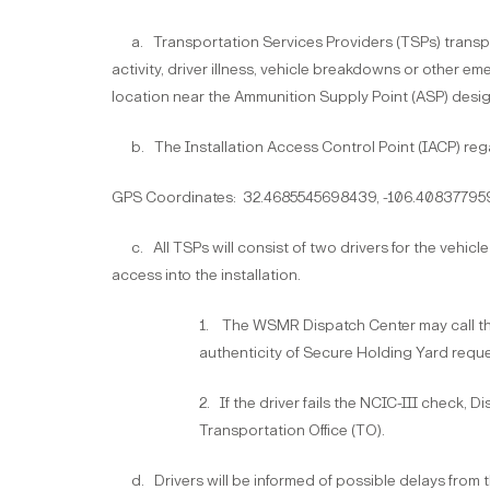
a. Transportation Services Providers (TSPs) transpor
activity, driver illness, vehicle breakdowns or other 
location near the Ammunition Supply Point (ASP) desi
b. The Installation Access Control Point (IACP) rega
GPS Coordinates: 32.4685545698439, -106.40837795
c. All TSPs will consist of two drivers for the vehicle 
access into the installation.
1. The WSMR Dispatch Center may call the
authenticity of Secure Holding Yard reque
2. If the driver fails the NCIC-III check, 
Transportation Office (TO).
d. Drivers will be informed of possible delays from th