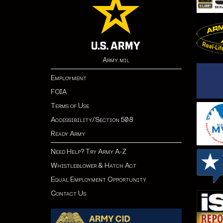
Army.mil
Employment
FOIA
Terms of Use
Accessibility/Section 508
Ready Army
Need Help? Try Army A-Z
Whistleblower & Hatch Act
Equal Employment Opportunity
Contact Us