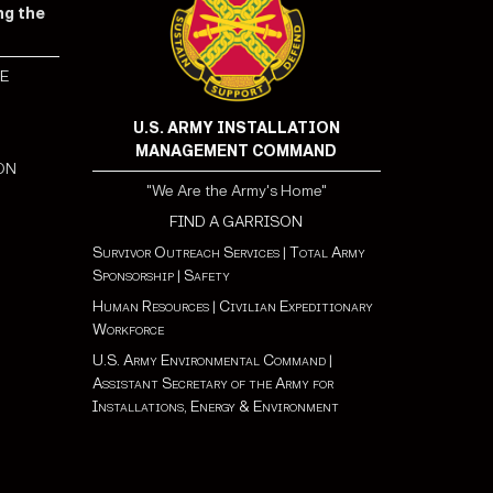
ng the
E
S
U.S. ARMY INSTALLATION
MANAGEMENT COMMAND
ON
"We Are the Army's Home"
FIND A GARRISON
Survivor Outreach Services
|
Total Army
Sponsorship
|
Safety
Human Resources
|
Civilian Expeditionary
Workforce
U.S. Army Environmental Command
|
Assistant Secretary of the Army for
Installations, Energy & Environment