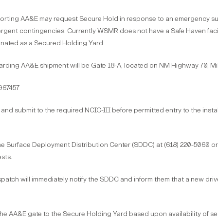
ting AA&E may request Secure Hold in response to an emergency such as
emergent contingencies. Currently WSMR does not have a Safe Haven facil
gnated as a Secured Holding Yard.
rding AA&E shipment will be Gate 18-A, located on NM Highway 70, Mile
967457
and submit to the required NCIC-III before permitted entry to the install
 Surface Deployment Distribution Center (SDDC) at (618) 220-5060 or 
sts.
Dispatch will immediately notify the SDDC and inform them that a new driver
e AA&E gate to the Secure Holding Yard based upon availability of secu