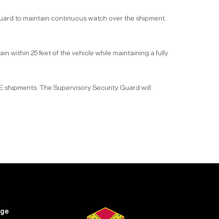
ard to maintain continuous watch over the shipment.
n within 25 feet of the vehicle while maintaining a fully
E shipments. The Supervisory Security Guard will
nge