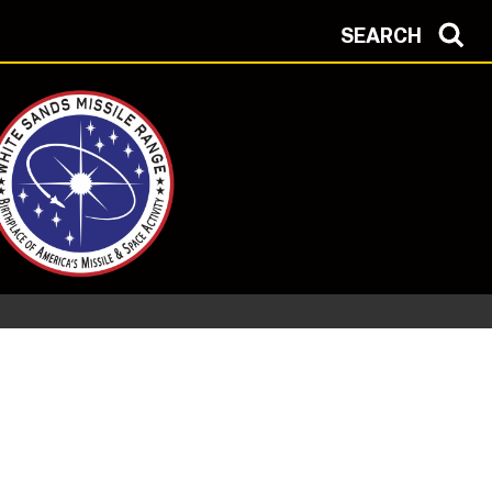
SEARCH