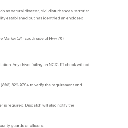
 natural disaster, civil disturbances, terrorist
ity established but has identified an enclosed
 Marker 174 (south side of Hwy 70).
ation. Any driver failing an NCIC-III check will not
(800) 826-0794 to verify the requirement and
 is required. Dispatch will also notify the
rity guards or officers.