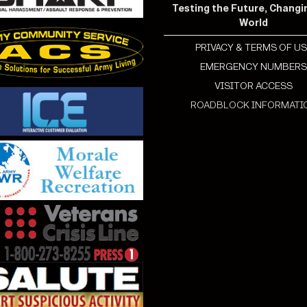
Testing the Future, Changi
World
PRIVACY & TERMS OF US
EMERGENCY NUMBER
VISITOR ACCESS
ROADBLOCK INFORMATI