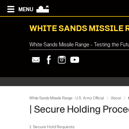
MENU
WHITE SANDS MISSILE 
White Sands Missile Range - Testing the Fut
White Sands Missile Range - U.S. Army Official
About
| Secure Holding Proc
1. Secure Hold Requests.