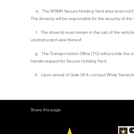
e. The WSMR Secure Holding Yard area does not have
The driver(s) will be responsible for the security of the
f. The driver(s) must remain in the cab of the vehicle an
unobstructed view thereof.
g. The Transportation Office (TO) will provide the on
handle request for Secure Holding Yard.
h. Upon arrival of Gate 18-A, contact White Sands Mis
Share this page: