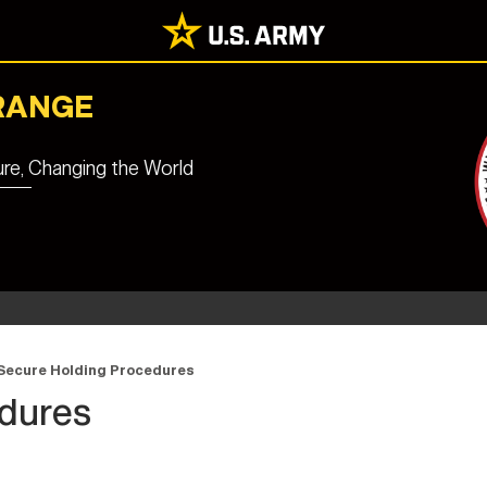
RANGE
ure, Changing the World
Secure Holding Procedures
edures