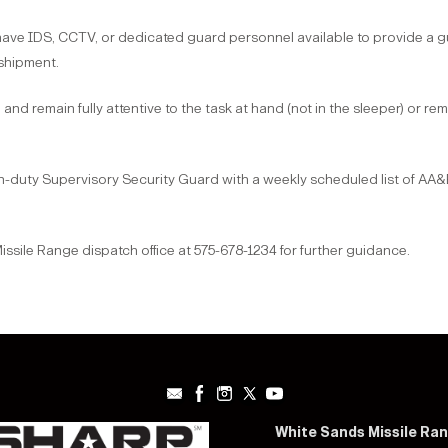
 IDS, CCTV, or dedicated guard personnel available to provide a gu
 shipment.
d remain fully attentive to the task at hand (not in the sleeper) or remai
-duty Supervisory Security Guard with a weekly scheduled list of AA&
sile Range dispatch office at 575-678-1234 for further guidance.
White Sands Missile Ra