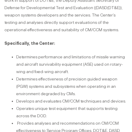
work in support of DOT&E, the Deputy Assistant Secretary of
Defense for Developmental Test and Evaluation ((DASD(DT&E)),
weapon systems developers and the services. The Center’s
testing and analyses directly support evaluations of the
operational effectiveness and suitability of CM/CCM systems.
Specifically, the Center:
Determines performance and limitations of missile warning
and aircraft survivability equipment (ASE) used on rotary-
wing and fixed-wing aircraft.
Determines effectiveness of precision guided weapon
(PGW) systems and subsystems when operating in an
environment degraded by CMs.
Develops and evaluates CM/CCM techniques and devices.
Operates unique test equipment that supports testing
across the DOD.
Provides analyses and recommendations on CM/CCM
effectiveness to Service Program Offices, DOT&E, DASD