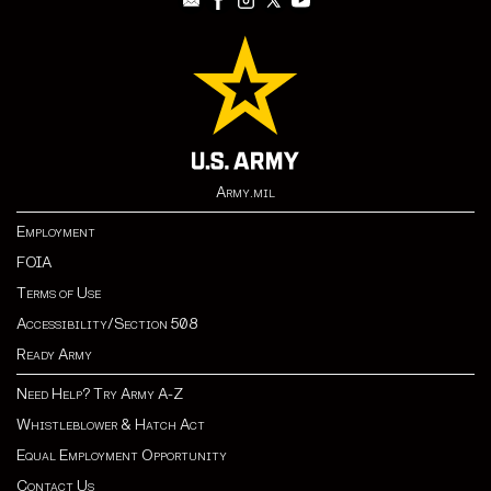
Army.mil
Employment
FOIA
Terms of Use
Accessibility/Section 508
Ready Army
Need Help? Try Army A-Z
Whistleblower & Hatch Act
Equal Employment Opportunity
Contact Us