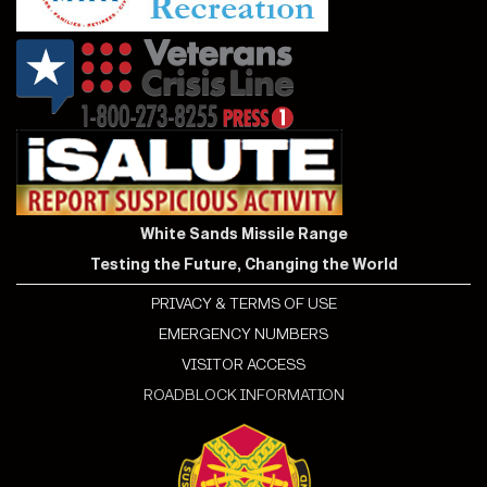
White Sands Missile Range
Testing the Future, Changing the World
PRIVACY & TERMS OF USE
EMERGENCY NUMBERS
VISITOR ACCESS
ROADBLOCK INFORMATION