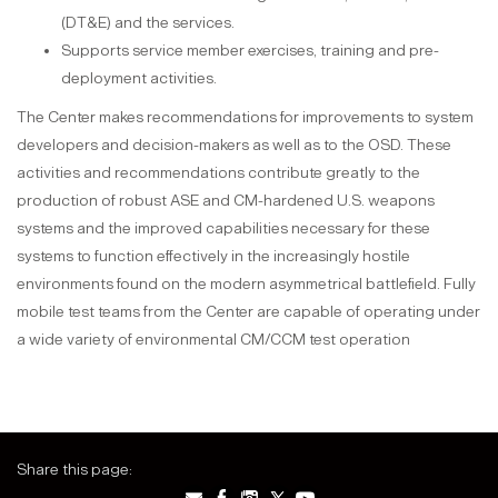
(DT&E) and the services.
Supports service member exercises, training and pre-
deployment activities.
The Center makes recommendations for improvements to system
developers and decision-makers as well as to the OSD. These
activities and recommendations contribute greatly to the
production of robust ASE and CM-hardened U.S. weapons
systems and the improved capabilities necessary for these
systems to function effectively in the increasingly hostile
environments found on the modern asymmetrical battlefield. Fully
mobile test teams from the Center are capable of operating under
a wide variety of environmental CM/CCM test operation
Share this page: