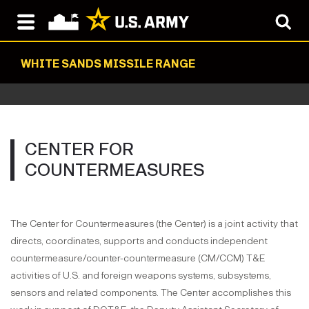
WHITE SANDS MISSILE RANGE
CENTER FOR
COUNTERMEASURES
The Center for Countermeasures (the Center) is a joint activity that
directs, coordinates, supports and conducts independent
countermeasure/counter-countermeasure (CM/CCM) T&E
activities of U.S. and foreign weapons systems, subsystems,
sensors and related components. The Center accomplishes this