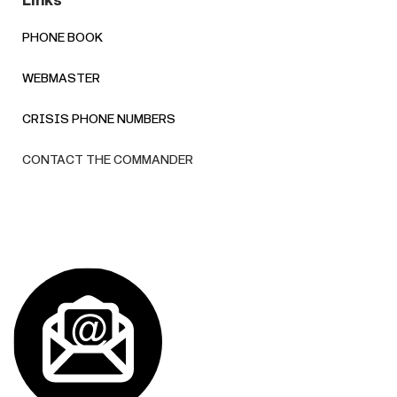
Links
PHONE BOOK
WEBMASTER
CRISIS PHONE NUMBERS
CONTACT THE COMMANDER