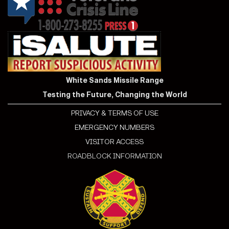
White Sands Missile Range
Testing the Future, Changing the World
PRIVACY & TERMS OF USE
EMERGENCY NUMBERS
VISITOR ACCESS
ROADBLOCK INFORMATION