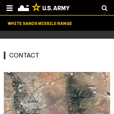
WHITE SANDS MISSILE RANGE
CONTACT