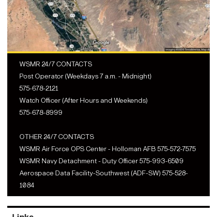
WSMR 24/7 CONTACTS
Post Operator (Weekdays 7 a.m. - Midnight)
575-678-2121
Watch Officer (After Hours and Weekends)
575-678-8999
OTHER 24/7 CONTACTS
WSMR Air Force OPS Center - Holloman AFB 575-572-7575
WSMR Navy Detachment - Duty Officer 575-993-6509
Aerospace Data Facility-Southwest (ADF-SW) 575-528-
1084