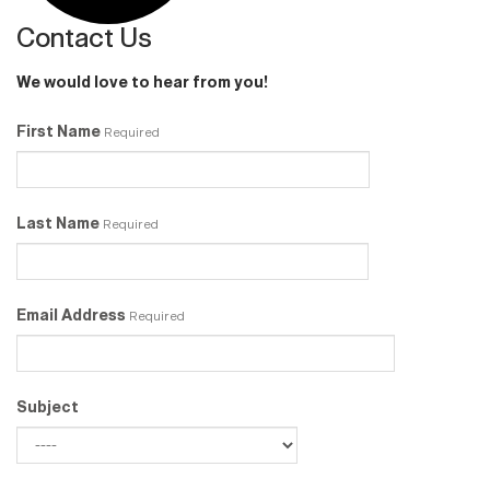
Contact Us
We would love to hear from you!
First Name
Required
Last Name
Required
Email Address
Required
Subject