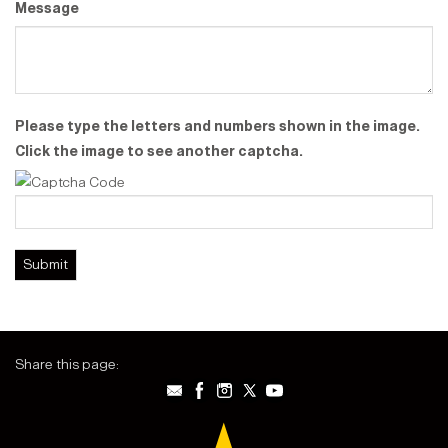
Message
Please type the letters and numbers shown in the image.
Click the image to see another captcha.
Share this page: