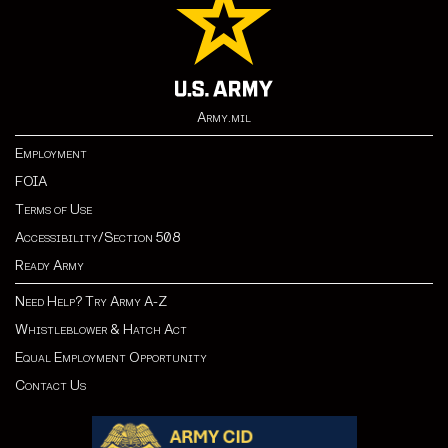
Army.mil
Employment
FOIA
Terms of Use
Accessibility/Section 508
Ready Army
Need Help? Try Army A-Z
Whistleblower & Hatch Act
Equal Employment Opportunity
Contact Us