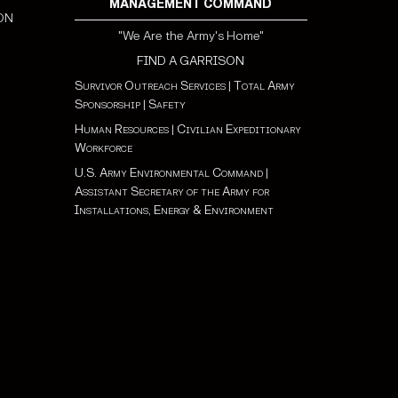
MANAGEMENT COMMAND
ON
"We Are the Army's Home"
FIND A GARRISON
Survivor Outreach Services
|
Total Army
Sponsorship
|
Safety
Human Resources
|
Civilian Expeditionary
Workforce
U.S. Army Environmental Command
|
Assistant Secretary of the Army for
Installations, Energy & Environment