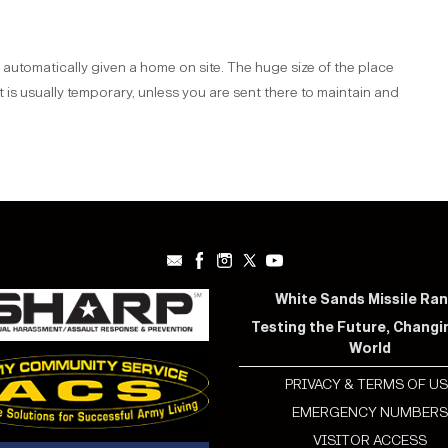
utomatically given a home on site. The huge size of the place
s usually temporary, unless you are sent there to maintain and
White Sands Missile Ra
Testing the Future, Changi
World
PRIVACY & TERMS OF US
EMERGENCY NUMBER
VISITOR ACCESS