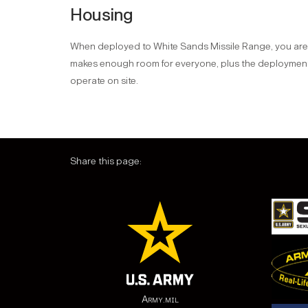
Housing
When deployed to White Sands Missile Range, you are a
makes enough room for everyone, plus the deployment i
operate on site.
Share this page:
Army.mil