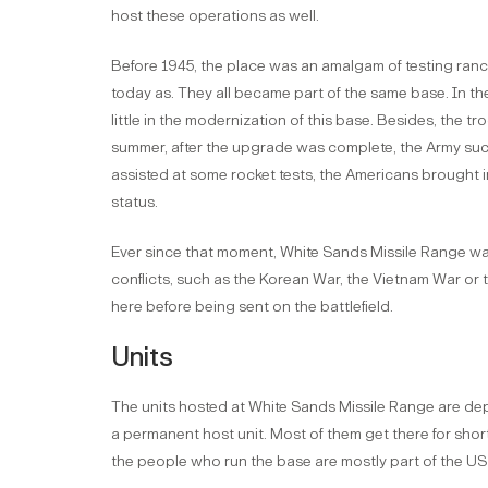
host these operations as well.
Before 1945, the place was an amalgam of testing ranch
today as. They all became part of the same base. In th
little in the modernization of this base. Besides, the tr
summer, after the upgrade was complete, the Army succ
assisted at some rocket tests, the Americans brought i
status.
Ever since that moment, White Sands Missile Range w
conflicts, such as the Korean War, the Vietnam War or
here before being sent on the battlefield.
Units
The units hosted at White Sands Missile Range are depl
a permanent host unit. Most of them get there for shor
the people who run the base are mostly part of the U