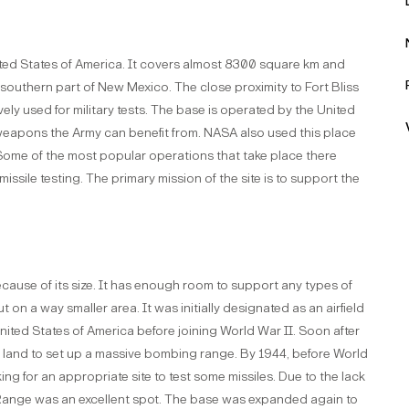
United States of America. It covers almost 8300 square km and
he southern part of New Mexico. The close proximity to Fort Bliss
ly used for military tests. The base is operated by the United
e weapons the Army can benefit from. NASA also used this place
 Some of the most popular operations that take place there
 missile testing. The primary mission of the site is to support the
ecause of its size. It has enough room to support any types of
t on a way smaller area. It was initially designated as an airfield
nited States of America before joining World War II. Soon after
 land to set up a massive bombing range. By 1944, before World
g for an appropriate site to test some missiles. Due to the lack
Range was an excellent spot. The base was expanded again to