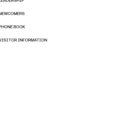
LEADERSHIP
NEWCOMERS
PHONE BOOK
VISITOR INFORMATION