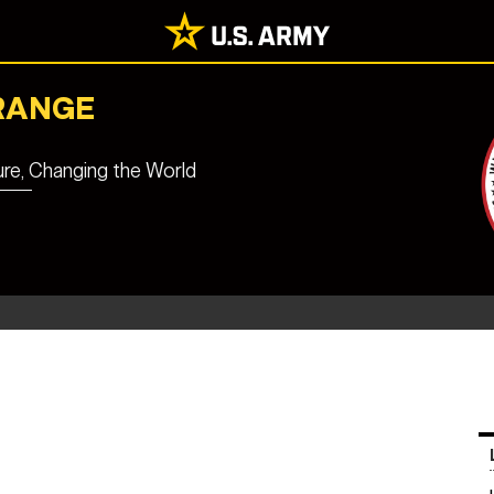
RANGE
ure, Changing the World