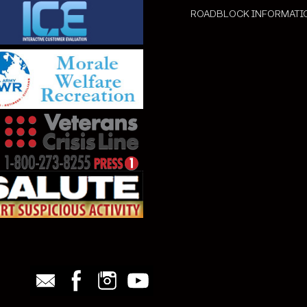
ROADBLOCK INFORMATI