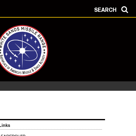
SEARCH
Links