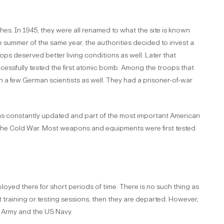
es. In 1945, they were all renamed to what the site is known
e summer of the same year, the authorities decided to invest a
oops deserved better living conditions as well. Later that
essfully tested the first atomic bomb. Among the troops that
n a few German scientists as well. They had a prisoner-of-war
as constantly updated and part of the most important American
 the Cold War. Most weapons and equipments were first tested
oyed there for short periods of time. There is no such thing as
t training or testing sessions, then they are departed. However,
S Army and the US Navy.