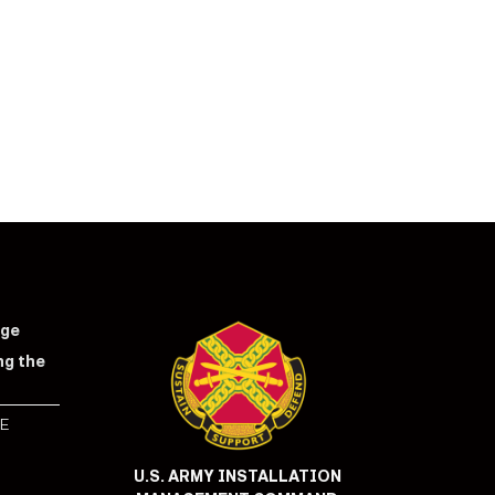
nge
ng the
E
S
U.S. ARMY INSTALLATION