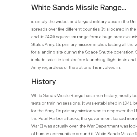
White Sands Missile Range...
is simply the widest and largest military base in the 
spreads over five different counties. It is located in t
and its 2400 square km range form a huge area exclusive
States Army. Its primary mission implies testing all th
for a landing site during the Space Shuttle operation.
include satellite tests before launching, flight tests and
Army regardless of the actions it is involved in.
History
White Sands Missile Range has a rich history, mostly b
tests or training sessions. It was established in 1941, bu
for the Army. Its primary mission was to empower the U
the Pearl Harbor attacks, the government leased more
War II was actually over, the War Department was lookin
of human communities around it, White Sands Missile 