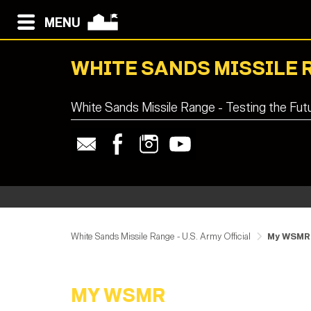
MENU
WHITE SANDS MISSILE 
White Sands Missile Range - Testing the Fut
White Sands Missile Range - U.S. Army Official
My WSMR
MY WSMR