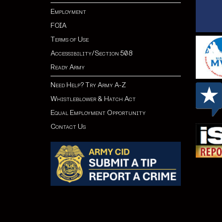
Employment
FOIA
Terms of Use
Accessibility/Section 508
Ready Army
Need Help? Try Army A-Z
Whistleblower & Hatch Act
Equal Employment Opportunity
Contact Us