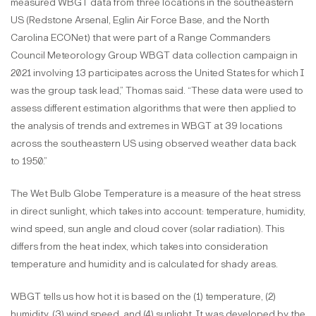
measured WBGT data from three locations in the southeastern
US (Redstone Arsenal, Eglin Air Force Base, and the North
Carolina ECONet) that were part of a Range Commanders
Council Meteorology Group WBGT data collection campaign in
2021 involving 13 participates across the United States for which I
was the group task lead,” Thomas said. “These data were used to
assess different estimation algorithms that were then applied to
the analysis of trends and extremes in WBGT at 39 locations
across the southeastern US using observed weather data back
to 1950.”
The Wet Bulb Globe Temperature is a measure of the heat stress
in direct sunlight, which takes into account: temperature, humidity,
wind speed, sun angle and cloud cover (solar radiation). This
differs from the heat index, which takes into consideration
temperature and humidity and is calculated for shady areas.
WBGT tells us how hot it is based on the (1) temperature, (2)
humidity, (3) wind speed, and (4) sunlight. It was developed by the