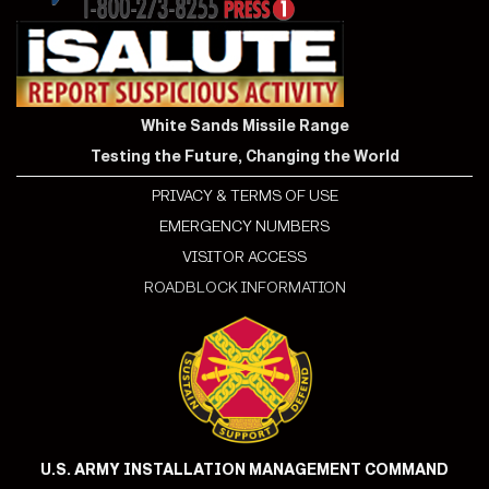
White Sands Missile Range
Testing the Future, Changing the World
PRIVACY & TERMS OF USE
EMERGENCY NUMBERS
VISITOR ACCESS
ROADBLOCK INFORMATION
U.S. ARMY INSTALLATION MANAGEMENT COMMAND