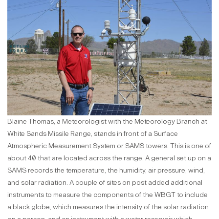
Blaine Thomas, a Meteorologist with the Meteorology Branch at
White Sands Missile Range, stands in front of a Surface
Atmospheric Measurement System or SAMS towers. This is one of
about 40 that are located across the range. A general set up on a
SAMS records the temperature, the humidity, air pressure, wind,
and solar radiation. A couple of sites on post added additional
instruments to measure the components of the WBGT to include
a black globe, which measures the intensity of the solar radiation