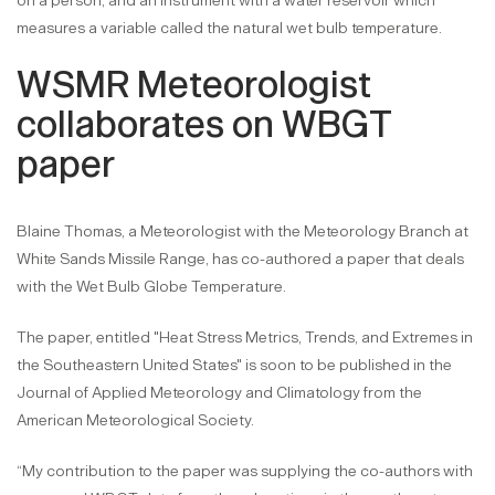
on a person, and an instrument with a water reservoir which
measures a variable called the natural wet bulb temperature.
WSMR Meteorologist
collaborates on WBGT
paper
Blaine Thomas, a Meteorologist with the Meteorology Branch at
White Sands Missile Range, has co-authored a paper that deals
with the Wet Bulb Globe Temperature.
The paper, entitled "Heat Stress Metrics, Trends, and Extremes in
the Southeastern United States" is soon to be published in the
Journal of Applied Meteorology and Climatology from the
American Meteorological Society.
“My contribution to the paper was supplying the co-authors with