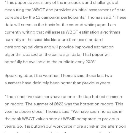
“This paper covers many of the intricacies and challenges of
measuring the WBGT and provides an initial assessment of data
collected by the 13 campaign participants,” Thomas said. “These
data will serve as the basis for the second white paper I am
currently writing that will assess WBGT estimation algorithms
currently in the scientific literature that use standard
meteorological data and will provide improved estimation
algorithms based on the campaign data. That paper will
hopefully be available to the public in early 2025.”
Speaking about the weather, Thomas said these last two
summers have definitely been hotter than previous years.
“These last two summers have been in the top hottest summers
on record. The summer of 2023 was the hottest on record. This
year has been close,” Thomas said. “We have seen increases in
the peak WBGT values here at WSMR compared to previous
years. So, it is putting our workforce more at risk in the afternoon