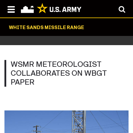
WHITE SANDS MISSILE RANGE
WSMR METEOROLOGIST
COLLABORATES ON WBGT
PAPER