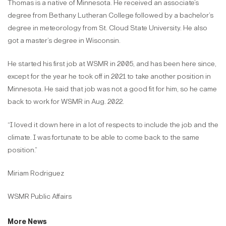
Thomas is a native of Minnesota. He received an associate’s
degree from Bethany Lutheran College followed by a bachelor’s
degree in meteorology from St. Cloud State University. He also
got a master’s degree in Wisconsin.
He started his first job at WSMR in 2005, and has been here since,
except for the year he took off in 2021 to take another position in
Minnesota. He said that job was not a good fit for him, so he came
back to work for WSMR in Aug. 2022.
“I loved it down here in a lot of respects to include the job and the
climate. I was fortunate to be able to come back to the same
position.”
Miriam Rodriguez
WSMR Public Affairs
More News