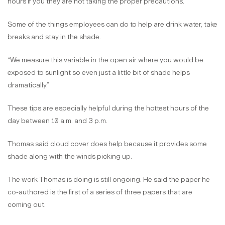
hours if you they are not taking the proper precautions.”
Some of the things employees can do to help are drink water, take
breaks and stay in the shade.
“We measure this variable in the open air where you would be
exposed to sunlight so even just a little bit of shade helps
dramatically.”
These tips are especially helpful during the hottest hours of the
day between 10 a.m. and 3 p.m.
Thomas said cloud cover does help because it provides some
shade along with the winds picking up.
The work Thomas is doing is still ongoing. He said the paper he
co-authored is the first of a series of three papers that are
coming out.