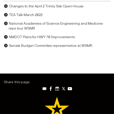
Changes to the April 2 Trinity Site Open House
TEA Talk March 2022
National Academies of Science Engineering and Medicine
reps tour WSMR
NMDOT Plans for HWY 70 Improvements
Senate Budget Committee representative at WSMR
Share this page: