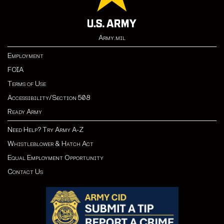
Army.mil
Employment
FOIA
Terms of Use
Accessibility/Section 508
Ready Army
Need Help? Try Army A-Z
Whistleblower & Hatch Act
Equal Employment Opportunity
Contact Us