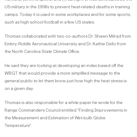
US military in the 1950s to prevent heat-related deaths in training
camps. Today it is used in some workplaces and for some sports,
such as high school football in a few US states.
Thomas collaborated with two co-authors Dr. Shawn Milrad from
Embry-Riddle Aeronautical University and Dr. Kathie Dello from
the North Carolina State Climate Office.
He said they are looking at developing an index based off the
WBGT that would provide a more simplified message to the
general public to let them know just how high the heat stress is
on a given day.
Thomas is also responsible for a white paper he wrote for the
Range Commanders Council entitled "Finding Improvements in
the Measurement and Estimation of Wet-bulb Globe
Temperature".