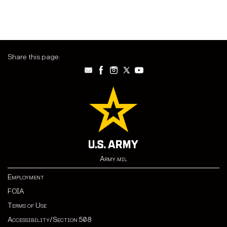
Share this page:
Army.mil
Employment
FOIA
Terms of Use
Accessibility/Section 508