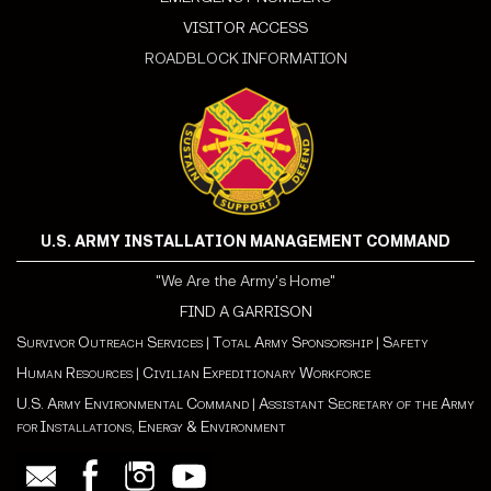
VISITOR ACCESS
ROADBLOCK INFORMATION
U.S. ARMY INSTALLATION MANAGEMENT COMMAND
"We Are the Army's Home"
FIND A GARRISON
Survivor Outreach Services
|
Total Army Sponsorship
|
Safety
Human Resources
|
Civilian Expeditionary Workforce
U.S. Army Environmental Command
|
Assistant Secretary of the Army
for Installations, Energy & Environment