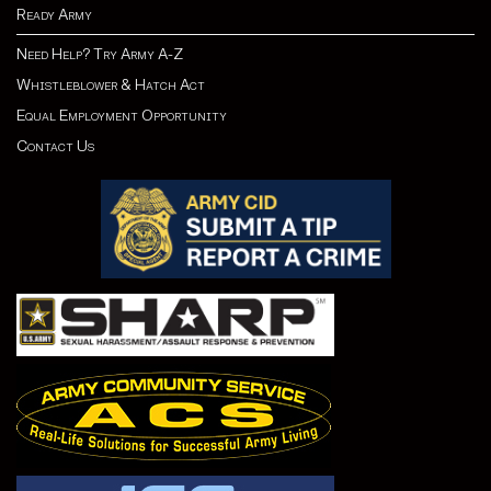
Ready Army
Need Help? Try Army A-Z
Whistleblower & Hatch Act
Equal Employment Opportunity
Contact Us