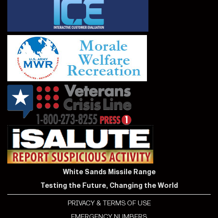
White Sands Missile Range
Testing the Future, Changing the World
PRIVACY & TERMS OF USE
EMERGENCY NUMBERS