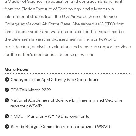
a Master of Science in acquisition and contract management
from the Florida Institute of Technology and a Masters in
international studies from the U.S. Air Force Senior Service
College at Maxwell Air Force Base. She served as WSTC’s first
female commander and was responsible for the Department of
the Defense's largest land-based test range facility. WSTC
provides test, analysis, evaluation, and research support services
for the nation's most critical defense programs.
More News
Changes to the April 2 Trinity Site Open House
TEA Talk March 2022
National Academies of Science Engineering and Medicine
reps tour WSMR
NMDOT Plans for HWY 70 Improvements
Senate Budget Committee representative at WSMR