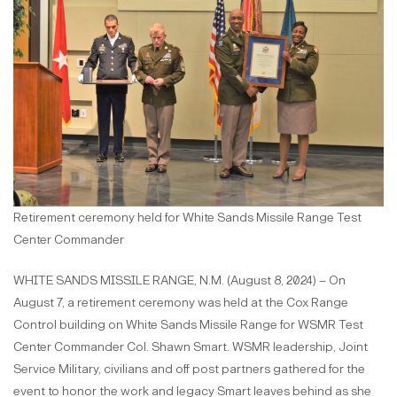
Retirement ceremony held for White Sands Missile Range Test
Center Commander
WHITE SANDS MISSILE RANGE, N.M. (August 8, 2024) – On
August 7, a retirement ceremony was held at the Cox Range
Control building on White Sands Missile Range for WSMR Test
Center Commander Col. Shawn Smart. WSMR leadership, Joint
Service Military, civilians and off post partners​ gathered for the
event to honor the work and legacy Smart leaves behind as she