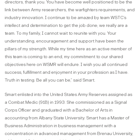
directors, thank you. You have become well positioned to be the
link between Army researchers, the warfighters requirements, and
industry innovation. I continue to be amazed by team WSTC’s
intellect and determination to get the job done; we really are a
team. To my family, I cannot wait to reunite with you. Your
understanding, encouragement and support have been the
pillars of my strength. While my time here as an active member of
this team is coming to an end, my commitment to our shared
objectives here on WSMR will endure. I wish you all continued
success, fulfillment and enjoyment in your profession as I have.
Truth in testing. Be all you can be,” said Smart.
Smart enlisted into the United States Army Reserves assigned as
a Combat Medic (91B) in 1993. She commissioned as a Signal
Corps Officer and graduated with a Bachelor of Arts in
accounting from Albany State University. Smart has a Master of
Business Administration in business management with a
concentration in advanced management from Brenau University,