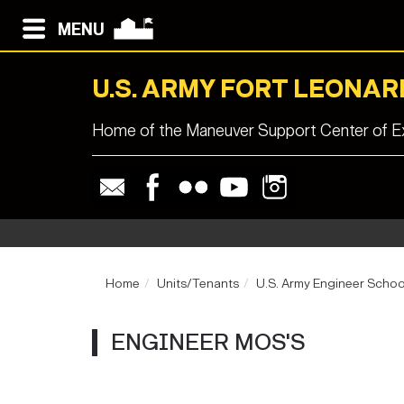
MENU
U.S. ARMY FORT LEONA
Home of the Maneuver Support Center of Ex
Home
Units/Tenants
U.S. Army Engineer Schoo
ENGINEER MOS'S