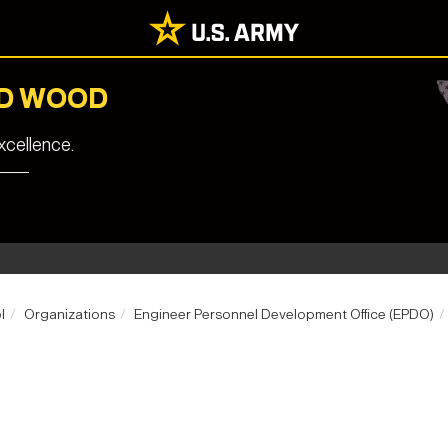
RD WOOD
cellence.
l
Organizations
Engineer Personnel Development Office (EPDO)