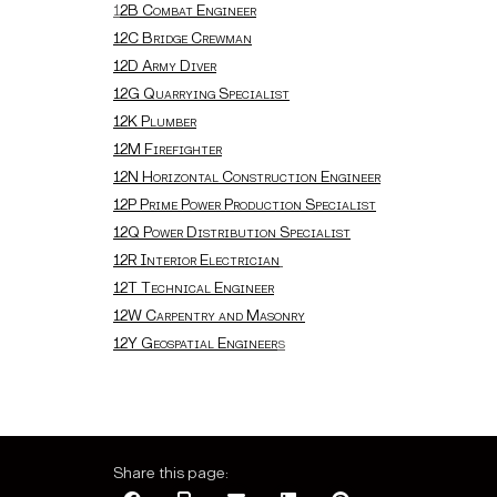
1
2B Combat Engineer
12C Bridge Crewman
12D Army Diver
12G Quarrying Specialist
12K Plumber
12M Firefighter
12N Horizontal Construction Engineer
12P Prime Power Production Specialist
12Q Power Distribution Specialist
12R Interior Electrician
12T Technical Engineer
12W Carpentry and Masonry
12Y Geospatial Engineer
s
Share this page: