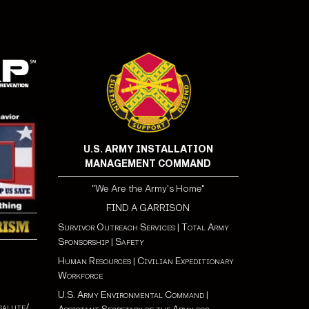
U.S. ARMY INSTALLATION
MANAGEMENT COMMAND
"We Are the Army's Home"
FIND A GARRISON
Survivor Outreach Services
|
Total Army
Sponsorship
|
Safety
Human Resources
|
Civilian Expeditionary
Workforce
U.S. Army Environmental Command
|
salute/