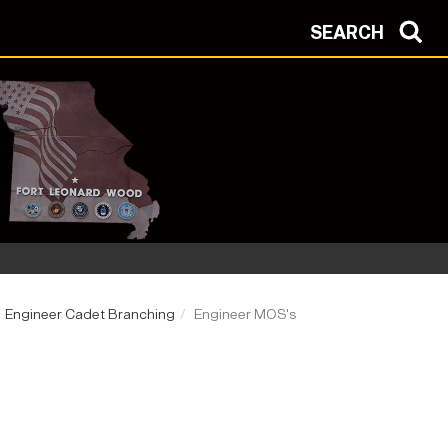
SEARCH
Engineer Cadet Branching
Engineer MOS's