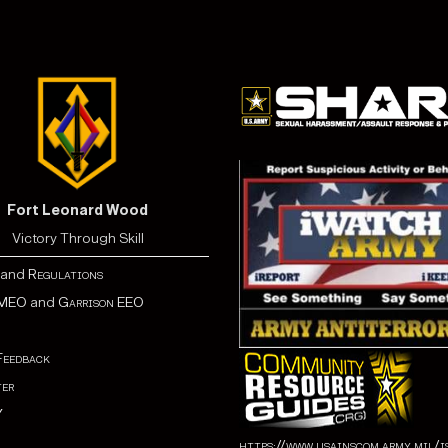
Fort Leonard Wood
Victory Through Skill
and
Regulations
MEO
and
Garrison EEO
Feedback
er
Y
https://www.usainscom.army.mil/i