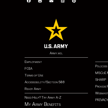
Army.mil
Employment
Policies
FOIA
MSCoE 
Terms of Use
SHARP
Accessibility/Section 508
Provide 
Ready Army
Webmast
Need Help? Try Army A-Z
PRIVAC
My Army Benefits