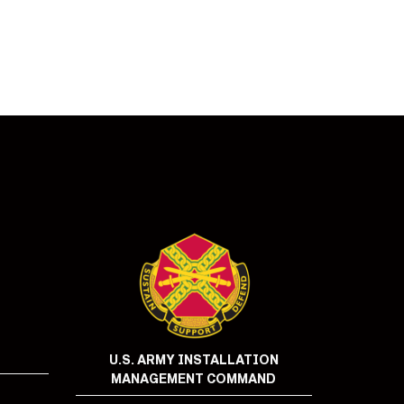
U.S. ARMY INSTALLATION
MANAGEMENT COMMAND