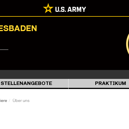
IESBADEN
STELLENANGEBOTE
PRAKTIKUM
iere
Über uns