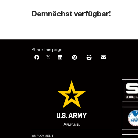
Demnächst verfügbar!
Share this page:
Army.mil
Employment