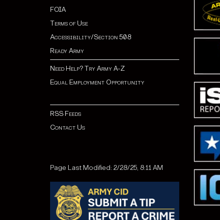
FOIA
Terms of Use
Accessibility/Section 508
Ready Army
Need Help? Try Army A-Z
Equal Employment Opportunity
RSS Feeds
Contact Us
Page Last Modified: 2/28/25, 8:11 AM