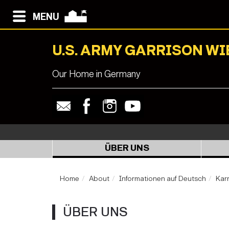
MENU
U.S. ARMY GARRISON W
Our Home in Germany
ÜBER UNS
Home
About
Informationen auf Deutsch
Karr
ÜBER UNS