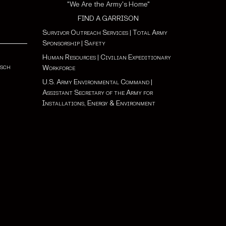
"We Are the Army's Home"
FIND A GARRISON
Survivor Outreach Services
|
Total Army
Sponsorship
|
Safety
Human Resources
|
Civilian Expeditionary
tsch
Workforce
U.S. Army Environmental Command
|
Assistant Secretary of the Army for
Installations, Energy & Environment