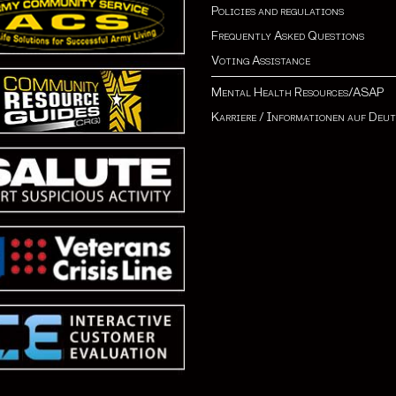
Policies and regulations
Frequently Asked Questions
Voting Assistance
Mental Health Resources/ASAP
Karriere
/
Informationen auf Deu