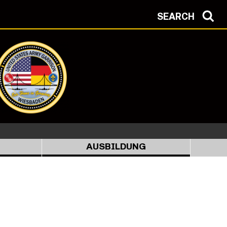
SEARCH
AUSBILDUNG