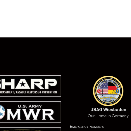
USAG Wiesbaden
Our Home in Germany
Emergency numbers