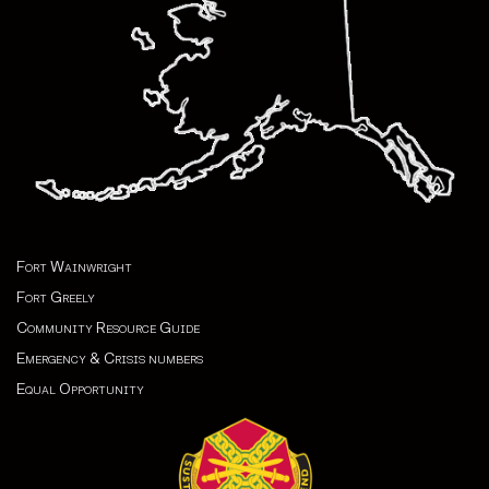
Fort Wainwright
Fort Greely
Community Resource Guide
Emergency & Crisis numbers
Equal Opportunity