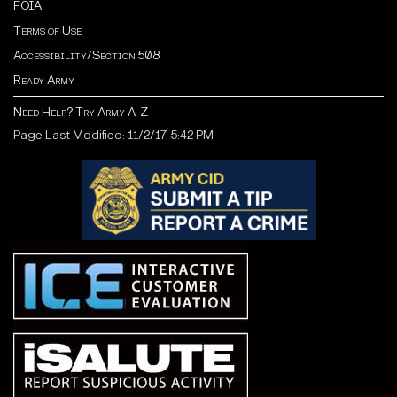
FOIA
Terms of Use
Accessibility/Section 508
Ready Army
Need Help? Try Army A-Z
Page Last Modified: 11/2/17, 5:42 PM