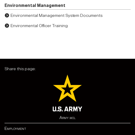
Environmental Management
Environmental Management System Documents
Environmental Officer Training
Share this page:
Army.mil
Employment