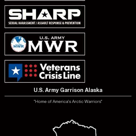
U.S. Army Garrison Alaska
"Home of America's Arctic Warriors"