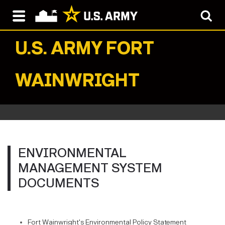
U.S. ARMY
FORT
WAINWRIGHT
ENVIRONMENTAL
MANAGEMENT SYSTEM
DOCUMENTS
Fort Wainwright's Environmental Policy Statement