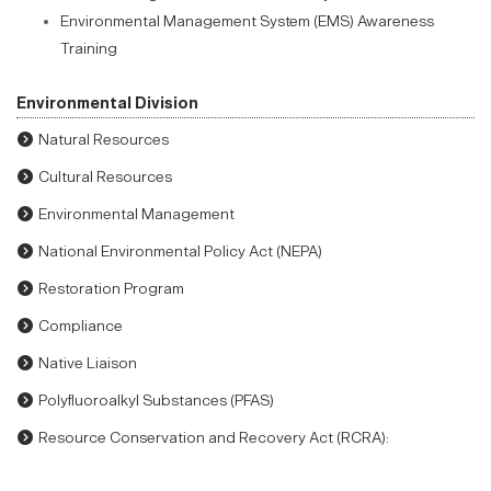
Environmental Management System (EMS) Awareness
Training
Environmental Division
Natural Resources
Cultural Resources
Environmental Management
National Environmental Policy Act (NEPA)
Restoration Program
Compliance
Native Liaison
Polyfluoroalkyl Substances (PFAS)
Resource Conservation and Recovery Act (RCRA):