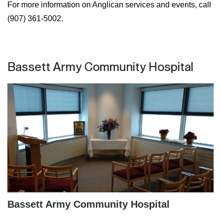
For more information on Anglican services and events, call
(907) 361-5002.
Bassett Army Community Hospital
Bassett Army Community Hospital