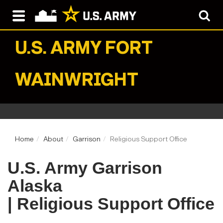
U.S. ARMY
FORT
WAINWRIGHT
Home
About
Garrison
Religious Support Office
U.S. Army Garrison
Alaska
| Religious Support Office