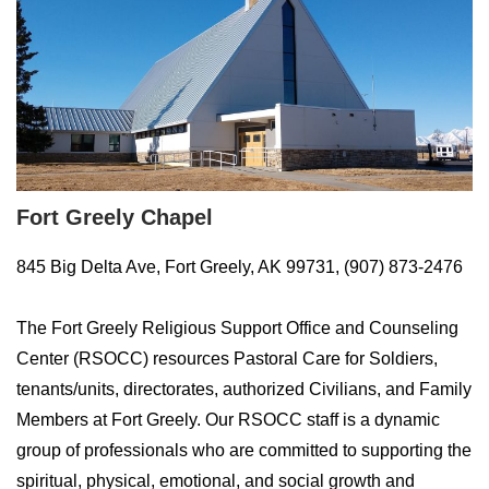
Fort Greely Chapel
845 Big Delta Ave, Fort Greely, AK 99731, (907) 873-2476
The Fort Greely Religious Support Office and Counseling
Center (RSOCC) resources Pastoral Care for Soldiers,
tenants/units, directorates, authorized Civilians, and Family
Members at Fort Greely. Our RSOCC staff is a dynamic
group of professionals who are committed to supporting the
spiritual, physical, emotional, and social growth and