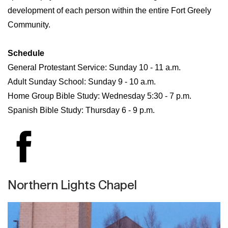
development of each person within the entire Fort Greely
Community.
Schedule
General Protestant Service: Sunday 10 - 11 a.m.
Adult Sunday School: Sunday 9 - 10 a.m.
Home Group Bible Study: Wednesday 5:30 - 7 p.m.
Spanish Bible Study: Thursday 6 - 9 p.m.
Northern Lights Chapel