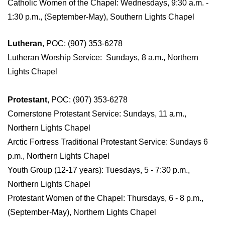
Catholic Women of the Chapel: Wednesdays, 9:30 a.m. -
1:30 p.m., (September-May), Southern Lights Chapel
Lutheran
, POC: (907) 353-6278
Lutheran Worship Service: Sundays, 8 a.m., Northern
Lights Chapel
Protestant
, POC: (907) 353-6278
Cornerstone Protestant Service: Sundays, 11 a.m.,
Northern Lights Chapel
Arctic Fortress Traditional Protestant Service: Sundays 6
p.m., Northern Lights Chapel
Youth Group (12-17 years): Tuesdays, 5 - 7:30 p.m.,
Northern Lights Chapel
Protestant Women of the Chapel: Thursdays, 6 - 8 p.m.,
(September-May), Northern Lights Chapel