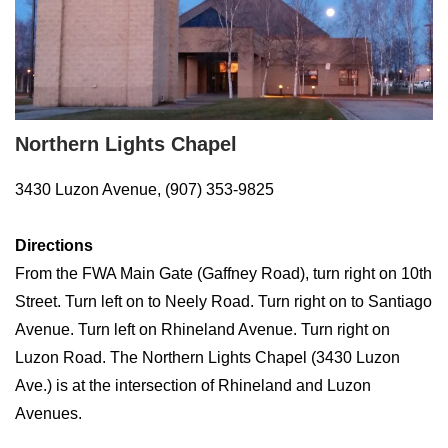
Northern Lights Chapel
3430 Luzon Avenue, (907) 353-9825
Directions
From the FWA Main Gate (Gaffney Road), turn right on 10th
Street. Turn left on to Neely Road. Turn right on to Santiago
Avenue. Turn left on Rhineland Avenue. Turn right on
Luzon Road. The Northern Lights Chapel (3430 Luzon
Ave.) is at the intersection of Rhineland and Luzon
Avenues.