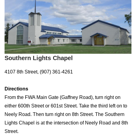
Southern Lights Chapel
4107 8th Street, (907) 361-4261
Directions
From the FWA Main Gate (Gaffney Road), turn right on
either 600th Street or 601st Street. Take the third left on to
Neely Road. Then turn right on 8th Street. The Southern
Lights Chapel is at the intersection of Neely Road and 8th
Street.