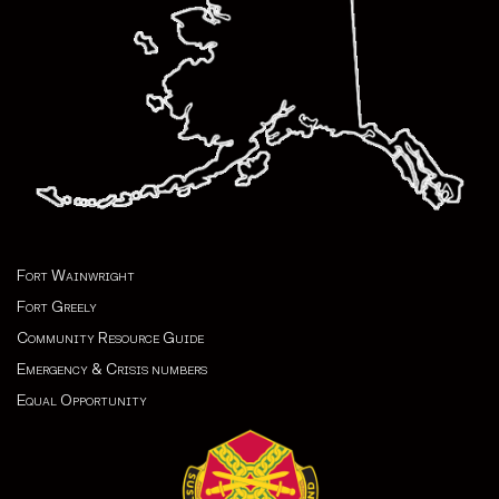
Fort Wainwright
Fort Greely
Community Resource Guide
Emergency & Crisis numbers
Equal Opportunity