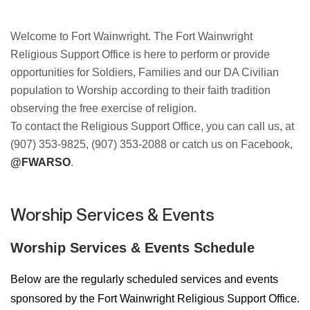
Welcome to Fort Wainwright. The Fort Wainwright
Religious Support Office is
here to perform or provide
opportunities for Soldiers, Families and our DA
Civilian
population to Worship according to their faith tradition
observing
the free exercise of religion.
To contact the Religious Support Office, you
can call us, at
(907) 353-9825, (907) 353-2088 or catch us on Facebook,
@FWARSO
.
Worship Services & Events
Worship Services & Events Schedule
Below are the regularly scheduled services and events
sponsored by the Fort Wainwright Religious Support Office.