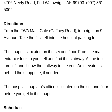
4706 Neely Road, Fort Wainwright, AK 99703. (907) 361-
5002
Directions
From the FWA Main Gate (Gaffney Road), turn right on 9th
Avenue. Take the first left into the hospital parking lot.
The chapel is located on the second floor. From the main
entrance look to your left and find the stairway. At the top
turn left and follow the hallway to the end. An elevator is
behind the shoppette, if needed.
The hospital chaplain’s office is located on the second floor
before you get to the chapel.
Schedule