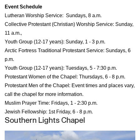
Event Schedule
Lutheran Worship Service: Sundays, 8 a.m.
Collective Protestant (Christian) Worship Service: Sunday,
11 a.m.,
Youth Group (12-17 years): Sunday, 1 - 3 p.m.
Arctic Fortress Traditional Protestant Service: Sundays, 6
p.m.​​​​​​​
Youth Group (12-17 years): Tuesdays, 5 - 7:30 p.m.​​​​​​​
Protestant Women of the Chapel:
Thursdays, 6 - 8 p.m.
Protestant Men of the Chapel: Event times and places vary,
call the chapel for more information.
Muslim Prayer Time: Fridays, 1 - 2:30 p.m.
Jewish Fellowship: 1st Friday, 6 - 8 p.m.
Southern Lights Chapel