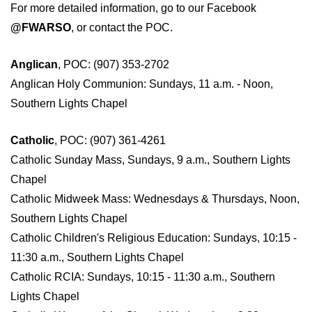
For more detailed information, go to our
Facebook
@FWARSO
,
or contact the POC.
Anglican
, POC: (907) 353-2702
Anglican Holy Communion: Sundays, 11 a.m. - Noon,
Southern Lights Chapel
Catholic
, POC: (907) 361-4261
Catholic Sunday Mass, Sundays, 9 a.m., Southern Lights
Chapel
Catholic Midweek Mass: Wednesdays & Thursdays, Noon,
Southern Lights Chapel
Catholic Children's Religious Education: Sundays, 10:15 -
11:30 a.m., Southern Lights Chapel
Catholic RCIA: Sundays, 10:15 - 11:30 a.m., Southern
Lights Chapel