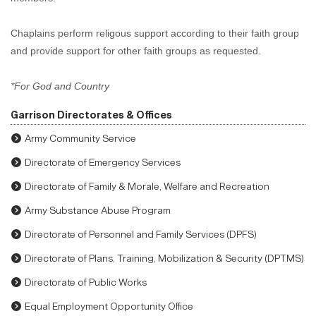
Chaplains perform religous support according to their faith group
and provide support for other faith groups as requested.
*For God and Country
Garrison Directorates & Offices
Army Community Service
Directorate of Emergency Services
Directorate of Family & Morale, Welfare and Recreation
Army Substance Abuse Program
Directorate of Personnel and Family Services (DPFS)
Directorate of Plans, Training, Mobilization & Security (DPTMS)
Directorate of Public Works
Equal Employment Opportunity Office