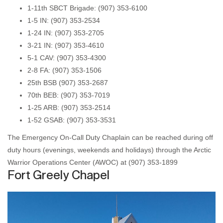
1-11th SBCT Brigade: (907) 353-6100
1-5 IN: (907) 353-2534
1-24 IN: (907) 353-2705
3-21 IN: (907) 353-4610
5-1 CAV: (907) 353-4300
2-8 FA: (907) 353-1506
25th BSB (907) 353-2687
70th BEB: (907) 353-7019
1-25 ARB: (907) 353-2514
1-52 GSAB: (907) 353-3531
The Emergency On-Call Duty Chaplain can be reached during off
duty hours (evenings, weekends and holidays) through the Arctic
Warrior Operations Center (AWOC) at (907) 353-1899
Fort Greely Chapel