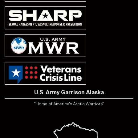
U.S. Army Garrison Alaska
"Home of America's Arctic Warriors"