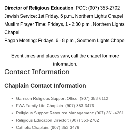
Director of Religious Education
, POC: (907) 353-2702
Jewish Service: 1st Friday, 6 p.m., Northern Lights Chapel
Muslim Prayer Time: Fridays, 1 - 2:30 p.m., Northern Lights
Chapel
Pagan Meeting: Fridays, 6 - 8 p.m., Southern Lights Chapel
Event times and places vary, call the chapel for more
information.
Contact Information
Chaplain Contact Information
Garrison Religious Support Office: (907) 353-6112
FWA Family Life Chaplain: (907) 353-3476
Religious Support Resource Management: (907) 361-4261
Religious Education Director: (907) 353-2702
Catholic Chaplain: (907) 353-3476