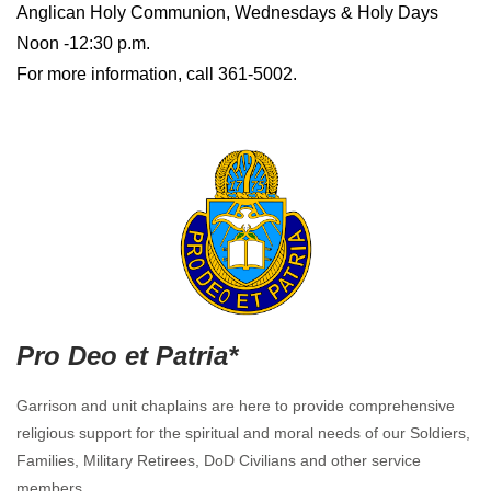
Anglican Holy Communion, Wednesdays & Holy Days
Noon -12:30 p.m.
For more information, call 361-5002.
Pro Deo et Patria*
Garrison and unit chaplains are here to provide comprehensive
religious support for the spiritual and moral needs of our Soldiers,
Families, Military Retirees, DoD Civilians and other service
members.