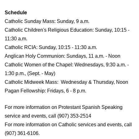
Schedule
Catholic Sunday Mass: Sunday, 9 a.m.
Catholic Children's Religious Education: Sunday, 10:15 -
11:30 a.m.
Catholic RCIA: Sunday, 10:15 - 11:30 a.m.
Anglican Holy Communion: Sundays, 11 a.m. - Noon
Catholic Women of the Chapel: Wednesdays, 9:30 a.m. -
1:30 p.m., (Sept. - May)
Catholic Midweek Mass: Wednesday & Thursday, Noon
Pagan Fellowship: Fridays, 6 - 8 p.m.
For more information on Protestant Spanish Speaking
service and events, call (907) 353-2514
For more information on Catholic services and events, call
(907) 361-6106.