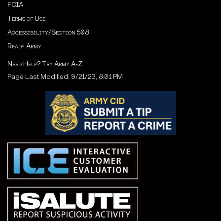
FOIA
Terms of Use
Accessibility/Section 508
Ready Army
Need Help? Try Army A-Z
Page Last Modified: 9/21/23, 8:01 PM