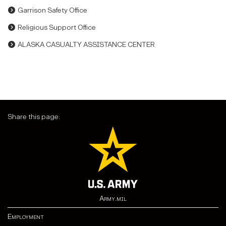
Garrison Safety Office
Religious Support Office
ALASKA CASUALTY ASSISTANCE CENTER
Share this page:
Army.mil
Employment