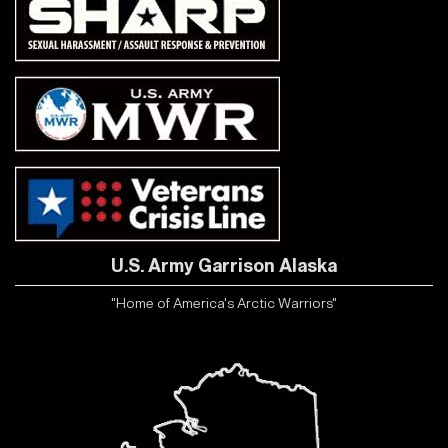
U.S. Army Garrison Alaska
"Home of America's Arctic Warriors"