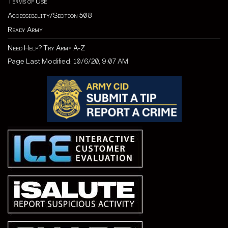
Terms of Use
Accessibility/Section 508
Ready Army
Need Help? Try Army A-Z
Page Last Modified: 10/6/20, 9:07 AM