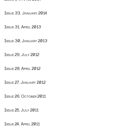
Issue 33, January 2014
Issue 31, April 2013
Issue 30, January 2013
Issue 29, July 2012
Issue 28, April 2012
Issue 27, January 2012
Issue 26, October 2011
Issue 25, July 2011
Issue 24, April 2011