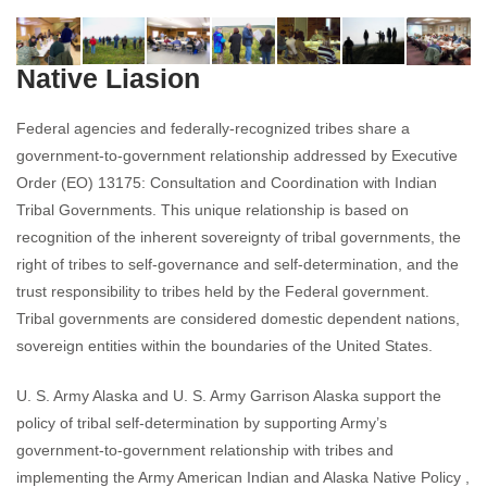
Native Liasion
Federal agencies and federally-recognized tribes share a
government-to-government relationship addressed by Executive
Order (EO) 13175: Consultation and Coordination with Indian
Tribal Governments. This unique relationship is based on
recognition of the inherent sovereignty of tribal governments, the
right of tribes to self-governance and self-determination, and the
trust responsibility to tribes held by the Federal government.
Tribal governments are considered domestic dependent nations,
sovereign entities within the boundaries of the United States.
U. S. Army Alaska and U. S. Army Garrison Alaska support the
policy of tribal self-determination by supporting Army’s
government-to-government relationship with tribes and
implementing the Army American Indian and Alaska Native Policy ,