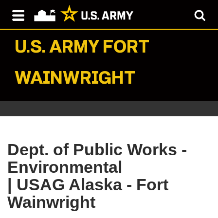
U.S. ARMY
FORT
WAINWRIGHT
Dept. of Public Works -
Environmental
| USAG Alaska - Fort
Wainwright