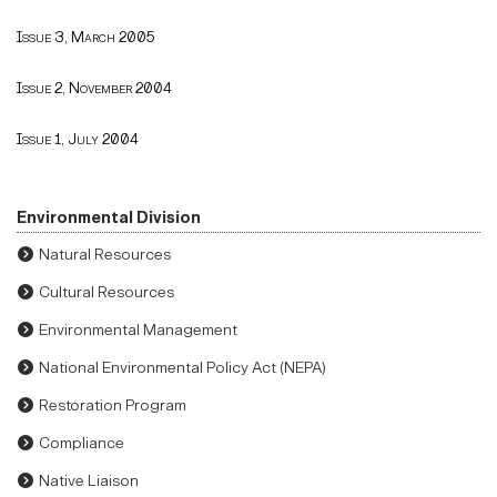
Issue 3, March 2005
Issue 2, November 2004
Issue 1, July 2004
Environmental Division
Natural Resources
Cultural Resources
Environmental Management
National Environmental Policy Act (NEPA)
Restoration Program
Compliance
Native Liaison