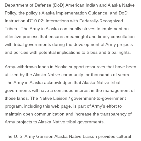
Department of Defense (DoD) American Indian and Alaska Native
Policy, the policy’s Alaska Implementation Guidance, and DoD
Instruction 4710.02: Interactions with Federally-Recognized
Tribes . The Army in Alaska continually strives to implement an
effective process that ensures meaningful and timely consultation
with tribal governments during the development of Army projects
and policies with potential implications to tribes and tribal rights.
Army-withdrawn lands in Alaska support resources that have been
utilized by the Alaska Native community for thousands of years.
The Army in Alaska acknowledges that Alaska Native tribal
governments will have a continued interest in the management of
those lands. The Native Liaison / government-to-government
program, including this web page, is part of Army’s effort to
maintain open communication and increase the transparency of
Army projects to Alaska Native tribal governments.
The U. S. Army Garrison Alaska Native Liaison provides cultural