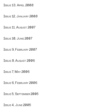
Issue 13, April 2008
Issue 12, January 2008
Issue 11, August 2007
Issue 10, June 2007
Issue 9, February 2007
Issue 8, August 2006
Issue 7, May 2006
Issue 6, February 2006
Issue 5, September 2005
Issue 4, June 2005