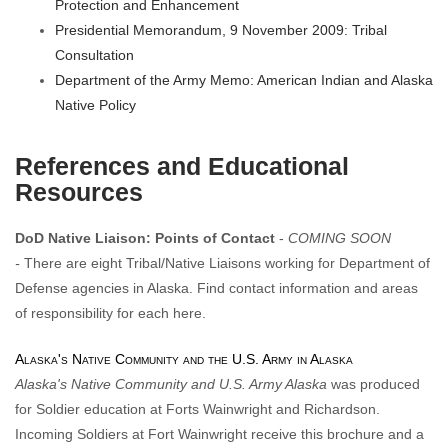
Protection and Enhancement
Presidential Memorandum, 9 November 2009: Tribal
Consultation
Department of the Army Memo: American Indian and Alaska
Native Policy
References and Educational
Resources
DoD Native Liaison: Points of Contact
-
COMING SOON
-
There are eight Tribal/Native Liaisons working for Department of
Defense agencies in Alaska. Find contact information and areas
of responsibility for each here.
Alaska's Native Community and the U.S. Army in Alaska
Alaska's Native Community and U.S. Army Alaska
was produced
for Soldier education at Forts Wainwright and Richardson.
Incoming Soldiers at Fort Wainwright receive this brochure and a