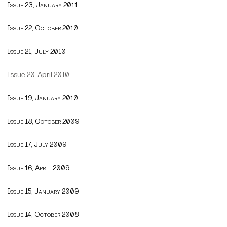
Issue 23, January 2011
Issue 22, October 2010
Issue 21, July 2010
Issue 20, April 2010
Issue 19, January 2010
Issue 18, October 2009
Issue 17, July 2009
Issue 16, April 2009
Issue 15, January 2009
Issue 14, October 2008