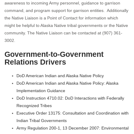
awareness to incoming Army personnel, guidance to garrison
command, and program support for garrison entities. Additionally
the Native Liaison is a Point of Contact for information which
might be helpful to Alaska Native tribal governments or the Native
community. The Native Liaison can be contacted at (907) 361-
3002.
Government-to-Government
Relations Drivers
DoD American Indian and Alaska Native Policy
DoD American Indian and Alaska Native Policy: Alaska
Implementation Guidance
DoD Instruction 4710.02: DoD Interactions with Federally
Recognized Tribes
Executive Order 13175: Consultation and Coordination with
Indian Tribal Governments
Army Regulation 200-1, 13 December 2007: Environmental