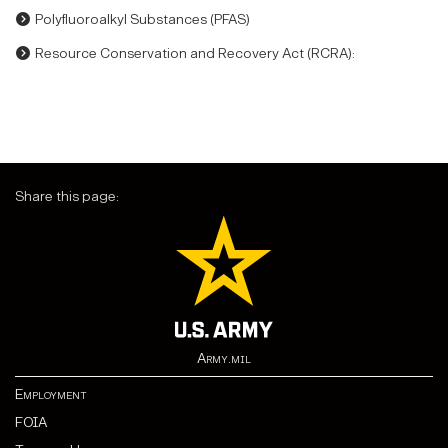
Polyfluoroalkyl Substances (PFAS)
Resource Conservation and Recovery Act (RCRA):
Share this page:
Army.mil
Employment
FOIA