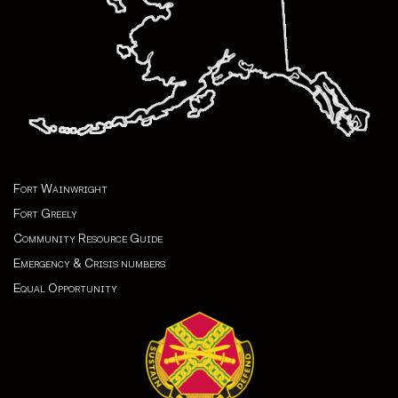
Fort Wainwright
Fort Greely
Community Resource Guide
Emergency & Crisis numbers
Equal Opportunity