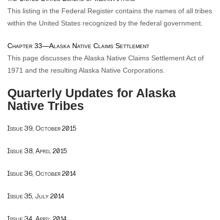
This listing in the Federal Register contains the names of all tribes
within the United States recognized by the federal government.
Chapter 33—Alaska Native Claims Settlement
This page discusses the Alaska Native Claims Settlement Act of
1971 and the resulting Alaska Native Corporations.
Quarterly Updates for Alaska
Native Tribes
Issue 39, October 2015
Issue 38, April 2015
Issue 36, October 2014
Issue 35, July 2014
Issue 34, April 2014