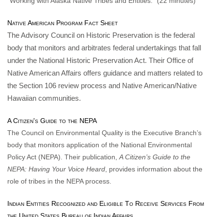
“Working with Alaska Native Tribes and Entities.” (22 minutes)
Native American Program Fact Sheet
The Advisory Council on Historic Preservation is the federal
body that monitors and arbitrates federal undertakings that fall
under the National Historic Preservation Act. Their Office of
Native American Affairs offers guidance and matters related to
the Section 106 review process and Native American/Native
Hawaiian communities.
A Citizen's Guide to the NEPA
The Council on Environmental Quality is the Executive Branch’s
body that monitors application of the National Environmental
Policy Act (NEPA). Their publication,
A Citizen’s Guide to the
NEPA: Having Your Voice Heard
, provides information about the
role of tribes in the NEPA process.
Indian Entities Recognized and Eligible To Receive Services From
the United States Bureau of Indian Affairs