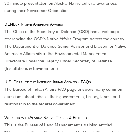
30 minute presentation on Alaska. Native cultural awareness
during their Newcomer Orientation.
DENIX - Native American Affairs
The Office of the Secretary of Defense (OSD) has a webpage
referencing the OSD’s Native Affairs Program across the country.
The Department of Defense Senior Advisor and Liaison for Native
American Affairs sits in the Environmental Management
Directorate under the Deputy Under Secretary of Defense
(Installations & Environment).
U.S. Dept. of the Interior Indian Affairs - FAQs
The Bureau of Indian Affairs FAQ page answers many common
questions about tribes—their governments, history, lands, and
relationship to the federal government.
Working with Alaska Native Tribes & Entities
This is the Bureau of Land Management’s training entitled,