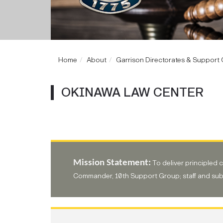
Home
About
Garrison Directorates & Support O
OKINAWA LAW CENTER
Mission Statement:
To deliver principled 
Commander, 10th Support Group; staff and su