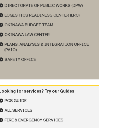
DIRECTORATE OF PUBLIC WORKS (DPW)
LOGISTICS READINESS CENTER (LRC)
OKINAWA BUDGET TEAM
OKINAWA LAW CENTER
PLANS, ANALYSIS & INTEGRATION OFFICE
(PAIO)
SAFETY OFFICE
Looking for services? Try our Guides
PCS GUIDE
ALL SERVICES
FIRE & EMERGENCY SERVICES