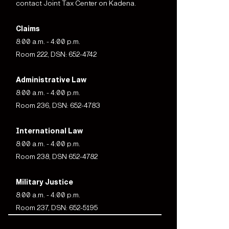
contact Joint Tax Center on Kadena.
Claims
8:00 a.m. - 4:00 p.m.
Room 222, DSN: 652-4742
Administrative Law
8:00 a.m. - 4:00 p.m.
Room 236, DSN: 652-4783
International Law
8:00 a.m. - 4:00 p.m.
Room 238, DSN 652-4782
Military Justice
8:00 a.m. - 4:00 p.m.
Room 237, DSN: 652-5195