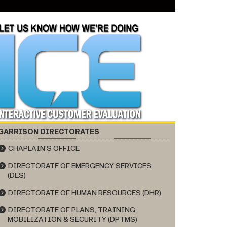
GARRISON DIRECTORATES
CHAPLAIN'S OFFICE
DIRECTORATE OF EMERGENCY SERVICES
(DES)
DIRECTORATE OF HUMAN RESOURCES (DHR)
DIRECTORATE OF PLANS, TRAINING,
MOBILIZATION & SECURITY (DPTMS)