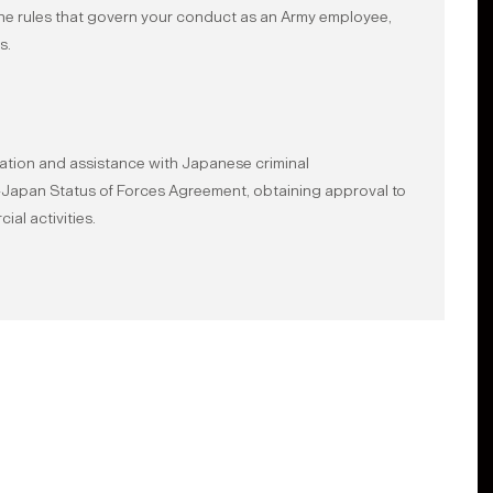
the rules that govern your conduct as an Army employee,
s.
ation and assistance with Japanese criminal
US-Japan Status of Forces Agreement, obtaining approval to
al activities.