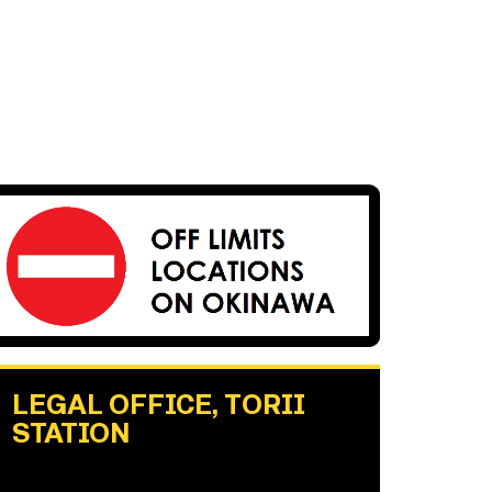
LEGAL OFFICE, TORII
STATION