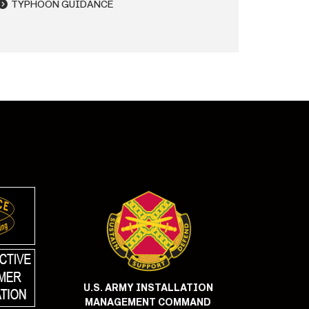
TYPHOON GUIDANCE
U.S. ARMY INSTALLATION
MANAGEMENT COMMAND