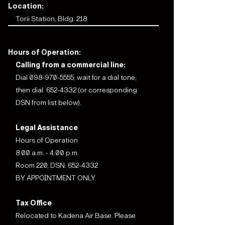
Location:
Torii Station, Bldg. 218
Hours of Operation:
Calling from a commercial line:
Dial 098-970-5555; wait for a dial tone;
then dial 652-4332 (or corresponding
DSN from list below).
Legal Assistance
Hours of Operation
8:00 a.m. - 4:00 p.m.
Room 220, DSN: 652-4332
BY APPOINTMENT ONLY.
Tax Office
Relocated to Kadena Air Base. Please