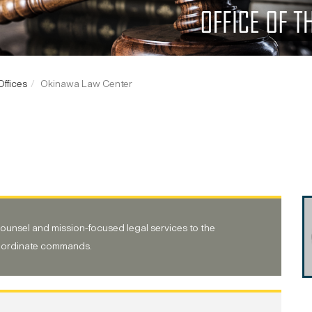
ffices
Okinawa Law Center
counsel and mission-focused legal services to the
bordinate commands.