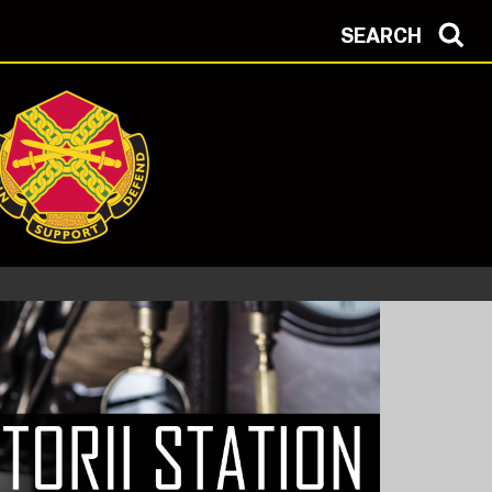
SEARCH