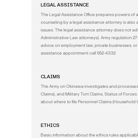
LEGAL ASSISTANCE
The Legal Assistance Office prepares powers of a
counseling by a legal assistance attorney is also
issues. The legal assistance attorney does not a
Administrative Law attorneys). Army regulation 27
advice on employment law, private businesses, or
assistance appointment call 652-4332.
CLAIMS
The Army on Okinawa investigates and processes 
Claims), and Military Tort Claims, Status of Force
about where to file Personnel Claims (Household 
ETHICS
Basic information about the ethics rules applicab