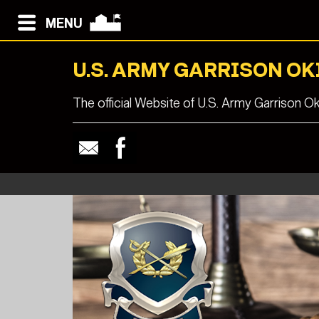
MENU
U.S. ARMY GARRISON O
The official Website of U.S. Army Garrison O