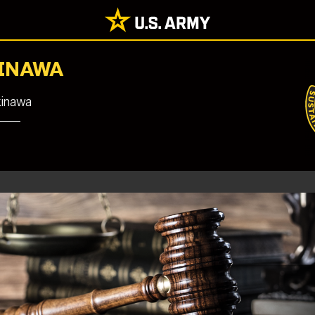
KINAWA
kinawa