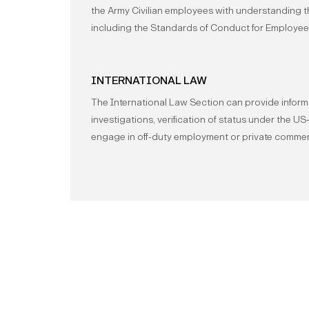
the Army Civilian employees with understanding 
including the Standards of Conduct for Employee
INTERNATIONAL LAW
The International Law Section can provide inform
investigations, verification of status under the 
engage in off-duty employment or private commerci