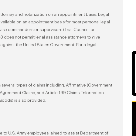
ttorney and notarization on an appointment basis. Legal
 available on an appointment basis for most personal legal
dvise commanders or supervisors (Trial Counsel or
-3 does not permit legal assistance attorneys to give
 against the United States Government. For a legal
several types of claims including: Afﬁrmative (Government
s Agreement Claims, and Article 139 Claims. Information
Goods) is also provided.
le to U.S. Army employees, aimed to assist Department of