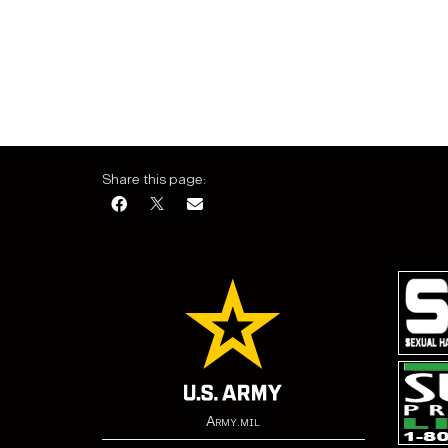
Share this page:
Army.mil