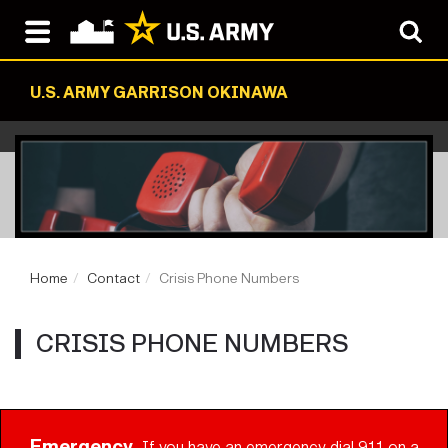
U.S. ARMY GARRISON OKINAWA
Home
Contact
Crisis Phone Numbers
CRISIS PHONE NUMBERS
Emergency
If you have an emergency dial 911 on a