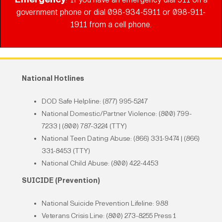
:
government phone or dial 098-934-5911 or 098-911-
1911 from a cell phone.
National Hotlines
DOD Safe Helpline: (877) 995-5247
National Domestic/Partner Violence: (800) 799-
7233 | (800) 787-3224 (TTY)
National Teen Dating Abuse: (866) 331-9474 | (866)
331-8453 (TTY)
National Child Abuse: (800) 422-4453
SUICIDE (Prevention)
National Suicide Prevention Lifeline: 988
Veterans Crisis Line: (800) 273-8255 Press 1