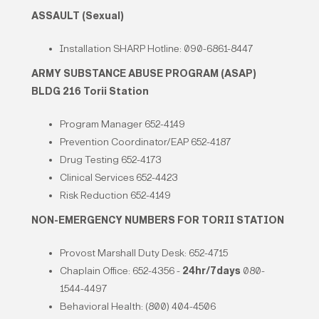
ASSAULT (Sexual)
Installation SHARP Hotline: 090-6861-8447
ARMY SUBSTANCE ABUSE PROGRAM (ASAP)
BLDG 216 Torii Station
Program Manager 652-4149
Prevention Coordinator/EAP 652-4187
Drug Testing 652-4173
Clinical Services 652-4423
Risk Reduction 652-4149
NON-EMERGENCY NUMBERS FOR TORII STATION
Provost Marshall Duty Desk: 652-4715
Chaplain Office: 652-4356 -
24hr/7days
080-
1544-4497
Behavioral Health: (800) 404-4506