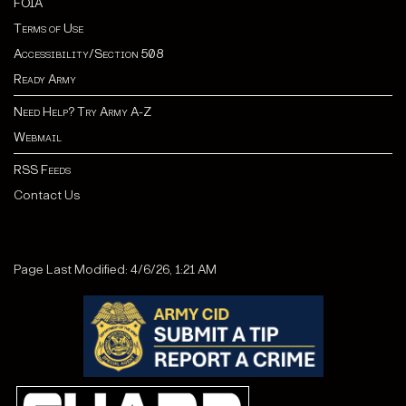
FOIA
Terms of Use
Accessibility/Section 508
Ready Army
Need Help? Try Army A-Z
Webmail
RSS Feeds
Contact Us
Page Last Modified: 4/6/26, 1:21 AM