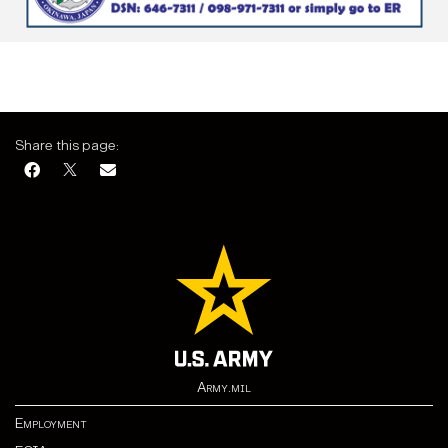
Share this page:
Army.mil
Employment