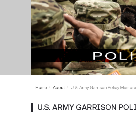
Home
About
U.S. Army Garrison Policy Memo
U.S. ARMY GARRISON PO