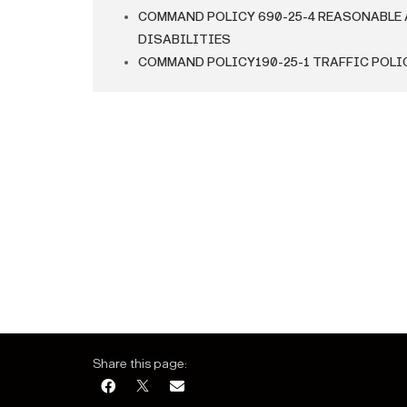
COMMAND POLICY 690-25-4 REASONABLE
DISABILITIES
COMMAND POLICY190-25-1 TRAFFIC POLI
Share this page: