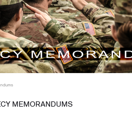
randums
LICY MEMORANDUMS