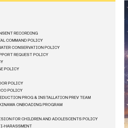
ONSENT RECORDING
TAL COMMAND POLICY
WATER CONSERVATION POLICY
PPORT REQUEST POLICY
CY
GE POLICY
OOR POLICY
CCO POLICY
REDUCTION PROG & INSTALLATION PREV TEAM
 OKINAWA ONBOADING PROGRAM
VISION FOR CHILDREN AND ADOLESCENTS POLICY
NTI-HARASSMENT