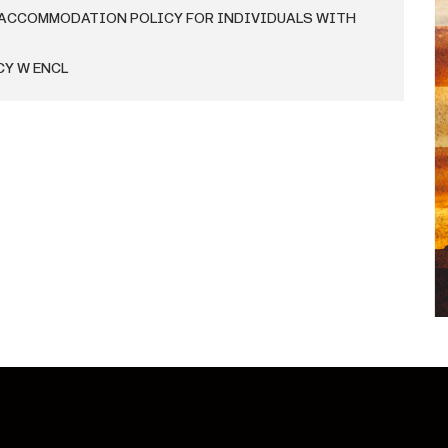
 ACCOMMODATION POLICY FOR INDIVIDUALS WITH
CY W ENCL