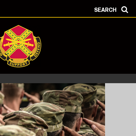
SEARCH