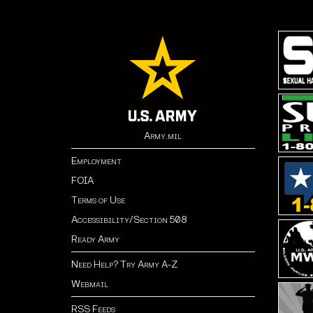
Army.mil
Employment
FOIA
Terms of Use
Accessibility/Section 508
Ready Army
Need Help? Try Army A-Z
Webmail
RSS Feeds