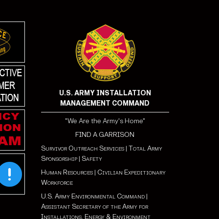
U.S. ARMY INSTALLATION
MANAGEMENT COMMAND
"We Are the Army's Home"
FIND A GARRISON
Survivor Outreach Services
|
Total Army
Sponsorship
|
Safety
Human Resources
|
Civilian Expeditionary
Workforce
U.S. Army Environmental Command
|
Assistant Secretary of the Army for
Installations, Energy & Environment