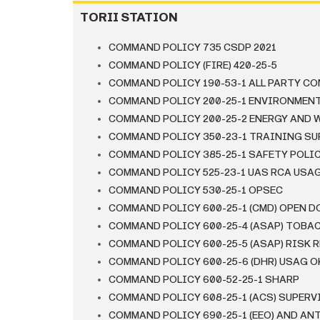
TORII STATION
COMMAND POLICY 735 CSDP 2021
COMMAND POLICY (FIRE) 420-25-5
COMMAND POLICY 190-53-1 ALL PARTY C
COMMAND POLICY 200-25-1 ENVIRONMEN
COMMAND POLICY 200-25-2 ENERGY AND 
COMMAND POLICY 350-23-1 TRAINING SU
COMMAND POLICY 385-25-1 SAFETY POLI
COMMAND POLICY 525-23-1 UAS RCA USA
COMMAND POLICY 530-25-1 OPSEC
COMMAND POLICY 600-25-1 (CMD) OPEN D
COMMAND POLICY 600-25-4 (ASAP) TOBA
COMMAND POLICY 600-25-5 (ASAP) RISK 
COMMAND POLICY 600-25-6 (DHR) USAG
COMMAND POLICY 600-52-25-1 SHARP
COMMAND POLICY 608-25-1 (ACS) SUPER
COMMAND POLICY 690-25-1 (EEO) AND A