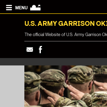
MENU
U.S. ARMY GARRISON O
The official Website of U.S. Army Garrison O