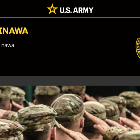
KINAWA
kinawa