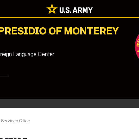
 PRESIDIO OF MONTEREY
reign Language Center
Services Office