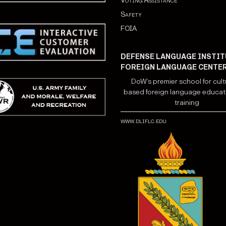
Voting Assistance
Safety
FOIA
DEFENSE LANGUAGE INSTIT
FOREIGN LANGUAGE CENTE
DoW’s premier school for cult
based foreign language educat
training
www.dliflc.edu