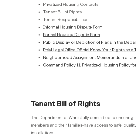
Privatized Housing Contacts
Tenant Bill of Rights
Tenant Responsibilities
Informal Housing Dispute Form
Formal Housing Dispute Form
Public Display or Depiction of Flags in the Dep
PoM Legal Office Official Know Your Rights as a
Neighborhood Assignment Memorandum of Un
Command Policy 11: Privatized Housing Policy fo
Tenant Bill of Rights
The Department of War is fully committed to ensuring t
members and their families-have access to safe, qual
installations.