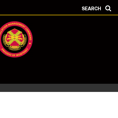
SEARCH