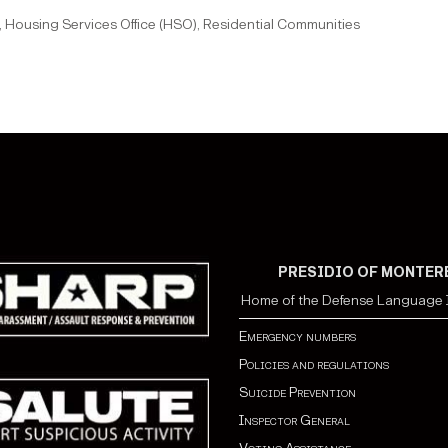
 Housing Services Office (HSO), Residential Communities
PRESIDIO OF MONTER
Home of the Defense Language I
Emergency numbers
Policies and regulations
Suicide Prevention
Inspector General