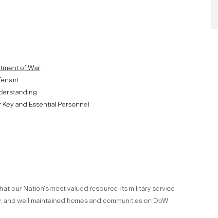
artment of War
 Tenant
derstanding
r Key and Essential Personnel
hat our Nation's most valued resource-its military service
ity, and well maintained homes and communities on DoW