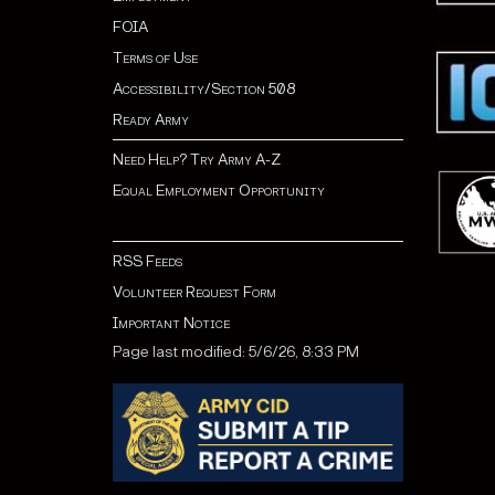
FOIA
Terms of Use
Accessibility/Section 508
Ready Army
Need Help? Try Army A-Z
Equal Employment Opportunity
RSS Feeds
Volunteer Request Form
Important Notice
Page last modified: 5/6/26, 8:33 PM