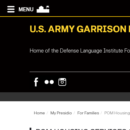
MENU
U.S. ARMY GARRISON
Home of the Defense Language Institute Fo
Home
My Presidio
For Families
POM Housing 