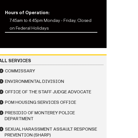
Hours of Operation:
7:45am to 4:45pm Monday - Friday, Closed
on Federal Holidays
ALL SERVICES
COMMISSARY
ENVIRONMENTAL DIVISION
OFFICE OF THE STAFF JUDGE ADVOCATE
POM HOUSING SERVICES OFFICE
PRESIDIO OF MONTEREY POLICE
DEPARTMENT
SEXUAL HARASSMENT ASSAULT RESPONSE
PREVENTION (SHARP)