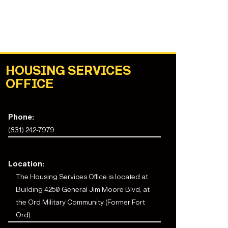
HOUSING SERVICES
OFFICE
Phone:
(831) 242-7979
Location:
The
Housing Services Office
is located at
Building 4250 General Jim Moore Blvd, at
the Ord Military Community (Former Fort
Ord).