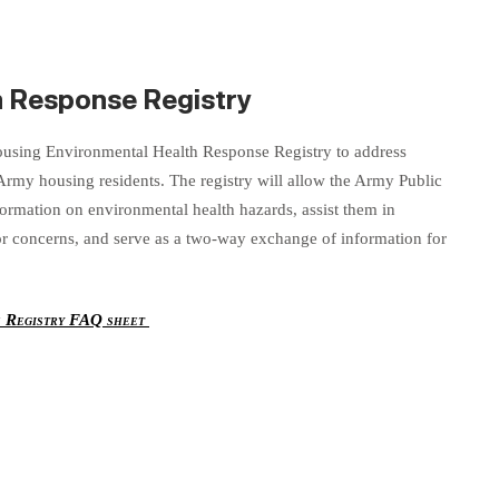
h Response Registry
sing Environmental Health Response Registry to address
 Army housing residents. The registry will allow the Army Public
formation on environmental health hazards, assist them in
 or concerns, and serve as a two-way exchange of information for
e Registry FAQ sheet