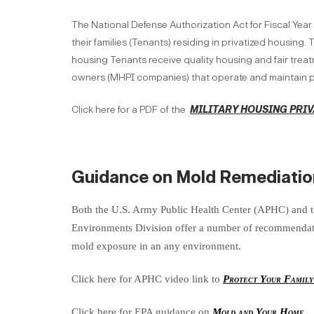
The National Defense Authorization Act for Fiscal Year
their families (Tenants) residing in privatized housing
housing Tenants receive quality housing and fair treatm
owners (MHPI companies) that operate and maintain p
Click here for a PDF of the
MILITARY HOUSING PRIV
Guidance on Mold Remediatio
Both the U.S. Army Public Health Center (APHC) and 
Environments Division offer a number of recommendatio
mold exposure in an any environment.
Click here for APHC video link to
Protect Your Famil
Click here for EPA guidance on
Mold and Your Home