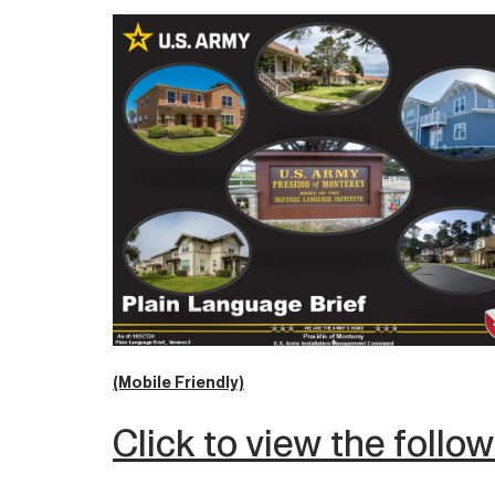
(Mobile Friendly)
Click to view the follo