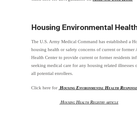
Housing Environmental Healt
The U.S. Army Medical Command has established a Hou
housing health or safety concerns of current or former
Health Center to provide current or former residents in
seeking medical care for any housing related illnesses
all potential enrollees.
Click here for
Housing Environmental Health Respons
Housing Health Registry article