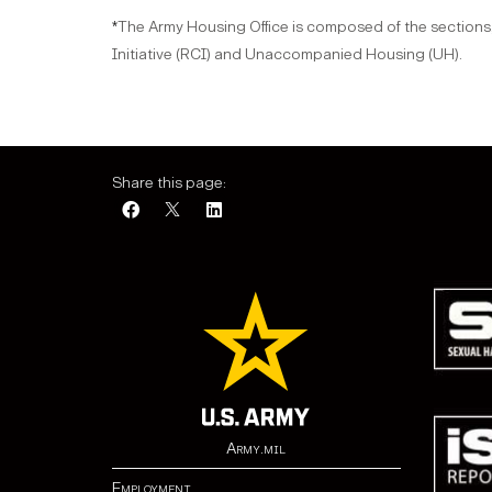
The Army Housing Office is composed of the sections,
*
Initiative (RCI) and Unaccompanied Housing (UH).
Share this page:
Army.mil
Employment