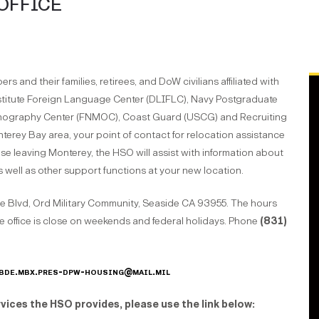
OFFICE
 and their families, retirees, and DoW civilians affiliated with
stitute Foreign Language Center (DLIFLC), Navy Postgraduate
anography Center (FNMOC), Coast Guard (USCG) and Recruiting
erey Bay area, your point of contact for relocation assistance
ose leaving Monterey, the HSO will assist with information about
as well as other support functions at your new location.
e Blvd, Ord Military Community, Seaside CA 93955. The hours
e office is close on weekends and federal holidays. Phone
(831)
bde.mbx.pres-dpw-housing@mail.mil
vices the HSO provides, please use the link below
: