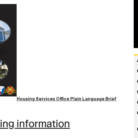
Housing Services Office Plain Language Brief
wing information