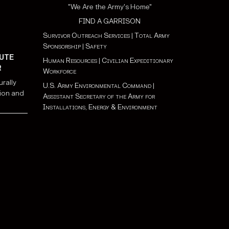
"We Are the Army's Home"
FIND A GARRISON
Survivor Outreach Services
|
Total Army
Sponsorship
|
Safety
UTE
Human Resources
|
Civilian Expeditionary
R
Workforce
urally
U.S. Army Environmental Command
|
ion and
Assistant Secretary of the Army for
Installations, Energy & Environment