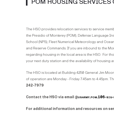
POM HOUSING SERVICES 
The HSO provides relocation services to service members
the Presidio of Monterey (POM), Defense Language In
School (NPS), Fleet Numerical Meteorology and Oce
and Reserve Commands. If you are inbound to the Mont
regarding housing in the local area is the HSO. For th
your next duty station and the availability of housing 
The HSO is located at Building 4250 General Jim Moor
of operation are Monday - Friday 7:45am to 4:45pm. Th
242-7979
Contact the HSO via email @
usarmy.pom.106-sig-
For additional information and resources on ser