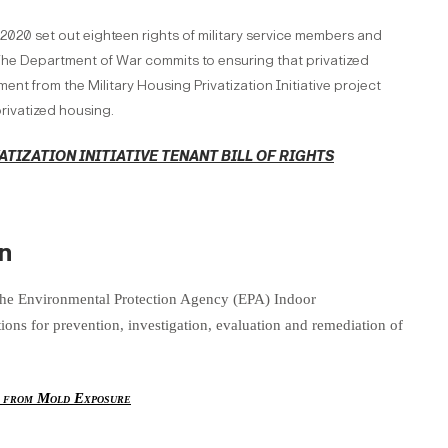
 2020 set out eighteen rights of military service members and
. The Department of War commits to ensuring that privatized
ent from the Military Housing Privatization Initiative project
rivatized housing.
ATIZATION INITIATIVE TENANT BILL OF RIGHTS
n
the Environmental Protection Agency (EPA) Indoor
ns for prevention, investigation, evaluation and remediation of
y from Mold Exposure