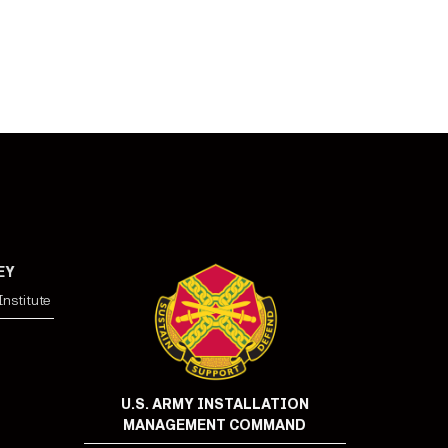
EY
nstitute
U.S. ARMY INSTALLATION
MANAGEMENT COMMAND