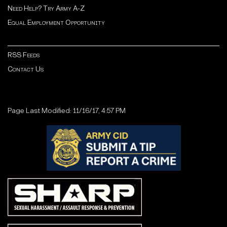
Need Help? Try Army A-Z
Equal Employment Opportunity
RSS Feeds
Contact Us
Page Last Modified: 11/16/17, 4:57 PM