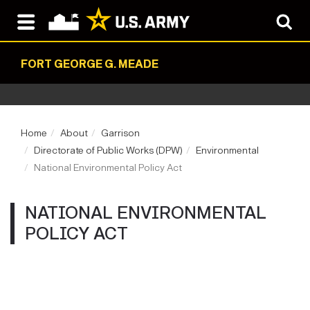
FORT GEORGE G. MEADE
Home
About
Garrison
Directorate of Public Works (DPW)
Environmental
National Environmental Policy Act
NATIONAL ENVIRONMENTAL
POLICY ACT