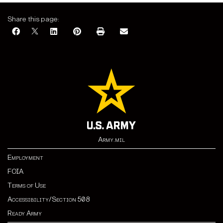
Share this page:
Army.mil
Employment
FOIA
Terms of Use
Accessibility/Section 508
Ready Army