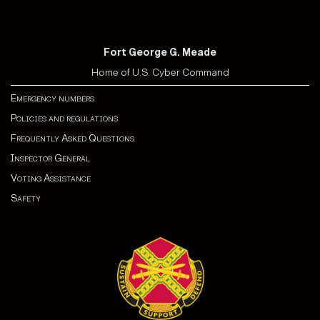
Fort George G. Meade
Home of U.S. Cyber Command
Emergency numbers
Policies and regulations
Frequently Asked Questions
Inspector General
Voting Assistance
Safety