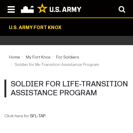
U.S. ARMY FORT KNOX
Home
My Fort Knox
For Soldiers
Soldier for life-Transition Assistance Program
SOLDIER FOR LIFE-TRANSITION
ASSISTANCE PROGRAM
Click here for
SFL-TAP
.