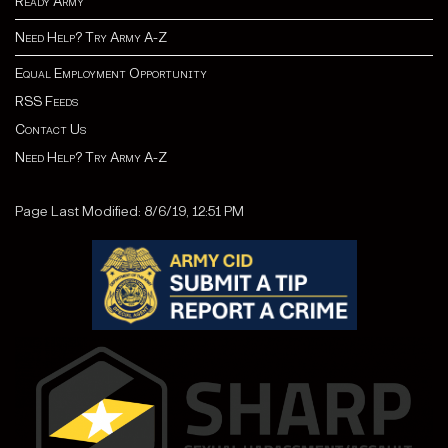
Ready Army
Need Help? Try Army A-Z
Equal Employment Opportunity
RSS Feeds
Contact Us
Need Help? Try Army A-Z
Page Last Modified: 8/6/19, 12:51 PM