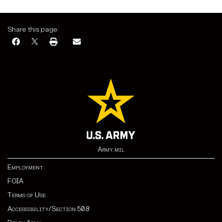
Share this page:
Army.mil
Employment
FOIA
Terms of Use
Accessibility/Section 508