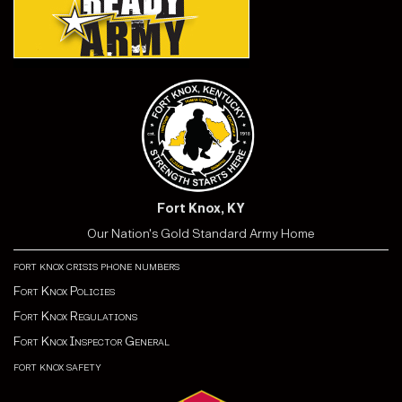
Fort Knox, KY
Our Nation's Gold Standard Army Home
fort knox crisis phone numbers
Fort Knox Policies
Fort Knox Regulations
Fort Knox Inspector General
fort knox safety