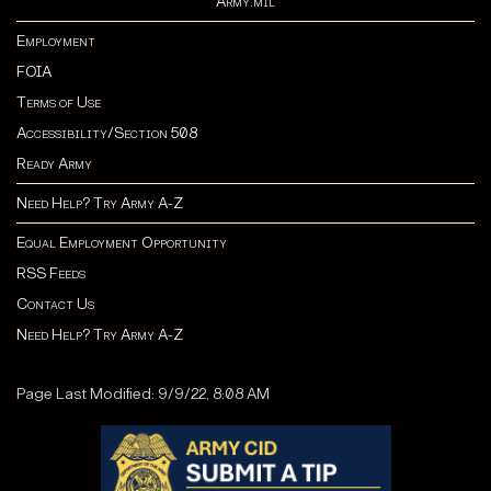
Army.mil
Employment
FOIA
Terms of Use
Accessibility/Section 508
Ready Army
Need Help? Try Army A-Z
Equal Employment Opportunity
RSS Feeds
Contact Us
Need Help? Try Army A-Z
Page Last Modified: 9/9/22, 8:08 AM