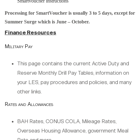
Smartvoucher instructions
Processing for SmartVoucher is usually 3 to 5 days, except for
Summer Surge which is June – October.
Finance Resources
Military Pay
This page contains the current Active Duty and
Reserve Monthly Drill Pay Tables, information on
your LES, pay procedures and policies, and many
other links.
Rates and Allowances
BAH Rates, CONUS COLA, Mileage Rates,
Overseas Housing Allowance, government Meal