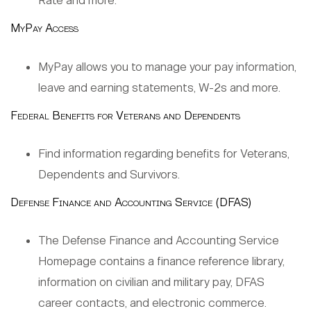
Rate and more.
MyPay Access
MyPay allows you to manage your pay information,
leave and earning statements, W-2s and more.
Federal Benefits for Veterans and Dependents
Find information regarding benefits for Veterans,
Dependents and Survivors.
Defense Finance and Accounting Service (DFAS)
The Defense Finance and Accounting Service
Homepage contains a finance reference library,
information on civilian and military pay, DFAS
career contacts, and electronic commerce.