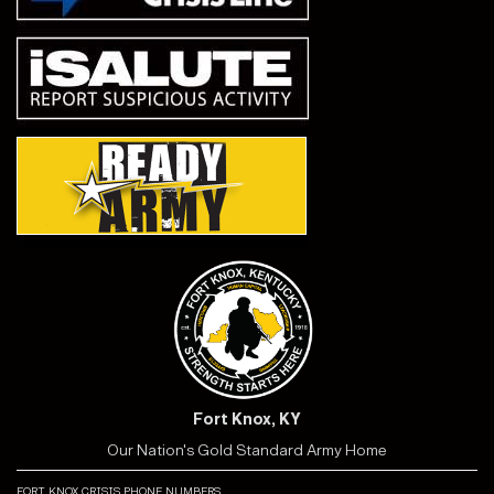
Fort Knox, KY
Our Nation's Gold Standard Army Home
fort knox crisis phone numbers