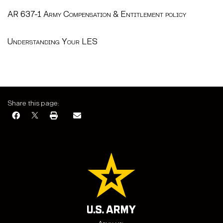
AR 637-1 Army Compensation & Entitlement policy
Understanding Your LES
Share this page: