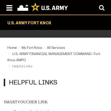
U.S. ARMY FORT KNOX
Home
My Fort Knox
All Services
U.S. ARMY FINANCIAL MANAGEMENT COMMAND- Fort
Knox AMPO
Helpful Links
HELPFUL LINKS
SMARTVOUCHER LINK