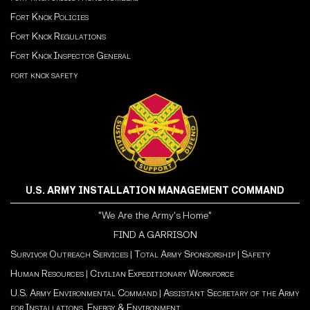
Fort Knox Policies
Fort Knox Regulations
Fort Knox Inspector General
fort knox safety
U.S. ARMY INSTALLATION MANAGEMENT COMMAND
"We Are the Army's Home"
FIND A GARRISON
Survivor Outreach Services
|
Total Army Sponsorship
|
Safety
Human Resources
|
Civilian Expeditionary Workforce
U.S. Army Environmental Command
|
Assistant Secretary of the Army
for Installations, Energy & Environment