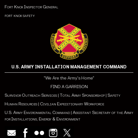
Fort Knox Inspector General
fort knox safety
U.S. ARMY INSTALLATION MANAGEMENT COMMAND
"We Are the Army's Home"
FIND A GARRISON
Survivor Outreach Services
|
Total Army Sponsorship
|
Safety
Human Resources
|
Civilian Expeditionary Workforce
U.S. Army Environmental Command
|
Assistant Secretary of the Army
for Installations, Energy & Environment