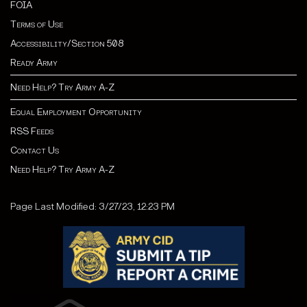
FOIA
Terms of Use
Accessibility/Section 508
Ready Army
Need Help? Try Army A-Z
Equal Employment Opportunity
RSS Feeds
Contact Us
Need Help? Try Army A-Z
Page Last Modified: 3/27/23, 12:23 PM