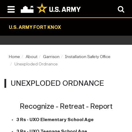
U.S. ARMY FORT KNOX
Home
About
Garrison
Installation Safety Office
Unexploded Ordnance
UNEXPLODED ORDNANCE
Recognize - Retreat - Report
3 Rs - UXO Elementary School Age
3 Rs - UXO Teenage School Age