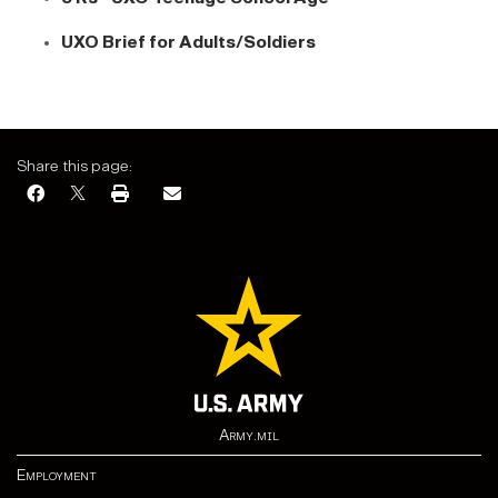
UXO Brief for Adults/Soldiers
Share this page:
Army.mil
Employment