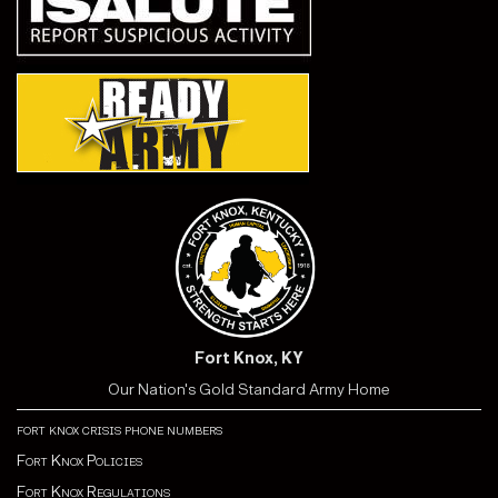
Fort Knox, KY
Our Nation's Gold Standard Army Home
fort knox crisis phone numbers
Fort Knox Policies
Fort Knox Regulations