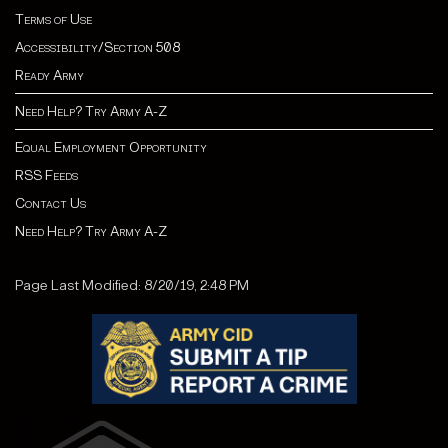
Terms of Use
Accessibility/Section 508
Ready Army
Need Help? Try Army A-Z
Equal Employment Opportunity
RSS Feeds
Contact Us
Need Help? Try Army A-Z
Page Last Modified: 8/20/19, 2:48 PM