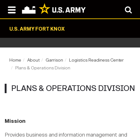
U.S. ARMY FORT KNOX
Home
About
Garrison
Logistics Readiness Center
Plans & Operations Division
PLANS & OPERATIONS DIVISION
Mission
Provides business and information management and