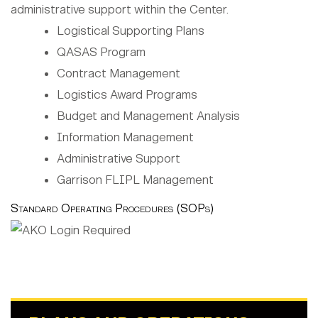
administrative support within the Center.
Logistical Supporting Plans
QASAS Program
Contract Management
Logistics Award Programs
Budget and Management Analysis
Information Management
Administrative Support
Garrison FLIPL Management
Standard Operating Procedures (SOPs)