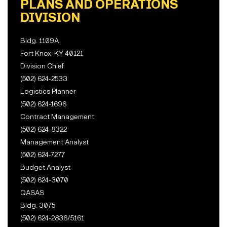
PLANS AND OPERATIONS
DIVISION
Bldg. 1109A
Fort Knox, KY 40121
Division Chief
(502) 624-2533
Logistics Planner
(502) 624-1696
Contract Management
(502) 624-8322
Management Analyst
(502) 624-7277
Budget Analyst
(502) 624-3070
QASAS
Bldg. 3075
(502) 624-2836/5161