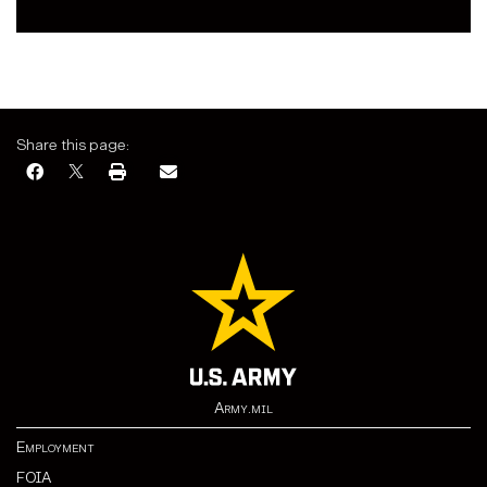
Share this page:
Army.mil
Employment
FOIA