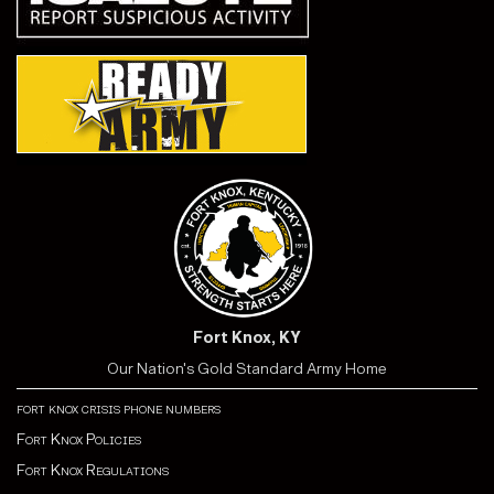
Fort Knox, KY
Our Nation's Gold Standard Army Home
fort knox crisis phone numbers
Fort Knox Policies
Fort Knox Regulations