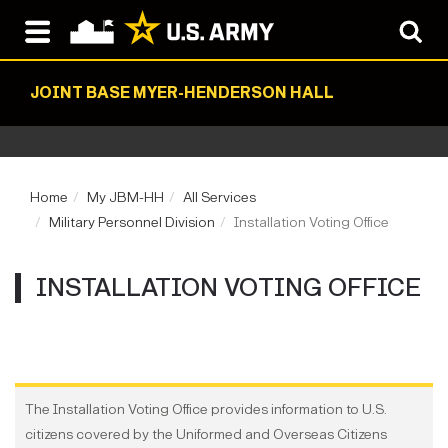
JOINT BASE MYER-HENDERSON HALL
Home
My JBM-HH
All Services
Military Personnel Division
Installation Voting Office
INSTALLATION VOTING OFFICE
The Installation Voting Office provides information to U.S.
citizens covered by the Uniformed and Overseas Citizens