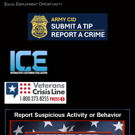
Equal Employment Opportunity