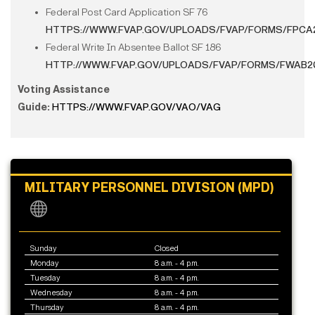
Federal Post Card Application SF 76
HTTPS://WWW.FVAP.GOV/UPLOADS/FVAP/FORMS/FPCA
Federal Write In Absentee Ballot SF 186
HTTP://WWW.FVAP.GOV/UPLOADS/FVAP/FORMS/FWAB2
Voting Assistance
Guide:
HTTPS://WWW.FVAP.GOV/VAO/VAG
MILITARY PERSONNEL DIVISION (MPD)
Sunday
Closed
Monday
8 a.m. - 4 p.m.
Tuesday
8 a.m. - 4 p.m.
Wednesday
8 a.m. - 4 p.m.
Thursday
8 a.m. - 4 p.m.