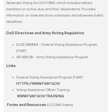
Absentee Voting Act (UOCAVA), which includes military
members on active duty and their dependents. Provides
information on state elections schedules and absentee ballot
deadlines.
DoD Directives and Army Voting Regulation
DoDI 1000.04 – Federal Voting Assistance Program
(FVAP)
AR 608-20 – Army Voting Assistance Program
Links
Federal Voting Assistance Program (FVAP):
HTTPS://WWW.FVAP.GOV/
Voting Assistance Officer Training:
WWW.FVAP.GOV/TRAINING
Forms and Resources
(UOCAVA Voters)