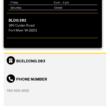
Friday
8 a.m. - 4 p.m.
Saturday
Closed
BLDG 202
106 Custer Road
Fort Myer VA 22211
BUILDING 203
PHONE NUMBER
703-696-4592