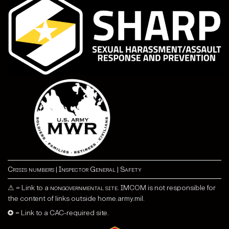
Crisis numbers
|
Inspector General
|
Safety
⚠ = Link to a
nongovernmental site
. IMCOM is not responsible for
the content of links outside home.army.mil.
✪ = Link to a CAC-required site.