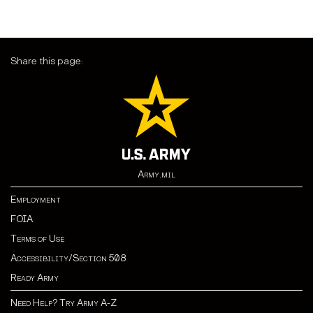
Share this page:
Army.mil
Employment
FOIA
Terms of Use
Accessibility/Section 508
Ready Army
Need Help? Try Army A-Z