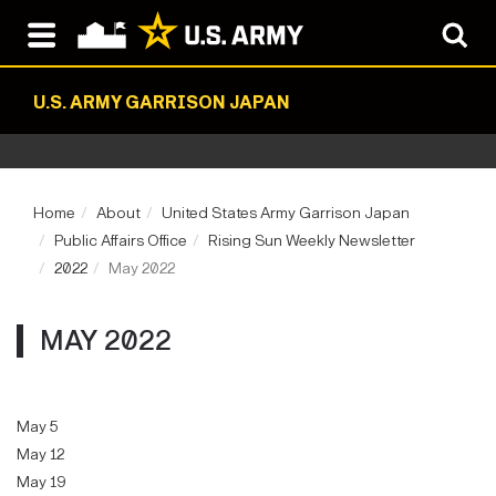
U.S. ARMY GARRISON JAPAN
Home
About
United States Army Garrison Japan
Public Affairs Office
Rising Sun Weekly Newsletter
2022
May 2022
MAY 2022
May 5
May 12
May 19