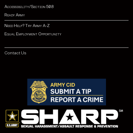
Accessibility/Section 508
Ready Army
Need Help? Try Army A-Z
Equal Employment Opportunity
Contact Us