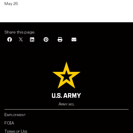
May 26
Share this page:
Army.mil
Employment
FOIA
Terms of Use