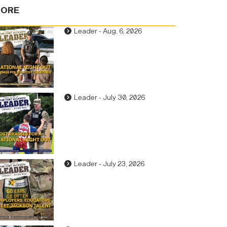
ORE
Leader - Aug. 6, 2026
Leader - July 30, 2026
Leader - July 23, 2026