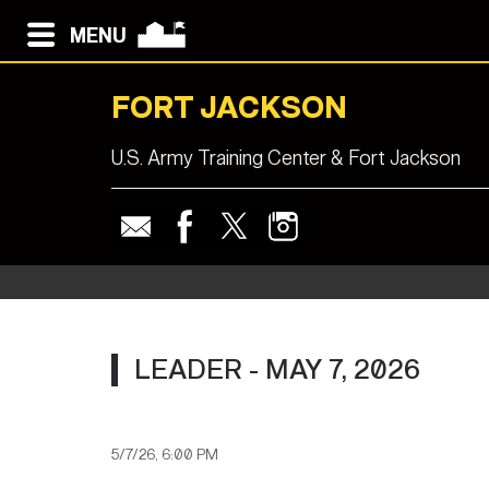
MENU
FORT JACKSON
U.S. Army Training Center & Fort Jackson
LEADER - MAY 7, 2026
5/7/26, 6:00 PM