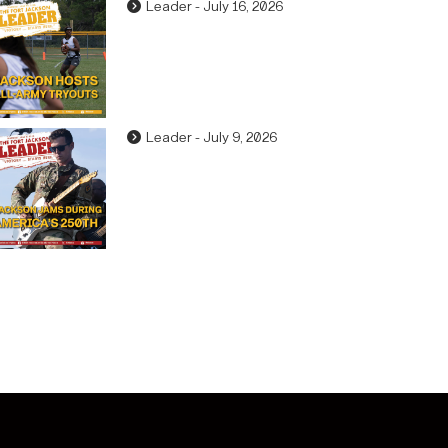
Leader - July 16, 2026
Leader - July 9, 2026