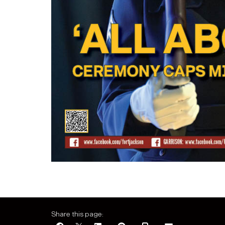
Share this page: