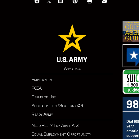
Army.mil
Employment
FOIA
Terms of Use
Accessibility/Section 508
Ready Army
Need Help? Try Army A-Z
Equal Employment Opportunity