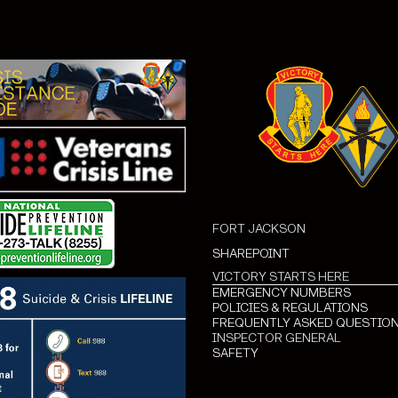
FORT JACKSON
SHAREPOINT
VICTORY STARTS HERE
EMERGENCY NUMBERS
POLICIES & REGULATIONS
FREQUENTLY ASKED QUESTIO
INSPECTOR GENERAL
SAFETY