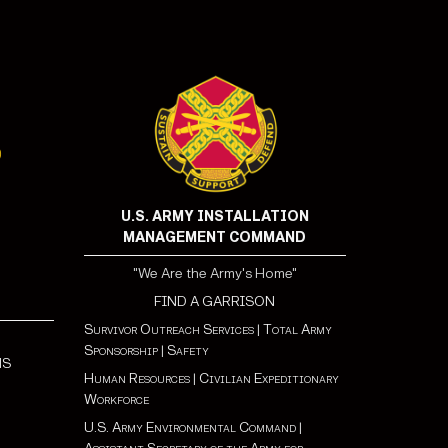
U.S. ARMY INSTALLATION
MANAGEMENT COMMAND
"We Are the Army's Home"
FIND A GARRISON
Survivor Outreach Services
|
Total Army
Sponsorship
|
Safety
NS
Human Resources
|
Civilian Expeditionary
Workforce
U.S. Army Environmental Command
|