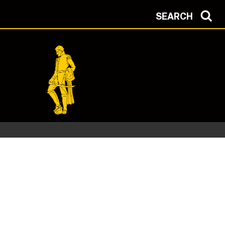
SEARCH