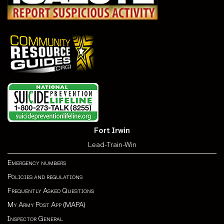
Fort Irwin
Lead-Train-Win
Emergency numbers
Policies and regulations
Frequently Asked Questions
My Army Post App (MAPA)
Inspector General