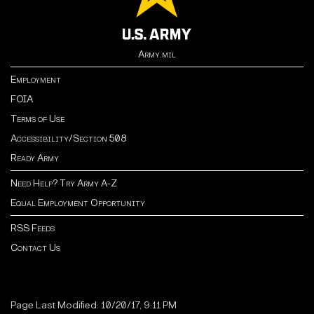
Army.mil
Employment
FOIA
Terms of Use
Accessibility/Section 508
Ready Army
Need Help? Try Army A-Z
Equal Employment Opportunity
RSS Feeds
Contact Us
Page Last Modified: 10/20/17, 9:11 PM