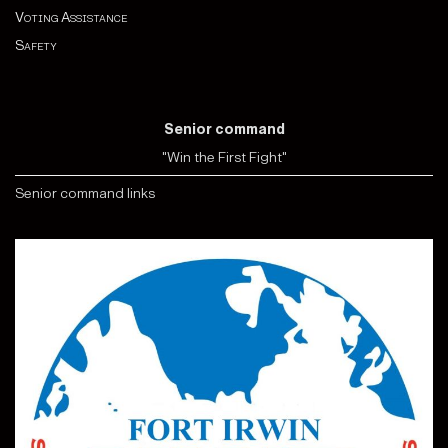
Voting Assistance
Safety
Senior command
"Win the First Fight"
Senior command links