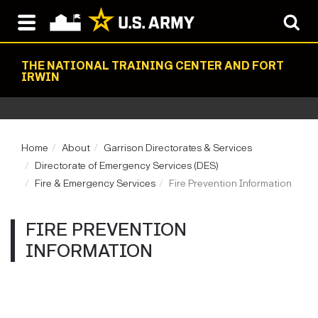
THE NATIONAL TRAINING CENTER AND FORT
IRWIN
Home
About
Garrison Directorates & Services
Directorate of Emergency Services (DES)
Fire & Emergency Services
Fire Prevention Information
FIRE PREVENTION
INFORMATION