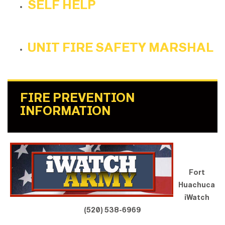
SELF HELP
UNIT FIRE SAFETY MARSHAL
FIRE PREVENTION
INFORMATION
Fort
Huachuca
iWatch
(520) 538-6969