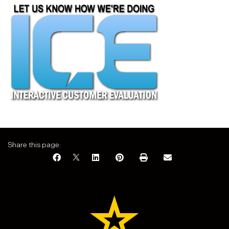
Share this page: