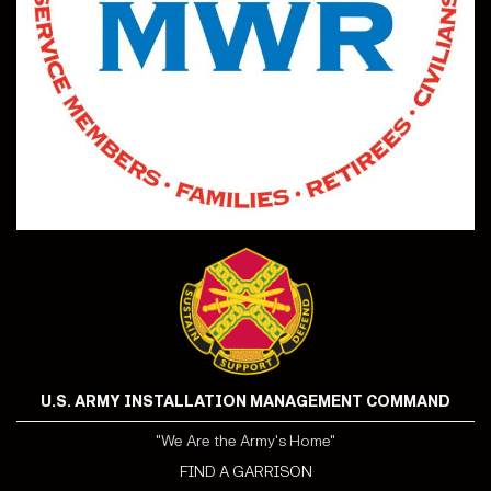
U.S. ARMY INSTALLATION MANAGEMENT COMMAND
"We Are the Army's Home"
FIND A GARRISON