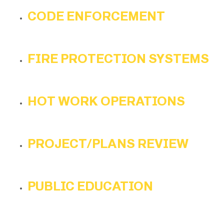
CODE ENFORCEMENT
FIRE PROTECTION SYSTEMS
HOT WORK OPERATIONS
PROJECT/PLANS REVIEW
PUBLIC EDUCATION