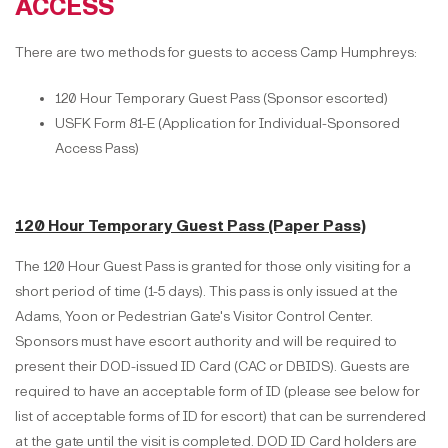
ACCESS
There are two methods for guests to access Camp Humphreys:
120 Hour Temporary Guest Pass (Sponsor escorted)
USFK Form 81-E (Application for Individual-Sponsored
Access Pass)
120 Hour Temporary Guest Pass (Paper Pass)
The 120 Hour Guest Pass is granted for those only visiting for a
short period of time (1-5 days). This pass is only issued at the
Adams, Yoon or Pedestrian Gate's Visitor Control Center.
Sponsors must have escort authority and will be required to
present their DOD-issued ID Card (CAC or DBIDS). Guests are
required to have an acceptable form of ID (please see below for
list of acceptable forms of ID for escort) that can be surrendered
at the gate until the visit is completed. DOD ID Card holders are