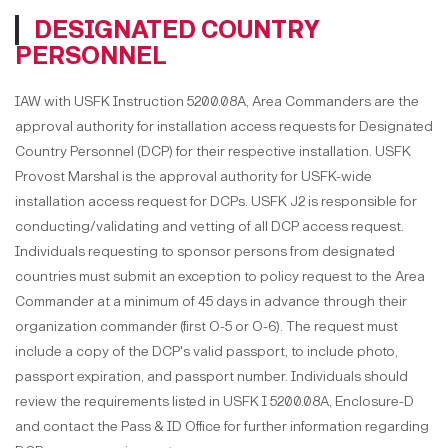
DESIGNATED COUNTRY
PERSONNEL
IAW with USFK Instruction 5200.08A, Area Commanders are the
approval authority for installation access requests for Designated
Country Personnel (DCP) for their respective installation. USFK
Provost Marshal is the approval authority for USFK-wide
installation access request for DCPs. USFK J2 is responsible for
conducting/validating and vetting of all DCP access request.
Individuals requesting to sponsor persons from designated
countries must submit an exception to policy request to the Area
Commander at a minimum of 45 days in advance through their
organization commander (first O-5 or O-6). The request must
include a copy of the DCP's valid passport, to include photo,
passport expiration, and passport number. Individuals should
review the requirements listed in USFK I 5200.08A, Enclosure-D
and contact the Pass & ID Office for further information regarding