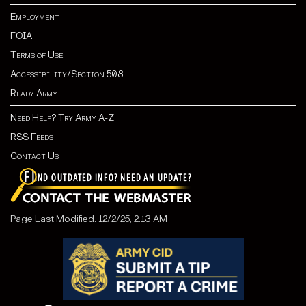
Employment
FOIA
Terms of Use
Accessibility/Section 508
Ready Army
Need Help? Try Army A-Z
RSS Feeds
Contact Us
Page Last Modified: 12/2/25, 2:13 AM