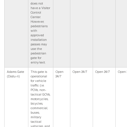
does not
have a Visitor
Control
Center.
However,
pedestrians
with
approved
installation
passes may
use the
pedestrian
gate for
entry/exit.
Adams Gate
This gate is
Open
Open 24/7
Open 24/7
Open 
(Dodu-ri)
operational
24/7
for vehicle
traffic (i.e.
POVs, non-
tactical GOVs,
motorcycles,
bicycles,
commercial,
buses,
military
tactical
vehicles, and