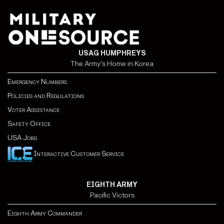
USAG HUMPHREYS
The Army's Home in Korea
Emergency Numbers
Policies and Regulations
Voter Assistance
Safety Office
USA Jobs
Interactive Customer Service
EIGHTH ARMY
Pacific Victors
Eighth Army Commander