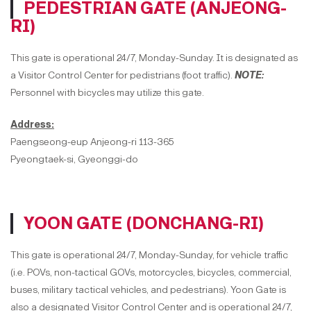
PEDESTRIAN GATE (ANJEONG-
RI)
This gate is operational 24/7, Monday-Sunday. It is designated as
a Visitor Control Center for pedistrians (foot traffic).
NOTE:
Personnel with bicycles may utilize this gate.
Address:
Paengseong-eup Anjeong-ri 113-365
Pyeongtaek-si, Gyeonggi-do
YOON GATE (DONCHANG-RI)
This gate is operational 24/7, Monday-Sunday, for vehicle traffic
(i.e. POVs, non-tactical GOVs, motorcycles, bicycles, commercial,
buses, military tactical vehicles, and pedestrians). Yoon Gate is
also a designated Visitor Control Center and is operational 24/7,