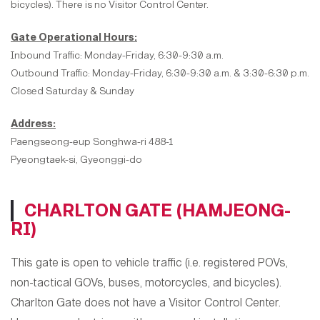
bicycles). There is no Visitor Control Center.
Gate Operational Hours:
Inbound Traffic: Monday-Friday, 6:30-9:30 a.m.
Outbound Traffic: Monday-Friday, 6:30-9:30 a.m. & 3:30-6:30 p.m.
Closed Saturday & Sunday
Address:
Paengseong-eup Songhwa-ri 488-1
Pyeongtaek-si, Gyeonggi-do
CHARLTON GATE (HAMJEONG-
RI)
This gate is open to
vehicle traffic (i.e. registered POVs,
non-tactical GOVs, buses, motorcycles, and bicycles).
Charlton Gate does not have a Visitor Control Center.