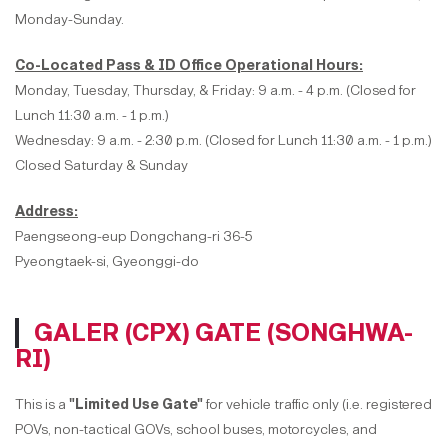
Monday-Sunday.
Co-Located Pass & ID Office Operational Hours:
Monday, Tuesday, Thursday, & Friday: 9 a.m. - 4 p.m. (Closed for
Lunch 11:30 a.m. - 1 p.m.)
Wednesday: 9 a.m. - 2:30 p.m. (Closed for Lunch 11:30 a.m. - 1 p.m.)
Closed Saturday & Sunday
Address:
Paengseong-eup Dongchang-ri 36-5
Pyeongtaek-si, Gyeonggi-do
GALER (CPX) GATE (SONGHWA-
RI)
This is a
"Limited Use Gate"
for vehicle traffic only (i.e. registered
POVs, non-tactical GOVs, school buses, motorcycles, and