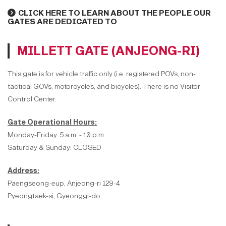
CLICK HERE TO LEARN ABOUT THE PEOPLE OUR
GATES ARE DEDICATED TO
MILLETT GATE (ANJEONG-RI)
This gate is for vehicle traffic only (i.e. registered POVs, non-
tactical GOVs, motorcycles, and bicycles). There is no Visitor
Control Center.
Gate Operational Hours:
Monday-Friday: 5 a.m. - 10 p.m.
Saturday & Sunday: CLOSED
Address:
Paengseong-eup, Anjeong-ri 129-4
Pyeongtaek-si, Gyeonggi-do