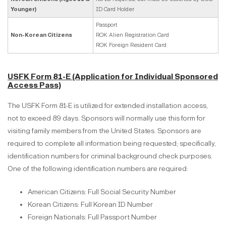
Younger)
ID Card Holder.
Passport
Non-Korean Citizens
ROK Alien Registration Card
ROK Foreign Resident Card
USFK Form 81-E (Application for Individual Sponsored
Access Pass)
The USFK Form 81-E is utilized for extended installation access,
not to exceed 89 days. Sponsors will normally use this form for
visiting family members from the United States. Sponsors are
required to complete all information being requested; specifically,
identification numbers for criminal background check purposes.
One of the following identification numbers are required:
American Citizens: Full Social Security Number
Korean Citizens: Full Korean ID Number
Foreign Nationals: Full Passport Number