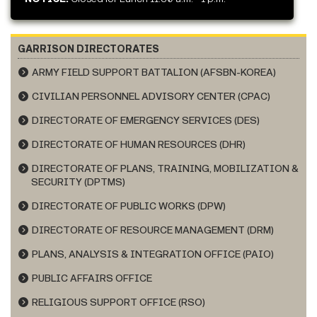
GARRISON DIRECTORATES
ARMY FIELD SUPPORT BATTALION (AFSBN-KOREA)
CIVILIAN PERSONNEL ADVISORY CENTER (CPAC)
DIRECTORATE OF EMERGENCY SERVICES (DES)
DIRECTORATE OF HUMAN RESOURCES (DHR)
DIRECTORATE OF PLANS, TRAINING, MOBILIZATION &
SECURITY (DPTMS)
DIRECTORATE OF PUBLIC WORKS (DPW)
DIRECTORATE OF RESOURCE MANAGEMENT (DRM)
PLANS, ANALYSIS & INTEGRATION OFFICE (PAIO)
PUBLIC AFFAIRS OFFICE
RELIGIOUS SUPPORT OFFICE (RSO)