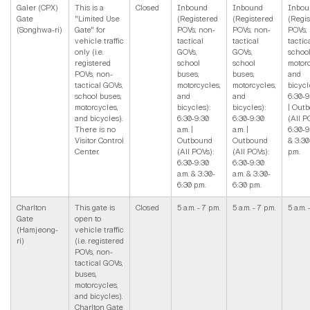
Galer (CPX)
This is a
Closed
Inbound
Inbound
Inbou
Gate
"Limited Use
(Registered
(Registered
(Regi
(Songhwa-ri)
Gate" for
POVs, non-
POVs, non-
POVs,
vehicle traffic
tactical
tactical
tactic
only (i.e.
GOVs,
GOVs,
school
registered
school
school
motorc
POVs, non-
buses,
buses,
and
tactical GOVs,
motorcycles,
motorcycles,
bicycl
school buses,
and
and
6:30-9
motorcycles,
bicycles):
bicycles):
| Out
and bicycles).
6:30-9:30
6:30-9:30
(All P
There is no
a.m. |
a.m. |
6:30-9
Visitor Control
Outbound
Outbound
& 3:30
Center.
(All POVs):
(All POVs):
p.m.
6:30-9:30
6:30-9:30
a.m. & 3:30-
a.m. & 3:30-
6:30 p.m.
6:30 p.m.
Charlton
This gate is
Closed
5 a.m. - 7 p.m.
5 a.m. - 7 p.m.
5 a.m. 
Gate
open to
(Hamjeong-
vehicle traffic
ri)
(i.e. registered
POVs, non-
tactical GOVs,
buses,
motorcycles,
and bicycles).
Charlton Gate