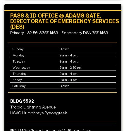
PASS & ID OFFICE @ ADAMS GATE,
DIRECTORATE OF EMERGENCY SERVICES
(DES)
Primary:+82-50-3357-1469
Secondary:DSN 757-1469
Sunday
Closed
Monday
9 a.m. - 4 p.m.
Tuesday
9 a.m. - 4 p.m.
Wednesday
9 a.m. - 2:30 p.m.
Thursday
9 a.m. - 4 p.m.
Friday
9 a.m. - 4 p.m.
Saturday
Closed
BLDG 5502
Tropic Lightning Avenue
USAG Humphreys Pyeongtaek
NOTICE:
Closed for Lunch 11:30 a.m. - 1 p.m.