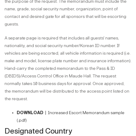
the purpose of the request. The memorandum must include the
name, grade, social security number, organization, point of
contact and desired gate for all sponsors that will be escorting
guests.
A separate page is required that includes all guests' names,
nationality, and social security number/Korean ID number. If
vehicles are being escorted, all vehicle information is required (i.e.
make and model, license plate number and insurance information).
Hand-carry the completed memorandum to the Pass & ID
(DBIDS)/Access Control Office in Maude Hall. The request
normally takes 10 business days for approval. Once approved,
the memorandum will be distributed to the access point listed on
the request.
DOWNLOAD |
Increased Escort Memorandum sample
(.pdf)
Designated Country