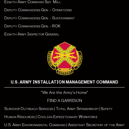
Eighth Army Command Sgt. Maj.
Deputy Commanding Gen. - Operations
Deputy Commanding Gen. - Sustainment
Deputy Commanding Gen. - ROK
Eighth Army Inspector General
U.S. ARMY INSTALLATION MANAGEMENT COMMAND
"We Are the Army's Home"
FIND A GARRISON
Survivor Outreach Services
|
Total Army Sponsorship
|
Safety
Human Resources
|
Civilian Expeditionary Workforce
U.S. Army Environmental Command
|
Assistant Secretary of the Army