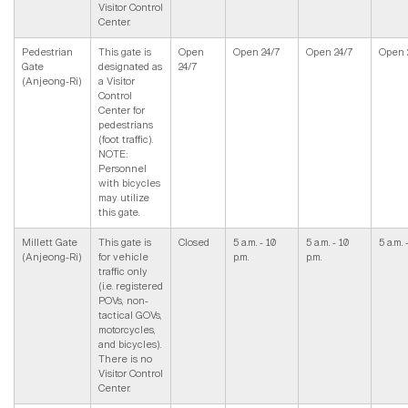
Visitor Control
Center.
Pedestrian
This gate is
Open
Open 24/7
Open 24/7
Open 
Gate
designated as
24/7
(Anjeong-Ri)
a Visitor
Control
Center for
pedestrians
(foot traffic).
NOTE:
Personnel
with bicycles
may utilize
this gate.
Millett Gate
This gate is
Closed
5 a.m. - 10
5 a.m. - 10
5 a.m. 
(Anjeong-Ri)
for vehicle
p.m.
p.m.
traffic only
(i.e. registered
POVs, non-
tactical GOVs,
motorcycles,
and bicycles).
There is no
Visitor Control
Center.