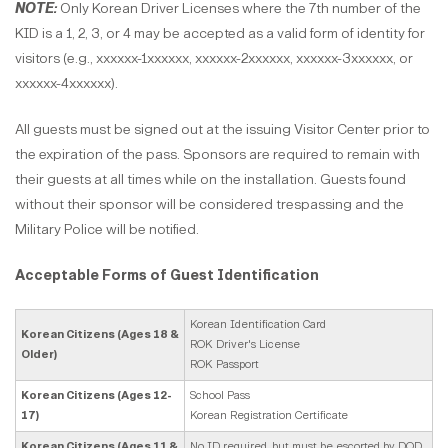
NOTE:
Only Korean Driver Licenses where the 7th number of the
KID is a 1, 2, 3, or 4 may be accepted as a valid form of identity for
visitors (e.g., xxxxxx-1xxxxxx, xxxxxx-2xxxxxx, xxxxxx-3xxxxxx, or
xxxxxx-4xxxxxx).
All guests must be signed out at the issuing Visitor Center prior to
the expiration of the pass. Sponsors are required to remain with
their guests at all times while on the installation. Guests found
without their sponsor will be considered trespassing and the
Military Police will be notified.
Acceptable Forms of Guest Identification
Korean Identification Card
Korean Citizens (Ages 18 &
ROK Driver's License
Older)
ROK Passport
Korean Citizens (Ages 12-
School Pass
17)
Korean Registration Certificate
Korean Citizens (Ages 11 &
No ID required, but must be escorted by DOD