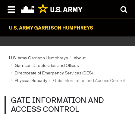
U.S. ARMY GARRISON HUMPHREYS
U.S. Army Garrison Humphreys
About
Garrison Directorates and Offices
Directorate of Emergency Services (DES)
Physical Security
Gate Information and Access Control
GATE INFORMATION AND
ACCESS CONTROL