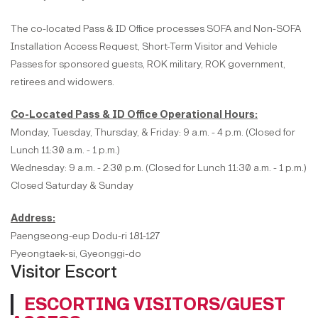
The co-located Pass & ID Office processes SOFA and Non-SOFA
Installation Access Request, Short-Term Visitor and Vehicle
Passes for sponsored guests, ROK military, ROK government,
retirees and widowers.
Co-Located Pass & ID Office Operational Hours:
Monday, Tuesday, Thursday, & Friday: 9 a.m. - 4 p.m. (Closed for
Lunch 11:30 a.m. - 1 p.m.)
Wednesday: 9 a.m. - 2:30 p.m. (Closed for Lunch 11:30 a.m. - 1 p.m.)
Closed Saturday & Sunday
Address:
Paengseong-eup Dodu-ri 181-127
Pyeongtaek-si, Gyeonggi-do
Visitor Escort
ESCORTING VISITORS/GUEST