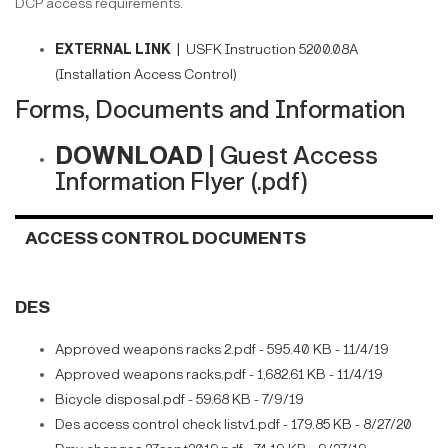
DCP access requirements.
EXTERNAL LINK |
USFK Instruction 5200.08A
(Installation Access Control)
Forms, Documents and Information
DOWNLOAD |
Guest Access
Information Flyer (.pdf)
ACCESS CONTROL DOCUMENTS
DES
Approved weapons racks 2.pdf - 595.40 KB - 11/4/19
Approved weapons racks.pdf - 1,682.61 KB - 11/4/19
Bicycle disposal.pdf - 59.68 KB - 7/9/19
Des access control check listv1.pdf - 179.85 KB - 8/27/20