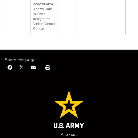
pedestrians).
Adams Gate
is also a
designated
Visitor Control
Center.
Share this page:
Army.mil