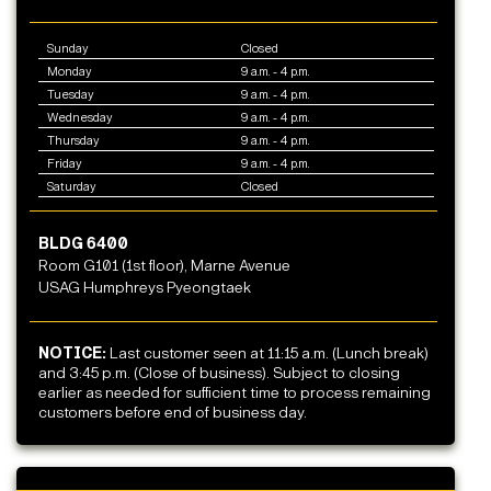
Sunday
Closed
Monday
9 a.m. - 4 p.m.
Tuesday
9 a.m. - 4 p.m.
Wednesday
9 a.m. - 4 p.m.
Thursday
9 a.m. - 4 p.m.
Friday
9 a.m. - 4 p.m.
Saturday
Closed
BLDG 6400
Room G101 (1st floor), Marne Avenue
USAG Humphreys Pyeongtaek
NOTICE:
Last customer seen at 11:15 a.m. (Lunch break)
and 3:45 p.m. (Close of business). Subject to closing
earlier as needed for sufficient time to process remaining
customers before end of business day.