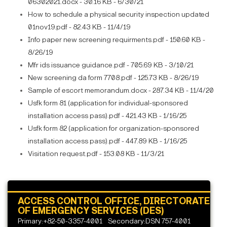
06302021.docx - 30.16 KB - 6/30/21
How to schedule a physical security inspection updated
01nov19.pdf - 82.43 KB - 11/4/19
Info paper new screening requirments.pdf - 150.60 KB -
8/26/19
Mfr ids issuance guidance.pdf - 705.69 KB - 3/10/21
New screening da form 7708.pdf - 125.73 KB - 8/26/19
Sample of escort memorandum.docx - 287.34 KB - 11/4/20
Usfk form 81 (application for individual-sponsored
installation access pass).pdf - 421.43 KB - 1/16/25
Usfk form 82 (application for organization-sponsored
installation access pass).pdf - 447.89 KB - 1/16/25
Visitation request.pdf - 153.08 KB - 11/3/21
ACCESS CONTROL OFFICE, DIRECTORATE
OF EMERGENCY SERVICES (DES)
Primary:+82-50-3357-4001
Secondary:DSN 757-4001