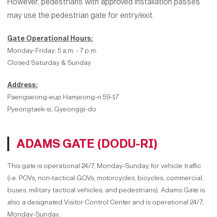
However, pedestrians with approved installation passes
may use the pedestrian gate for entry/exit.
Gate Operational Hours:
Monday-Friday: 5 a.m. - 7 p.m.
Closed Saturday & Sunday
Address:
Paengseong-eup Hamjeong-ri 59-17
Pyeongtaek-si, Gyeonggi-do
ADAMS GATE (DODU-RI)
This gate is operational 24/7, Monday-Sunday, for vehicle traffic
(i.e. POVs, non-tactical GOVs, motorcycles, bicycles, commercial,
buses, military tactical vehicles, and pedestrians). Adams Gate is
also a designated Visitor Control Center and is operational 24/7,
Monday-Sunday.