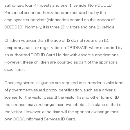
authorized four (4) guests and one (1) vehicle. Non-DOD ID
Personnel escort authorizations are established by the
employee's supervisor (information printed on the bottom of
DBIDS ID). Normally, it is three (3) visitors and one (1) vehicle.
Children younger than the age of 12 do not require an ID,
temporary pass, or registration in DBIDS/AIE, when escorted by
an authorized DOD ID Card Holder with escort authorizations.
However, these children are counted as part of the sponsor's
escort limit.
Once registered, all guests are required to surrender a valid form
of government-issued photo identification, such as a driver's
license, for the visitor pass. If the visitor has no other form of ID,
the sponsor may exchange their own photo ID in place of that of
the visitor. However, at no time will the sponsor exchange their
own DOD/Uniformed Services ID Card.