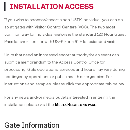
INSTALLATION ACCESS
If you wish to sponsor/escort a non-USFK individual, you can do
so at gates with Visitor Control Centers (VCC). The two most
common way for individual visitors is the standard 120 Hour Guest
Pass for short-term or with USFK Form 81-E for extended visits.
Units that need an increased escort authority for an event can
submit a memorandum to the Access Control Office for
processing. Gate operations, services and hours may vary during
contingency operations or public health emergencies. For
instructions and samples, please click the appropriate tab below.
For any news and/or media outlets interested in entering the
installation, please visit the
Media Relations page
.
Gate Information