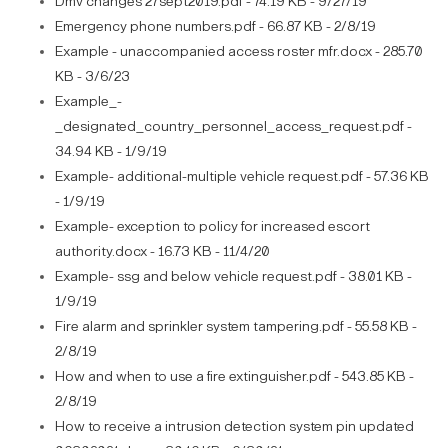
Dmv changes 27sept2019.pdf - 74.19 KB - 9/27/19
Emergency phone numbers.pdf - 66.87 KB - 2/8/19
Example - unaccompanied access roster mfr.docx - 285.70
KB - 3/6/23
Example_-
_designated_country_personnel_access_request.pdf -
34.94 KB - 1/9/19
Example- additional-multiple vehicle request.pdf - 57.36 KB
- 1/9/19
Example- exception to policy for increased escort
authority.docx - 16.73 KB - 11/4/20
Example- ssg and below vehicle request.pdf - 38.01 KB -
1/9/19
Fire alarm and sprinkler system tampering.pdf - 55.58 KB -
2/8/19
How and when to use a fire extinguisher.pdf - 543.85 KB -
2/8/19
How to receive a intrusion detection system pin updated