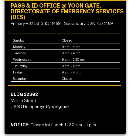
PASS & ID OFFICE @ YOON GATE,
DIRECTORATE OF EMERGENCY SERVICES
(DES)
Primary:+82-50-3355-1489
Secondary:DSN 755-1489
Sunday
Closed
Monday
9 a.m. - 4 p.m.
Tuesday
9 a.m. - 4 p.m.
Wednesday
9 a.m. - 2:30 p.m.
Thursday
9 a.m. - 4 p.m.
Friday
9 a.m. - 4 p.m.
Saturday
Closed
BLDG 12302
Martin Street
USAG Humphreys Pyeongtaek
NOTICE:
Closed for Lunch 11:30 a.m. - 1 p.m.