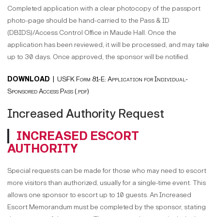
Completed application with a clear photocopy of the passport
photo-page should be hand-carried to the Pass & ID
(DBIDS)/Access Control Office in Maude Hall. Once the
application has been reviewed, it will be processed, and may take
up to 30 days. Once approved, the sponsor will be notified.
DOWNLOAD |
USFK Form 81-E: Application for Individual-
Sponsored Access Pass (.pdf)
Increased Authority Request
INCREASED ESCORT
AUTHORITY
Special requests can be made for those who may need to escort
more visitors than authorized, usually for a single-time event. This
allows one sponsor to escort up to 10 guests. An Increased
Escort Memorandum must be completed by the sponsor, stating