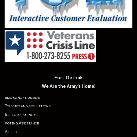
Fort Detrick
We Are the Army's Home!
Emergency numbers
Policies and regulations
Inspector General
Voting Assistance
Safety