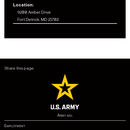
Location:
9200 Amber Drive
Fort Detrick, MD 21702
Share this page:
Army.mil
Employment