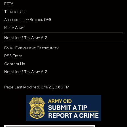
FOIA
Terms of Use
Accessibility/Section 508
Ready Army
Need Help? Try Army A-Z
Equal Employment Opportunity
RSS Feeds
Contact Us
Need Help? Try Army A-Z
Page Last Modified: 3/4/26, 3:06 PM