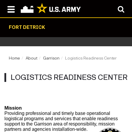
FORT DETRICK
Home
About
Garrison
Logistics Readiness Center
LOGISTICS READINESS CENTER
Mission
Providing professional and timely base operational
logistical programs and services that enable readiness
support to the Garrison area of responsibility, mission
partners and agencies installation-wide.