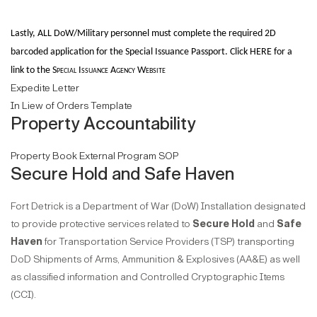
Lastly, A
LL DoW/Military personnel must complete the required 2D
barcoded application for the Special
Issuance Passport. Click HERE for a
link to the
Special Issuance Agency Website
Expedite Letter
In Liew of Orders Template
Property Accountability
Property Book External Program SOP
Secure Hold and Safe Haven
Fort Detrick is a Department of War (DoW) Installation designated
to provide protective services related to
Secure Hold
and
Safe
Haven
for Transportation Service Providers (TSP) transporting
DoD Shipments of Arms, Ammunition & Explosives (AA&E) as well
as classified information and Controlled Cryptographic Items
(CCI).