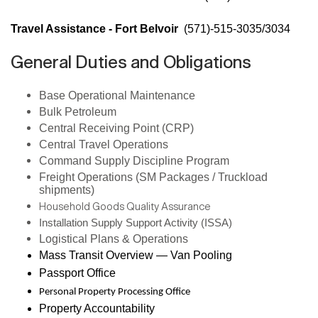
Travel Assistance - Fort Belvoir
(571)-515-3035/3034
General Duties and Obligations
Base Operational Maintenance
Bulk Petroleum
Central Receiving Point (CRP)
Central Travel Operations
Command Supply Discipline Program
Freight Operations (SM Packages / Truckload
shipments)
Household Goods Quality Assurance
Installation Supply Support Activity (ISSA)
Logistical Plans & Operations
Mass Transit Overview — Van Pooling
Passport Office
Personal Property Processing Office
Property Accountability