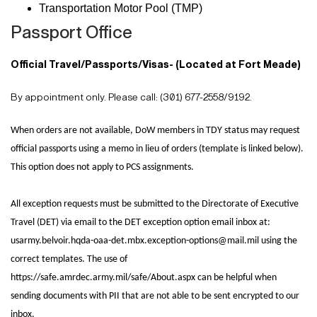
Transportation Motor Pool (TMP)
Passport Office
Official Travel/Passports/Visas- (Located at Fort Meade)
By appointment only. Please call: (301) 677-2558/9192.
When orders are not available, DoW members in TDY status may request
official passports using a memo in lieu of orders (template is linked below).
This
option does not apply to PCS assignments.
All exception requests must be submitted to the Directorate of
Executive
Travel (DET) via email to the DET exception option email inbox at:
usarmy.belvoir.hqda-oaa-det.mbx.exception-options@mail.mil using the
correct
templates. The use of
https://safe.amrdec.army.mil/safe/About.aspx can be
helpful when
sending documents with PII that are not able to be sent
encrypted to our
inbox.