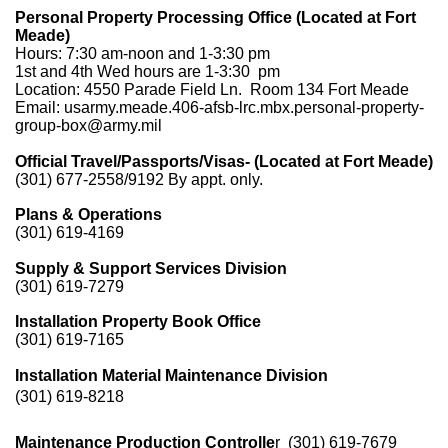
Personal Property Processing Office (Located at Fort
Meade)
Hours: 7:30 am-noon and 1-3:30 pm
1st and 4th Wed hours are 1-3:30 pm
Location: 4550 Parade Field Ln. Room 134 Fort Meade
Email: usarmy.meade.406-afsb-lrc.mbx.personal-property-
group-box@army.mil
Official Travel/Passports/Visas- (Located at Fort Meade)
(301) 677-2558/9192 By appt. only.
Plans & Operations
(301) 619-4169
Supply & Support Services Division
(301) 619-7279
Installation Property Book Office
(301) 619-7165
Installation Material Maintenance Division
(301) 619-8218
Maintenance Production Controlle
r
(301) 619-7679