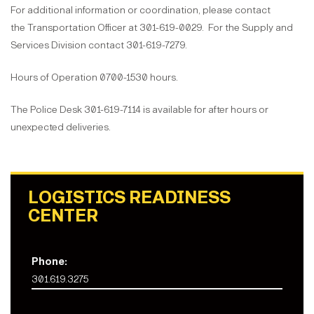
For additional information or coordination, please contact
the Transportation Officer at 301-619-0029. For the Supply and
Services Division contact 301-619-7279.
Hours of Operation 0700-1530 hours.
The Police Desk 301-619-7114 is available for after hours or
unexpected deliveries.
LOGISTICS READINESS
CENTER
Phone:
301.619.3275