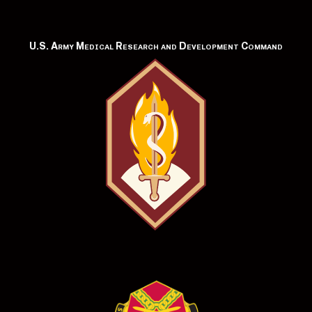
U.S. Army Medical Research and Development Command