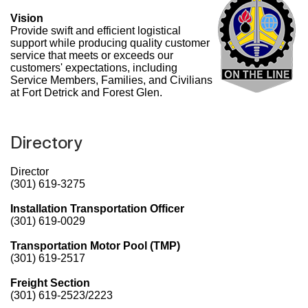
Vision
Provide swift and efficient logistical
support while producing quality customer
service that meets or exceeds our
customers' expectations, including
Service Members, Families, and Civilians
at Fort Detrick and Forest Glen.
Directory
Director
(301) 619-3275
Installation Transportation Officer
(301) 619-0029
Transportation Motor Pool (TMP)
(301) 619-2517
Freight Section
(301) 619-2523/2223