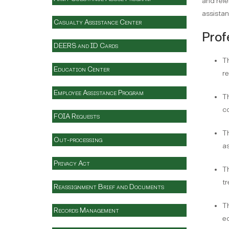
and refe
assistan
Casualty Assistance Center
Prof
DEERS and ID Cards
Th
Education Center
re
Employee Assistance Program
Th
co
FOIA Requests
Th
Out-processing
as
Privacy Act
Th
tr
Reassignment Brief and Documents
Th
Records Management
e