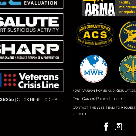
ort Carson Forms and Regulatio
F
Fort Carson Policy Letters
838255
|
CLICK HERE TO CHAT
Contact the Web Team to Reques
Updates