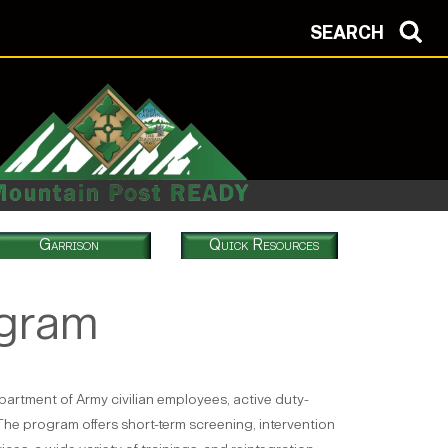
SEARCH
Garrison
Quick Resources
ogram
artment of Army civilian employees, active duty-
The program offers short-term screening, intervention