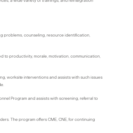
vices, a wide variety of trainings, and reintegration
ng problems, counseling, resource identification,
d to productivity, morale, motivation, communication,
g, worksite interventions and assists with such issues
de.
onnel Program and assists with screening, referral to
iders. The program offers CME, CNE, for continuing