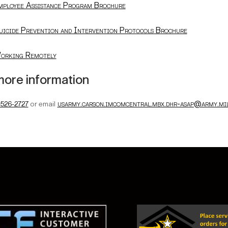
mployee Assistance Program Brochure
uicide Prevention and Intervention Protocols Brochure
orking Remotely
more information
usarmy.carson.imcomcentral.mbx.dhr-asap@army.mi
-526-2727
or email