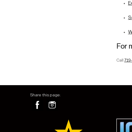
E
S
W
For 
Call
719
Share this page: