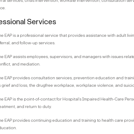
rral services, crisis intervention, worksite intervention, consultation ser
ce.
essional Services
e EAP is a professional service that provides assistance with adult livi
ferral, and follow-up services.
e EAP assists employees, supervisors, and managers with issues relate
nflict, and mediation.
e EAP provides consultation services, prevention education and trainin
 grief and loss, the drugfree workplace, workplace violence, and suici
e EAP is the point-of-contact for Hospital’s Impaired Health-Care Pers
eatment, and return to duty.
e EAP provides continuing education and training to health care prov
ducation.