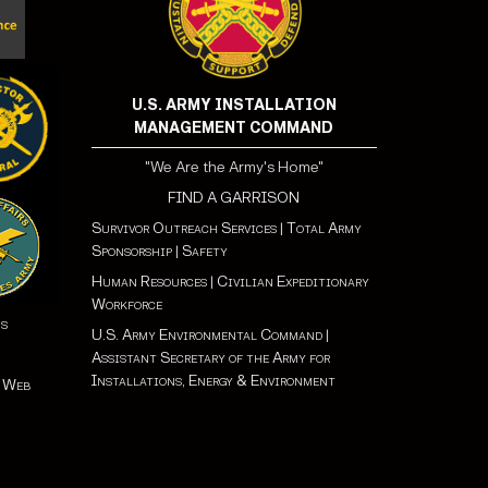
U.S. ARMY INSTALLATION
MANAGEMENT COMMAND
"We Are the Army's Home"
FIND A GARRISON
Survivor Outreach Services
|
Total Army
Sponsorship
|
Safety
Human Resources
|
Civilian Expeditionary
Workforce
ns
U.S. Army Environmental Command
|
Assistant Secretary of the Army for
Installations, Energy & Environment
t Web