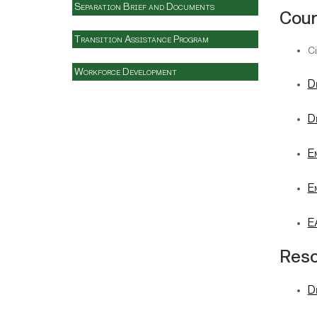
Separation Brief and Documents
Cou
Transition Assistance Program
Ci
Workforce Development
D
D
E
E
E
Res
D