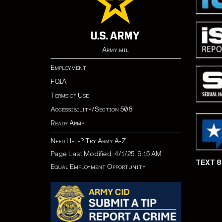
Army.mil
Employment
FOIA
Terms of Use
Accessibility/Section 508
Ready Army
Need Help? Try Army A-Z
Page Last Modified: 4/1/25, 9:15 AM
TEXT 
Equal Employment Opportunity