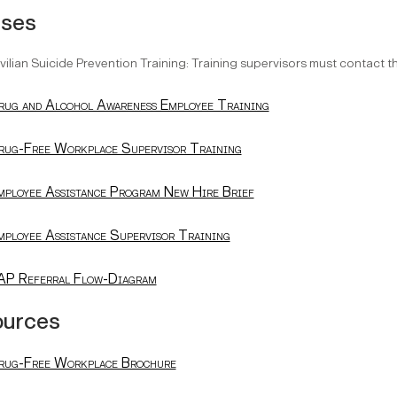
rses
vilian Suicide Prevention Training: Training supervisors must contact 
rug and Alcohol Awareness Employee Training
rug-Free Workplace Supervisor Training
mployee Assistance Program New Hire Brief
mployee Assistance Supervisor Training
AP Referral Flow-Diagram
ources
rug-Free Workplace Brochure