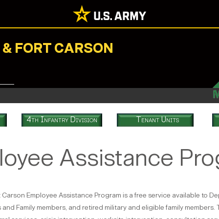
N & FORT CARSON
4th Infantry Division
Tenant Units
oyee Assistance Pr
 Carson Employee Assistance Program is a free service available to Dep
and Family members, and retired military and eligible family members. 