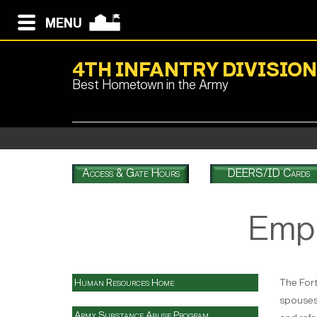
MENU
4TH INFANTRY DIVISIO
Best Hometown in the Army
Access & Gate Hours
DEERS/ID Cards
Empl
Human Resources Home
The Fort
spouses 
Army Substance Abuse Program