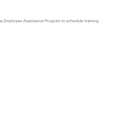
the Employee Assistance Program to schedule training.