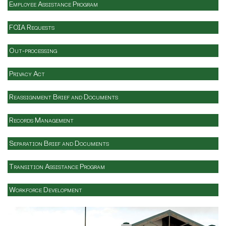
Employee Assistance Program
FOIA Requests
Out-processing
Privacy Act
Reassignment Brief and Documents
Records Management
Separation Brief and Documents
Transition Assistance Program
Workforce Development