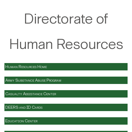
Directorate of
Human Resources
Human Resources Home
Army Substance Abuse Program
Casualty Assistance Center
DEERS and ID Cards
Education Center