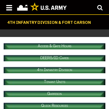
4TH INFANTRY DIVISION & FORT CARSON
Access & Gate Hours
DEERS/ID Cards
4th Infantry Division
Tenant Units
Garrison
Quick Resources