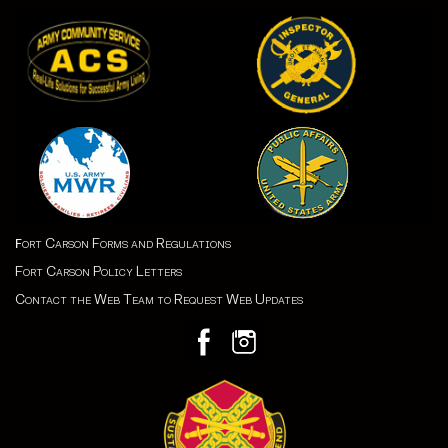
ort Carson Forms and Regulations
F
Fort Carson Policy Letters
Contact the Web Team to Request Web Updates