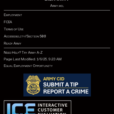
Army.mil
Employment
FOIA
Terms of Use
Accessibility/Section 508
Ready Army
Need Help? Try Army A-Z
Page Last Modified: 1/6/25, 9:23 AM
Equal Employment Opportunity