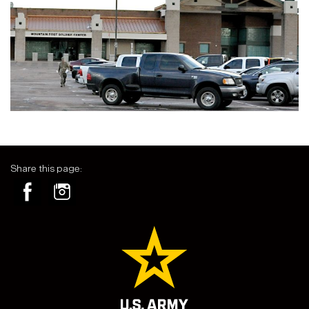
Share this page: