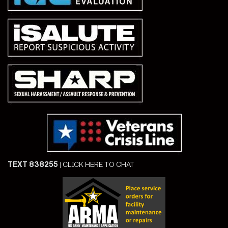
TEXT 838255
|
CLICK HERE TO CHAT