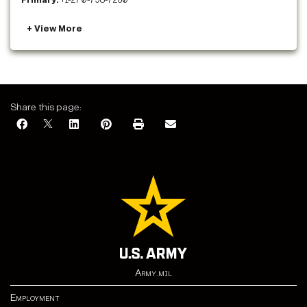
Primary:
+1-270-798-7260
Share this page:
Army.mil
Employment