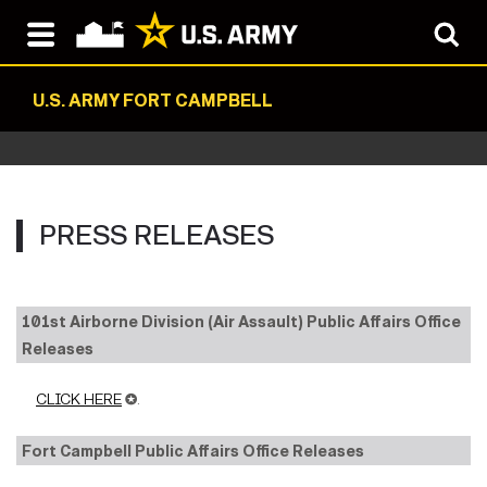
U.S. ARMY FORT CAMPBELL
PRESS RELEASES
101st Airborne Division (Air Assault) Public Affairs Office
Releases
CLICK HERE
✪.
Fort Campbell Public Affairs Office Releases