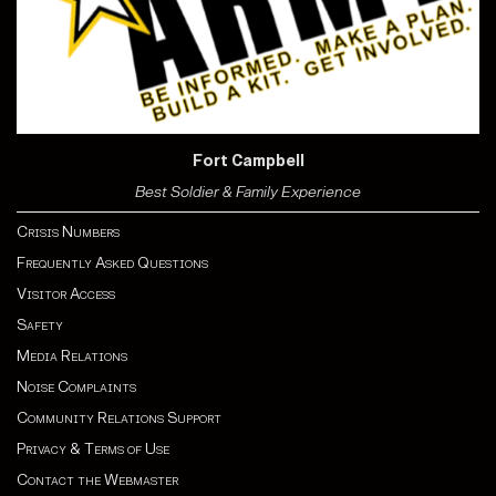
Fort Campbell
Best Soldier & Family Experience
Crisis Numbers
Frequently Asked Questions
Visitor Access
Safety
Media Relations
Noise Complaints
Community Relations Support
Privacy & Terms of Use
Contact the Webmaster