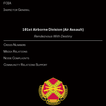
FOIA
Inspector General
101st Airborne Division (Air Assault)
Rendezvous With Destiny
Crisis Numbers
Media Relations
Noise Complaints
Community Relations Support