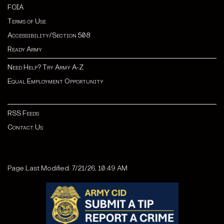
FOIA
Terms of Use
Accessibility/Section 508
Ready Army
Need Help? Try Army A-Z
Equal Employment Opportunity
RSS Feeds
Contact Us
Page Last Modified: 7/21/26, 10:49 AM