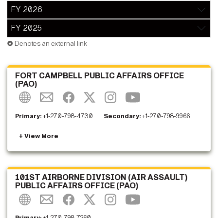
FY 2026
FY 2025
✪ Denotes an external link
FORT CAMPBELL PUBLIC AFFAIRS OFFICE
(PAO)
Primary:
+1-270-798-4730
Secondary:
+1-270-798-9966
101ST AIRBORNE DIVISION (AIR ASSAULT)
PUBLIC AFFAIRS OFFICE (PAO)