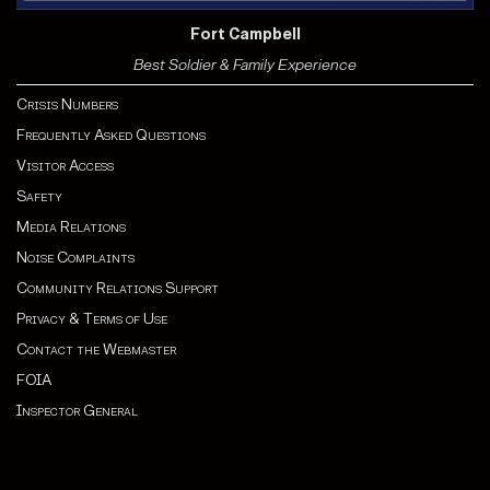
Fort Campbell
Best Soldier & Family Experience
Crisis Numbers
Frequently Asked Questions
Visitor Access
Safety
Media Relations
Noise Complaints
Community Relations Support
Privacy & Terms of Use
Contact the Webmaster
FOIA
Inspector General