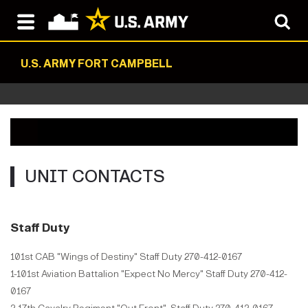
U.S. ARMY FORT CAMPBELL
UNIT CONTACTS
Staff Duty
101st CAB "Wings of Destiny" Staff Duty 270-412-0167
1-101st Aviation Battalion "Expect No Mercy" Staff Duty 270-412-
0167