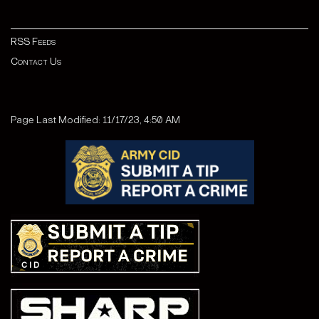
RSS Feeds
Contact Us
Page Last Modified: 11/17/23, 4:50 AM