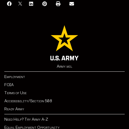
Army.mil
Employment
FOIA
Terms of Use
Accessibility/Section 508
Ready Army
Need Help? Try Army A-Z
Equal Employment Opportunity