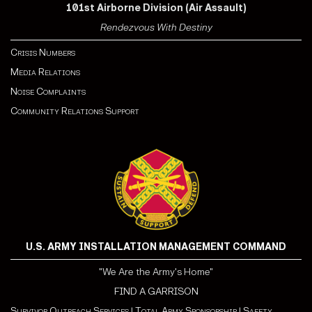
101st Airborne Division (Air Assault)
Rendezvous With Destiny
Crisis Numbers
Media Relations
Noise Complaints
Community Relations Support
U.S. ARMY INSTALLATION MANAGEMENT COMMAND
"We Are the Army's Home"
FIND A GARRISON
Survivor Outreach Services
|
Total Army Sponsorship
|
Safety