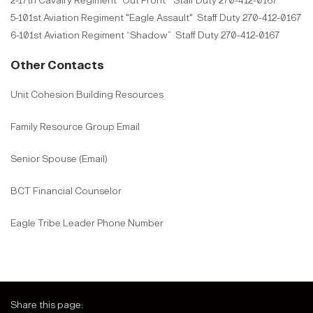
2-17th Cavalry Regiment "Out Front" Staff Duty 270-412-0167
5-101st Aviation Regiment "Eagle Assault" Staff Duty 270-412-0167
6-101st Aviation Regiment “Shadow” Staff Duty 270-412-0167
Other Contacts
Unit Cohesion Building Resources
Family Resource Group Email
Senior Spouse (Email)
BCT Financial Counselor
Eagle Tribe Leader Phone Number
Share this page: