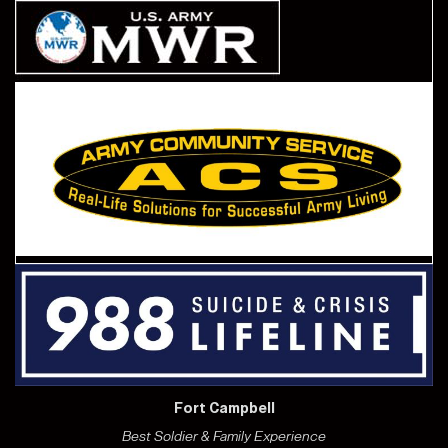
Fort Campbell
Best Soldier & Family Experience