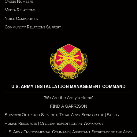
Crisis Numbers
Media Relations
Noise Complaints
Community Relations Support
U.S. ARMY INSTALLATION MANAGEMENT COMMAND
"We Are the Army's Home"
FIND A GARRISON
Survivor Outreach Services
|
Total Army Sponsorship
|
Safety
Human Resources
|
Civilian Expeditionary Workforce
U.S. Army Environmental Command
|
Assistant Secretary of the Army