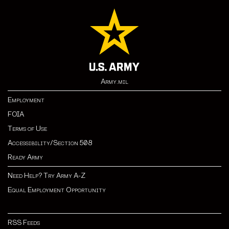
Army.mil
Employment
FOIA
Terms of Use
Accessibility/Section 508
Ready Army
Need Help? Try Army A-Z
Equal Employment Opportunity
RSS Feeds