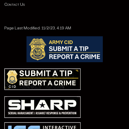
Contact Us
Page Last Modified: 11/2/23, 4:19 AM