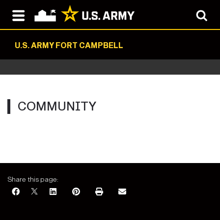
U.S. ARMY FORT CAMPBELL
COMMUNITY
Share this page: