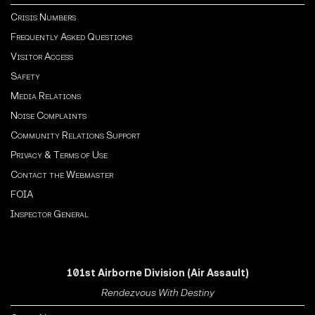
Crisis Numbers
Frequently Asked Questions
Visitor Access
Safety
Media Relations
Noise Complaints
Community Relations Support
Privacy & Terms of Use
Contact the Webmaster
FOIA
Inspector General
101st Airborne Division (Air Assault)
Rendezvous With Destiny