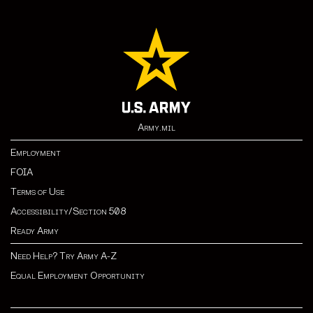
Army.mil
Employment
FOIA
Terms of Use
Accessibility/Section 508
Ready Army
Need Help? Try Army A-Z
Equal Employment Opportunity