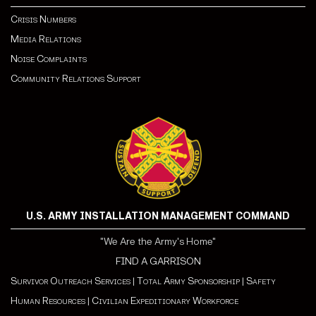
Crisis Numbers
Media Relations
Noise Complaints
Community Relations Support
U.S. ARMY INSTALLATION MANAGEMENT COMMAND
"We Are the Army's Home"
FIND A GARRISON
Survivor Outreach Services
|
Total Army Sponsorship
|
Safety
Human Resources
|
Civilian Expeditionary Workforce