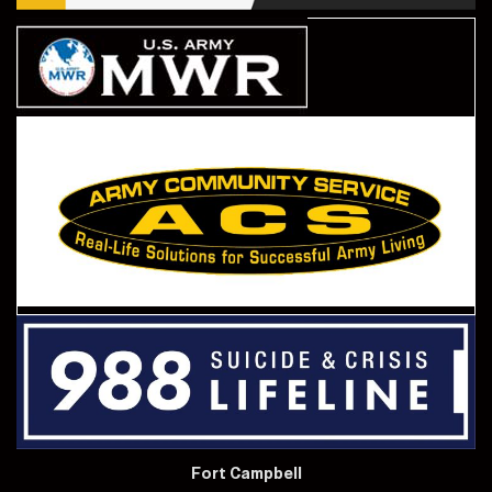
Fort Campbell