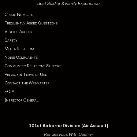
Best Soldier & Family Experience
Crisis Numbers
Frequently Asked Questions
Visitor Access
Safety
Media Relations
Noise Complaints
Community Relations Support
Privacy & Terms of Use
Contact the Webmaster
FOIA
Inspector General
101st Airborne Division (Air Assault)
Rendezvous With Destiny