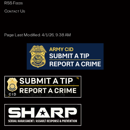
RSS Feeds
Contact Us
Page Last Modified: 4/1/26, 9:38 AM