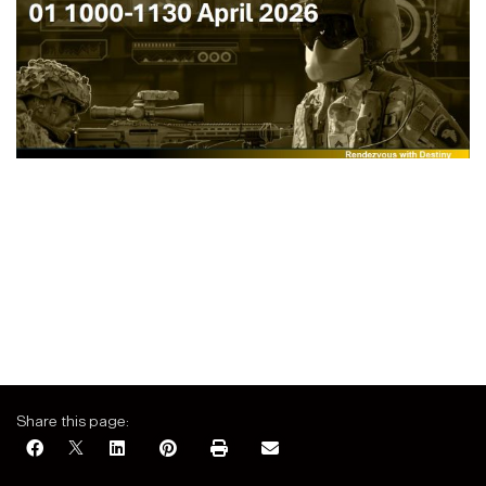
Share this page: