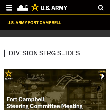
U.S. ARMY FORT CAMPBELL
DIVISION SFRG SLIDES