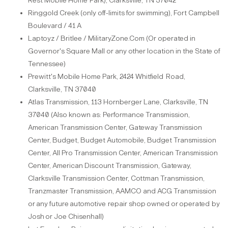
Rest Mobile Home
Park)
, Clarksville, TN 37042
Ringgold Creek (only off-limits for swimming), Fort Campbell
Boulevard / 41
A
Laptoyz / Britlee / MilitaryZone.Com (Or operated in
Governor's Square Mall or any other location in the State of
Tennessee)
Prewitt's Mobile Home Park, 2424 Whitfield
Road,
Clarksville, TN 37040
Atlas Transmission, 113 Hornberger Lane, Clarksville, TN
37040 (Also known as: Performance Transmission,
American Transmission Center, Gateway Transmission
Center, Budget, Budget Automobile, Budget Transmission
Center, All Pro Transmission Center, American Transmission
Center, American Discount Transmission, Gateway,
Clarksville Transmission Center, Cottman Transmission,
Tranzmaster Transmission, AAMCO and ACG Transmission
or
any
future
automotive
repair
shop
owned or
operated
by
Josh
or
Joe
Chisenhall)