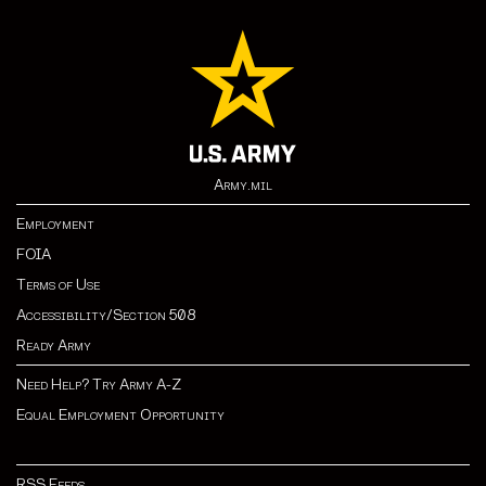
Army.mil
Employment
FOIA
Terms of Use
Accessibility/Section 508
Ready Army
Need Help? Try Army A-Z
Equal Employment Opportunity
RSS Feeds