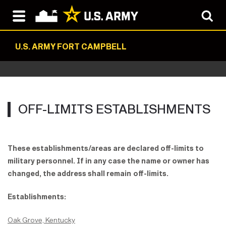
U.S. ARMY FORT CAMPBELL
OFF-LIMITS ESTABLISHMENTS
These establishments/areas are declared off-limits to
military personnel.
If in any case the name or owner has
changed, the address shall remain
off-limits.
Establishments:
Oak Grove, Kentucky