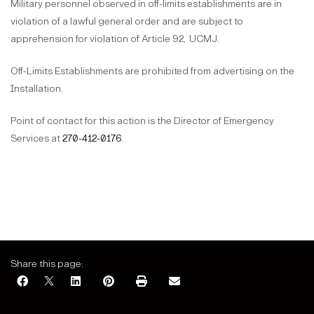
Military personnel observed in off-limits establishments are in
violation of a lawful general order and are subject to
apprehension for violation of Article 92,
UCMJ.
Off-Limits Establishments are prohibited from advertising on the
Installation.
Point of contact for this action is the Director of Emergency
Services at
270-412-0176
.
Share this page: