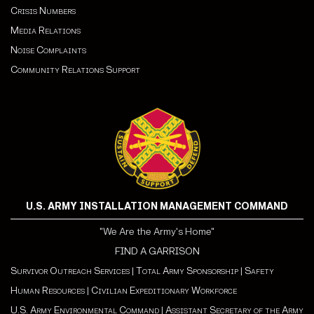
Crisis Numbers
Media Relations
Noise Complaints
Community Relations Support
U.S. ARMY INSTALLATION MANAGEMENT COMMAND
"We Are the Army's Home"
FIND A GARRISON
Survivor Outreach Services
|
Total Army Sponsorship
|
Safety
Human Resources
|
Civilian Expeditionary Workforce
U.S. Army Environmental Command
|
Assistant Secretary of the Army