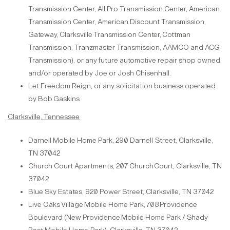
Transmission
Center, All Pro Transmission Center, American
Transmission Center, American Discount Transmission,
Gateway,
Clarksville
Transmission
Center,
Cottman
Transmission,
Tranzmaster Transmission, AAMCO and ACG
Transmission), or any future automotive repair shop owned
and/or operated by Joe or Josh
Chisenhall.
Let Freedom Reign, or any solicitation business operated
by Bob
Gaskins
Clarksville, Tennessee
Darnell Mobile Home Park, 290 Darnell
Street, Clarksville,
TN 37042
Church Court Apartments, 207 Church
Court, Clarksville, TN
37042
Blue Sky Estates, 920 Power
Street, Clarksville, TN 37042
L
ive
Oaks
Village
Mobile
Home
Park,
708
Providence
Boulevard
(New
Providence
Mobile Home Park / Shady