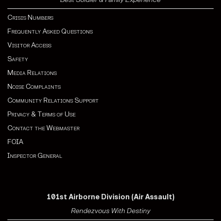
Crisis Numbers
Frequently Asked Questions
Visitor Access
Safety
Media Relations
Noise Complaints
Community Relations Support
Privacy & Terms of Use
Contact the Webmaster
FOIA
Inspector General
101st Airborne Division (Air Assault)
Rendezvous With Destiny