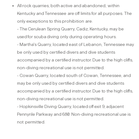
All
rock
quarries,
both
active
and
abandoned,
within
Kentucky
and
Tennessee
are
off­ limits for all purposes. The
only exceptions to this prohibition
are:
- The
Cerulean
Spring
Quarry,
Cadiz,
Kentucky,
may
be
used
for
scuba
diving
only during operating
hours.
- Martha's Quarry, located east of Lebanon, Tennessee may
be only used by certified divers and dive students
accompanied by a certified instructor.
Due to the high cliffs,
non-diving recreational use is not
permitted.
- Cowan Quarry, located south of Cowan, Tennessee, and
may be only used by certified divers and dive students
accompanied by a certified instructor.
Due to the high cliffs,
non-diving recreational use is not
permitted.
- Hopkinsville
Diving
Quarry, located
off
exit
9,
adjacent
Pennyrile
Parkway
and
680. Non-diving recreational use is
not
permitted.