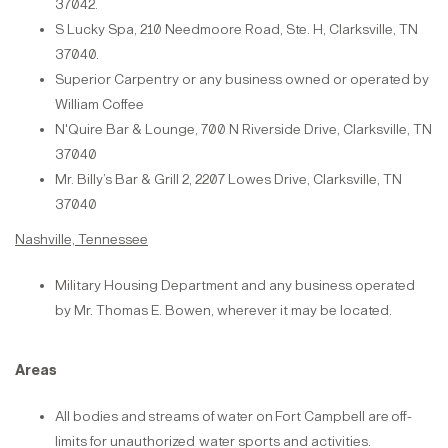
37042.
S Lucky Spa, 210 Needmoore Road, Ste. H, Clarksville, TN
37040.
Superior Carpentry or any business owned or operated by
William Coffee
N'Quire Bar & Lounge, 700 N Riverside Drive, Clarksville, TN
37040
Mr. Billy’s Bar & Grill 2, 2207 Lowes Drive, Clarksville, TN
37040
Nashville, Tennessee
Military Housing Department and any business operated
by Mr. Thomas E. Bowen, wherever it may be located.
Areas
All bodies
and
streams
of
water
on
Fort Campbell
are
off-
limits
for
unauthorized
water sports and
activities.