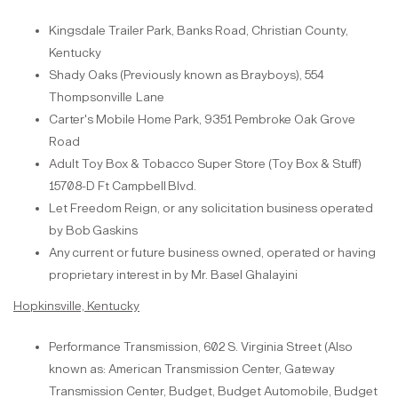
Kingsdale Trailer Park, Banks Road, Christian County,
Kentucky
Shady Oaks (Previously known as Brayboys), 554
Thompsonville
Lane
Carter's Mobile Home Park, 9351 Pembroke Oak Grove
Road
Adult Toy Box & Tobacco Super Store (Toy Box & Stuff)
15708-D Ft Campbell
Blvd.
Let Freedom Reign, or any solicitation business operated
by Bob
Gaskins
Any
current or future business owned, operated or having
proprietary interest in by Mr. Basel
Ghalayini
Hopkinsville, Kentucky
Performance Transmission, 602 S. Virginia Street (Also
known as: American Transmission Center, Gateway
Transmission Center, Budget, Budget Automobile, Budget