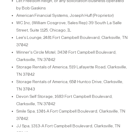
Let Freedom Reign, or any solicitation business operated
by Bob
Gaskins
American
Financial
Systems,
Joseph
Huff
(Proprietor)
WC Inc, (William Cosgrove, Sales Rep) 39 South La Salle
Street, Suite 1125, Chicago,
IL
Lee's Lounge, 2481 Fort Campbell Boulevard, Clarksville, TN
37042
Winner's Circle Motel, 3430 Fort Campbell Boulevard,
Clarksville, TN 37042
Storage Rentals of America, 519 Lafayette Road, Clarksville,
TN 37042
Storage Rentals of America, 650 Huntco Drive, Clarksville,
TN 37043
Devon Self Storage, 1683 Fort Campbell Boulevard,
Clarksville, TN 37042
Smile Spa, 1301-A Fort Campbell Boulevard, Clarksville, TN
37042.
JJ Spa, 1313-A Fort Campbell Boulevard, Clarksville, TN