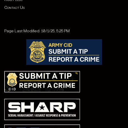
Contact Us
Page Last Modified: 10/1/25, 5:25 PM