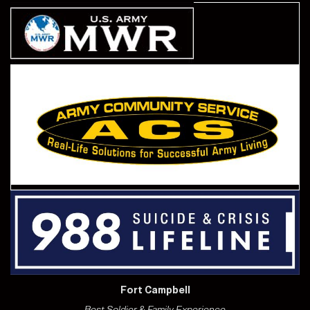
Fort Campbell
Best Soldier & Family Experience