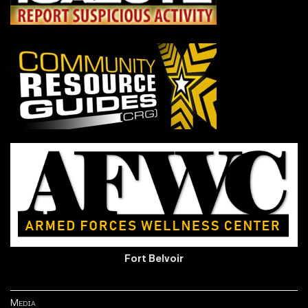
Fort Belvoir
Media