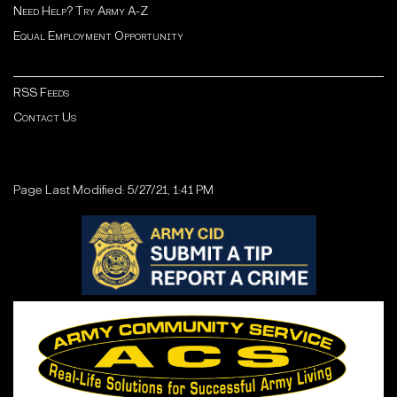
Need Help? Try Army A-Z
Equal Employment Opportunity
RSS Feeds
Contact Us
Page Last Modified: 5/27/21, 1:41 PM