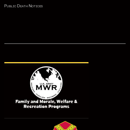
Public Death Notices