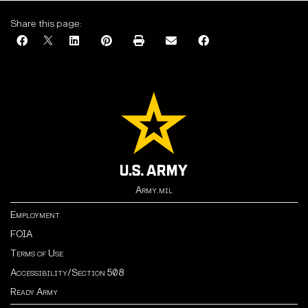
Share this page:
Army.mil
Employment
FOIA
Terms of Use
Accessibility/Section 508
Ready Army