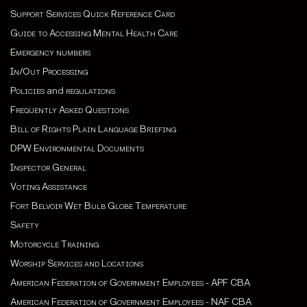
Support Services Quick Reference Card
Guide to Accessing Mental Health Care
Emergency numbers
In/Out Processing
Policies
and
regulations
Frequently Asked Questions
Bill of Rights Plain Language Briefing
DPW Environmental Documents
Inspector General
Voting Assistance
Fort Belvoir Wet Bulb Globe Temperature
Safety
Motorcycle Training
Worship Services and Locations
American Federation of Government Employees - APF CBA
American Federation of Government Employees - NAF CBA