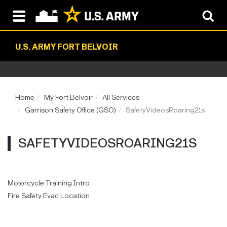
U.S. ARMY FORT BELVOIR
Home
My Fort Belvoir
All Services
Garrison Safety Office (GSO)
SafetyVideosRoaring21s
SAFETYVIDEOSROARING21S
Motorcycle Training Intro
Fire Safety Evac Location