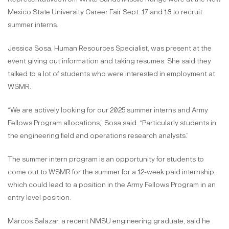
Mexico State University Career Fair Sept. 17 and 18 to recruit
summer interns.
Jessica Sosa, Human Resources Specialist, was present at the
event giving out information and taking resumes. She said they
talked to a lot of students who were interested in employment at
WSMR.
“We are actively looking for our 2025 summer interns and Army
Fellows Program allocations,” Sosa said. “Particularly students in
the engineering field and operations research analysts.”
The summer intern program is an opportunity for students to
come out to WSMR for the summer for a 12-week paid internship,
which could lead to a position in the Army Fellows Program in an
entry level position.
Marcos Salazar, a recent NMSU engineering graduate, said he