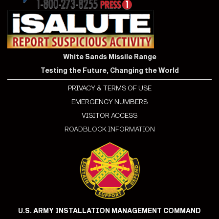
White Sands Missile Range
Testing the Future, Changing the World
PRIVACY & TERMS OF USE
EMERGENCY NUMBERS
VISITOR ACCESS
ROADBLOCK INFORMATION
U.S. ARMY INSTALLATION MANAGEMENT COMMAND