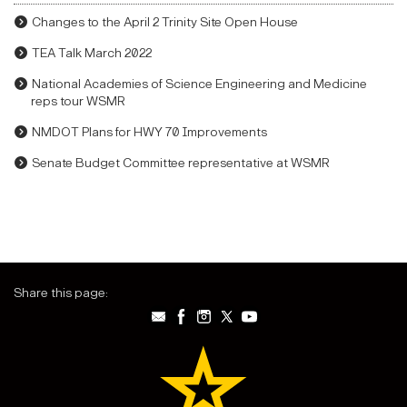
Changes to the April 2 Trinity Site Open House
TEA Talk March 2022
National Academies of Science Engineering and Medicine
reps tour WSMR
NMDOT Plans for HWY 70 Improvements
Senate Budget Committee representative at WSMR
Share this page: