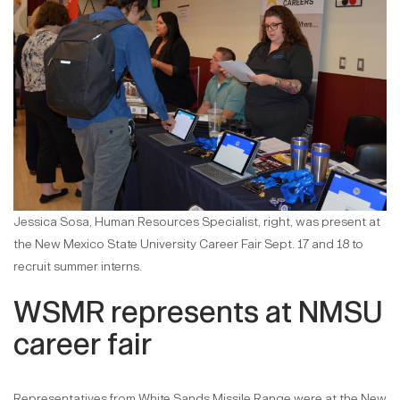
Jessica Sosa, Human Resources Specialist, right, was present at
the New Mexico State University Career Fair Sept. 17 and 18 to
recruit summer interns.
WSMR represents at NMSU
career fair
Representatives from White Sands Missile Range were at the New