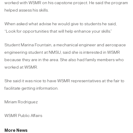
worked with WSMR on his capstone project. He said the program
helped assess his skills.
When asked what advise he would give to students he said,
“Look for opportunities that will help enhance your skills.”
Student Marina Fountain, a mechanical engineer and aerospace
engineering student at NMSU, said she is interested in WSMR
because they are in the area. She also had family members who
worked at WSMR.
She said it was nice to have WSMR representatives at the fair to
facilitate getting information.
Miriam Rodriguez
WSMR Public Affairs
More News