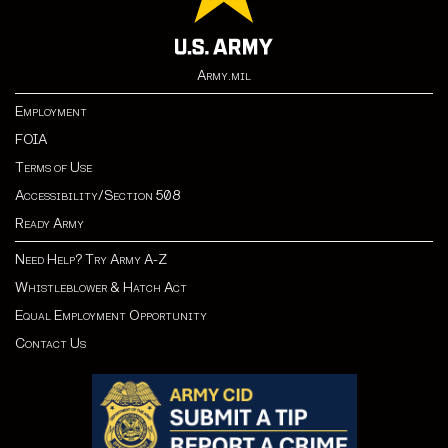
Army.mil
Employment
FOIA
Terms of Use
Accessibility/Section 508
Ready Army
Need Help? Try Army A-Z
Whistleblower & Hatch Act
Equal Employment Opportunity
Contact Us