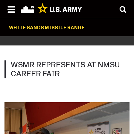
WHITE SANDS MISSILE RANGE
WSMR REPRESENTS AT NMSU
CAREER FAIR