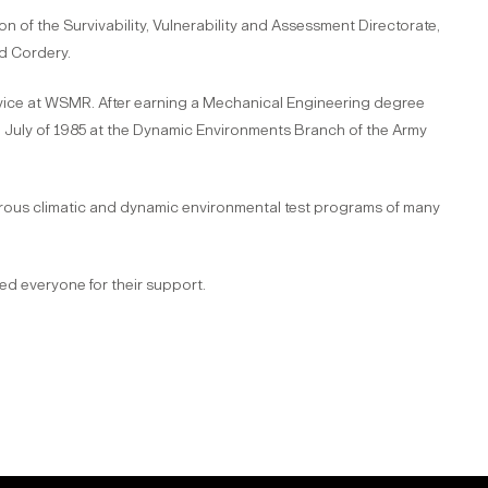
on of the Survivability, Vulnerability and Assessment Directorate,
nd Cordery.
service at WSMR. After earning a Mechanical Engineering degree
in July of 1985 at the Dynamic Environments Branch of the Army
erous climatic and dynamic environmental test programs of many
ed everyone for their support.