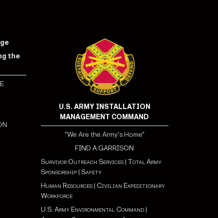
nge
ng the
E
S
U.S. ARMY INSTALLATION
MANAGEMENT COMMAND
ON
"We Are the Army's Home"
FIND A GARRISON
Survivor Outreach Services
|
Total Army
Sponsorship
|
Safety
Human Resources
|
Civilian Expeditionary
Workforce
U.S. Army Environmental Command
|