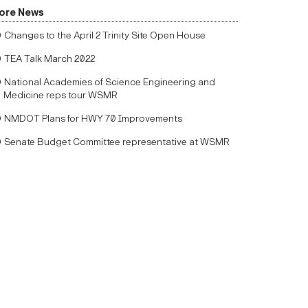
ore News
Changes to the April 2 Trinity Site Open House
TEA Talk March 2022
National Academies of Science Engineering and
Medicine reps tour WSMR
NMDOT Plans for HWY 70 Improvements
Senate Budget Committee representative at WSMR