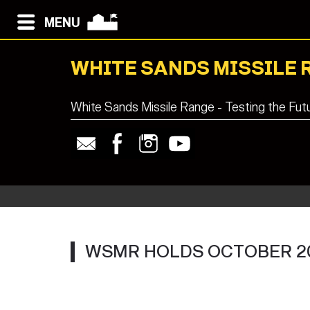
MENU
WHITE SANDS MISSILE 
White Sands Missile Range - Testing the Fut
WSMR HOLDS OCTOBER 2