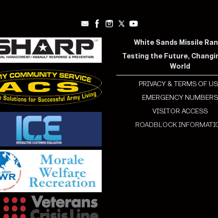
White Sands Missile Ra
Testing the Future, Changi
World
PRIVACY & TERMS OF US
EMERGENCY NUMBER
VISITOR ACCESS
ROADBLOCK INFORMATI