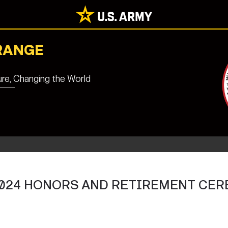
RANGE
ure, Changing the World
024 HONORS AND RETIREMENT CE