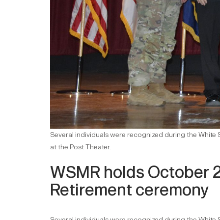
Several individuals were recognized during the Whit
at the Post Theater.
WSMR holds October 
Retirement ceremony
Several individuals were recognized during the Whit