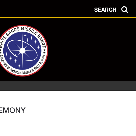
SEARCH
REMONY