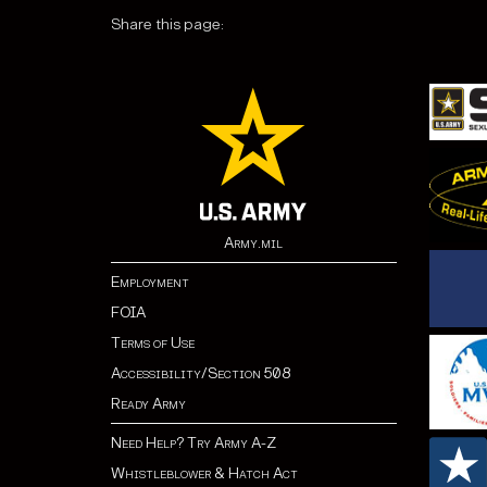
Share this page:
Army.mil
Employment
FOIA
Terms of Use
Accessibility/Section 508
Ready Army
Need Help? Try Army A-Z
Whistleblower & Hatch Act