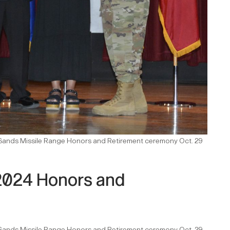
e Sands Missile Range Honors and Retirement ceremony Oct. 29
2024 Honors and
e Sands Missile Range Honors and Retirement ceremony Oct. 29