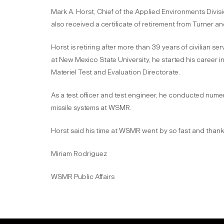
Mark A. Horst, Chief of the Applied Environments Divisi
also received a certificate of retirement from Turner a
Horst is retiring after more than 39 years of civilian 
at New Mexico State University, he started his career 
Materiel Test and Evaluation Directorate.
As a test officer and test engineer, he conducted num
missile systems at WSMR.
Horst said his time at WSMR went by so fast and thank
Miriam Rodriguez
WSMR Public Affairs