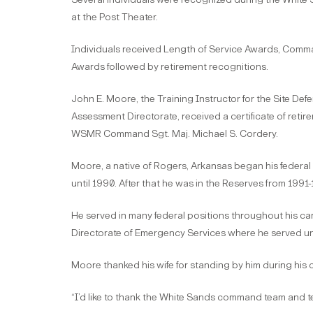
at the Post Theater.
Individuals received Length of Service Awards, Comman
Awards followed by retirement recognitions.
John E. Moore, the Training Instructor for the Site Defe
Assessment Directorate, received a certificate of re
WSMR Command Sgt. Maj. Michael S. Cordery.
Moore, a native of Rogers, Arkansas began his federal 
until 1990. After that he was in the Reserves from 19
He served in many federal positions throughout his car
Directorate of Emergency Services where he served unt
Moore thanked his wife for standing by him during his 
“I’d like to thank the White Sands command team and tes