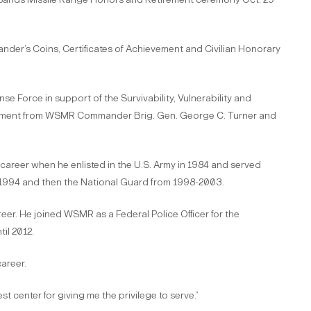
der’s Coins, Certificates of Achievement and Civilian Honorary
nse Force in support of the Survivability, Vulnerability and
tirement from WSMR Commander Brig. Gen. George C. Turner and
career when he enlisted in the U.S. Army in 1984 and served
91-1994 and then the National Guard from 1998-2003.
eer. He joined WSMR as a Federal Police Officer for the
il 2012.
career.
t center for giving me the privilege to serve.”