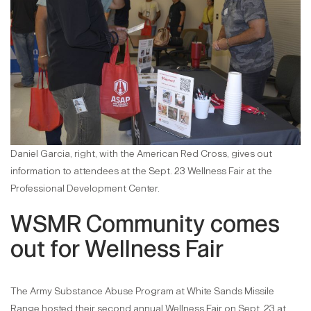
Daniel Garcia, right, with the American Red Cross, gives out
information to attendees at the Sept. 23 Wellness Fair at the
Professional Development Center.
WSMR Community comes
out for Wellness Fair
The Army Substance Abuse Program at White Sands Missile
Range hosted their second annual Wellness Fair on Sept. 23 at