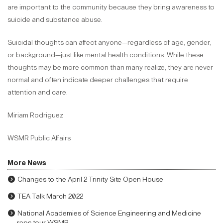
are important to the community because they bring awareness to
suicide and substance abuse.
Suicidal thoughts can affect anyone—regardless of age, gender,
or background—just like mental health conditions. While these
thoughts may be more common than many realize, they are never
normal and often indicate deeper challenges that require
attention and care.
Miriam Rodriguez
WSMR Public Affairs
More News
Changes to the April 2 Trinity Site Open House
TEA Talk March 2022
National Academies of Science Engineering and Medicine
reps tour WSMR