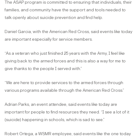
The ASAP program is committed to ensuring that individuals, their
families, and community have the support and tools needed to
talk openly about suicide prevention and find help.
Daniel Garcia, with the American Red Cross, said events like today
are important especially for service members.
“As a veteran who just finished 25 years with the Army, I feel like
giving back to the armed forces and this is also a way for me to
give thanks to the people I served with.”
“We are here to provide services to the armed forces through
various programs available through the American Red Cross.”
Adrian Parks, an event attendee, said events like today are
important for people to find resources they need. “I see a lot of it
(suicide) happening in schools, which is sad to see.”
Robert Ortega, a WSMR employee, said events like the one today