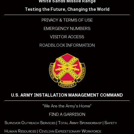
White Sands Missile Range
Testing the Future, Changing the World
PRIVACY & TERMS OF USE
EMERGENCY NUMBERS
VISITOR ACCESS
ROADBLOCK INFORMATION
U.S. ARMY INSTALLATION MANAGEMENT COMMAND
"We Are the Army's Home"
FIND A GARRISON
Survivor Outreach Services
|
Total Army Sponsorship
|
Safety
Human Resources
|
Civilian Expeditionary Workforce