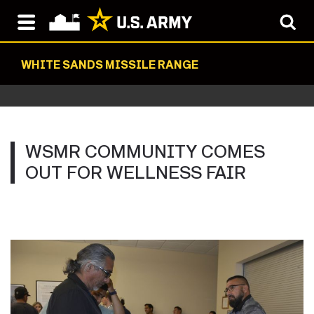
WHITE SANDS MISSILE RANGE
WSMR COMMUNITY COMES
OUT FOR WELLNESS FAIR