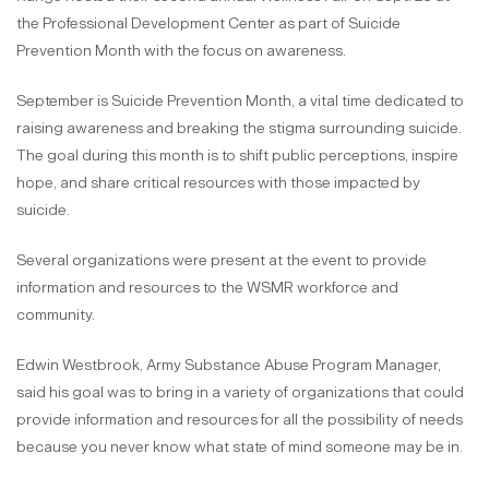
the Professional Development Center as part of Suicide
Prevention Month with the focus on awareness.
September is Suicide Prevention Month, a vital time dedicated to
raising awareness and breaking the stigma surrounding suicide.
The goal during this month is to shift public perceptions, inspire
hope, and share critical resources with those impacted by
suicide.
Several organizations were present at the event to provide
information and resources to the WSMR workforce and
community.
Edwin Westbrook, Army Substance Abuse Program Manager,
said his goal was to bring in a variety of organizations that could
provide information and resources for all the possibility of needs
because you never know what state of mind someone may be in.