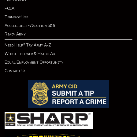
FOIA
Terms of Use
Accessibility/Section 508
Ready Army
Need Help? Try Army A-Z
Whistleblower & Hatch Act
Equal Employment Opportunity
Contact Us