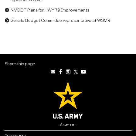
NMDOT Plans for HWY 70 Improvements
Senate Budget Committee representative at WSMR
Share this page:
Army.mil
Employment