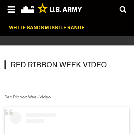
WHITE SANDS MISSILE RANGE
RED RIBBON WEEK VIDEO
Red Ribbon Week Video