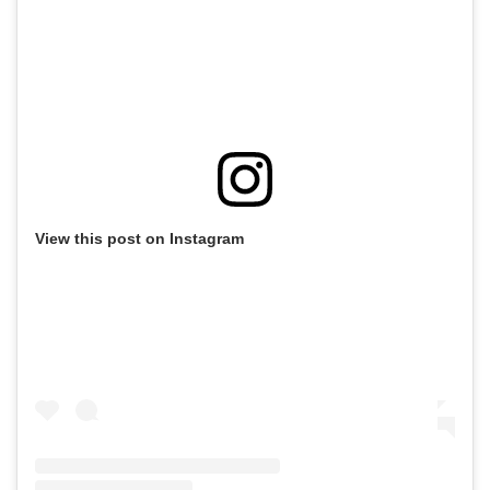
View this post on Instagram