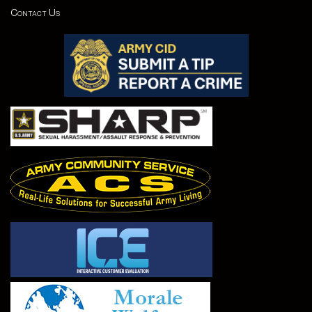
Contact Us