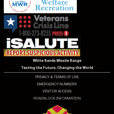
White Sands Missile Range
Testing the Future, Changing the World
PRIVACY & TERMS OF USE
EMERGENCY NUMBERS
VISITOR ACCESS
ROADBLOCK INFORMATION