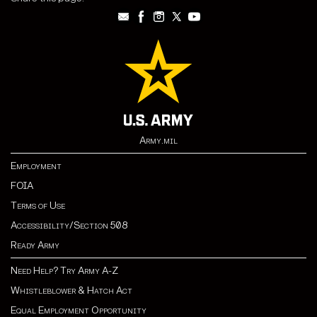
Army.mil
Employment
FOIA
Terms of Use
Accessibility/Section 508
Ready Army
Need Help? Try Army A-Z
Whistleblower & Hatch Act
Equal Employment Opportunity