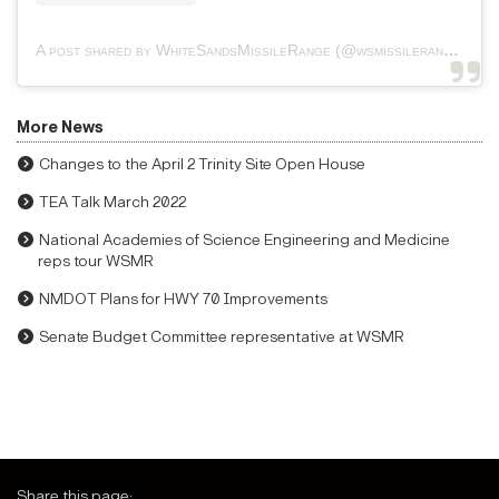
A post shared by WhiteSandsMissileRange (@wsmissilerange)
More News
Changes to the April 2 Trinity Site Open House
TEA Talk March 2022
National Academies of Science Engineering and Medicine
reps tour WSMR
NMDOT Plans for HWY 70 Improvements
Senate Budget Committee representative at WSMR
Share this page: