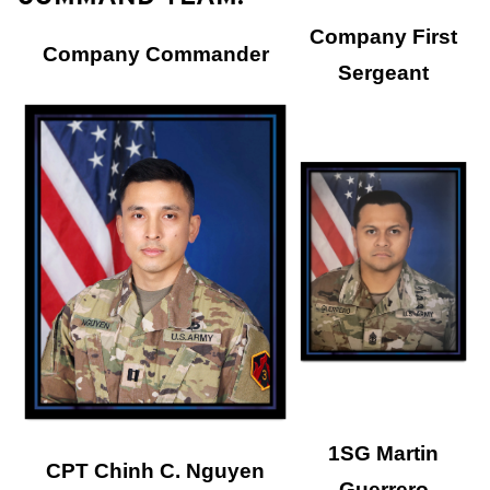
Company First
Company Commander
Sergeant
1SG Martin
CPT Chinh C. Nguyen
Guerrero