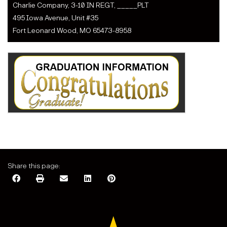
Charlie Company, 3-10 IN REGT, _____PLT
495 Iowa Avenue, Unit #35
Fort Leonard Wood, MO 65473-8958
Share this page: