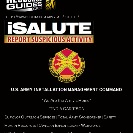
https://www.usainscom.army.mil/isalute/
U.S. ARMY INSTALLATION MANAGEMENT COMMAND
"We Are the Army's Home"
FIND A GARRISON
Survivor Outreach Services
|
Total Army Sponsorship
|
Safety
Human Resources
|
Civilian Expeditionary Workforce