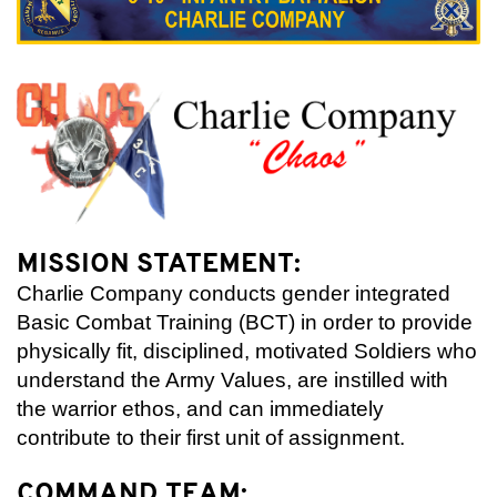
MISSION STATEMENT:
Charlie Company conducts gender integrated
Basic Combat Training (BCT) in order to provide
physically fit, disciplined, motivated Soldiers who
understand the Army Values, are instilled with
the warrior ethos, and can immediately
contribute to their first unit of assignment.
COMMAND TEAM: