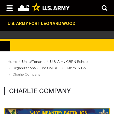
U.S. ARMY FORT LEONARD WOOD
Home
Units/Tenants
U.S. Army CBRN School
Organizations
3rd CM BDE
3-10th IN BN
Charlie Company
CHARLIE COMPANY