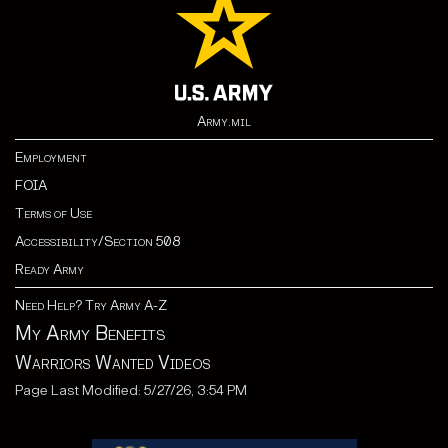
Army.mil
Employment
FOIA
Terms of Use
Accessibility/Section 508
Ready Army
Need Help? Try Army A-Z
My Army Benefits
Warriors Wanted Videos
Page Last Modified: 5/27/26, 3:54 PM