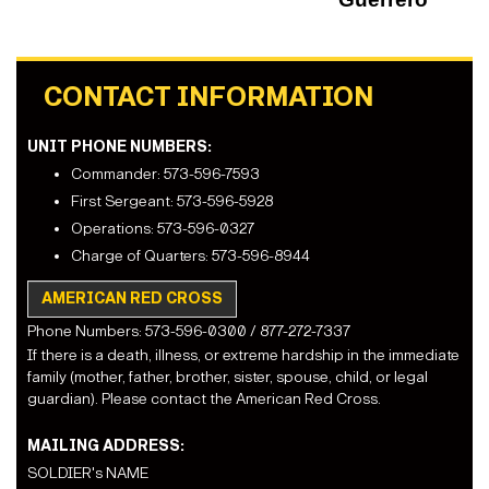
CONTACT INFORMATION
UNIT PHONE NUMBERS:
Commander: 573-596-7593
First Sergeant: 573-596-5928
Operations: 573-596-0327
Charge of Quarters: 573-596-8944
AMERICAN RED CROSS
Phone Numbers: 573-596-0300 / 877-272-7337
If there is a death, illness, or extreme hardship in the immediate
family (mother, father, brother, sister, spouse, child, or legal
guardian). Please contact the American Red Cross.
MAILING ADDRESS:
SOLDIER's NAME