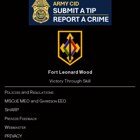
Fort Leonard Wood
Victory Through Skill
Policies
and
Regulations
MSCoE MEO
and
Garrison EEO
SHARP
Provide Feedback
Webmaster
PRIVACY