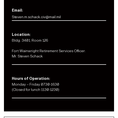
Email:
Steven.m.schack.civ@mail.mil
Location:
Bldg. 3401, Room 126
Fort Wainwright Retirement Services Officer:
Mr. Steven Schack
Hours of Operation:
Monday – Friday 0730-1630
(Closed for lunch 1130-1230)