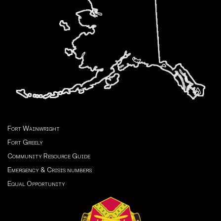
Fort Wainwright
Fort Greely
Community Resource Guide
Emergency & Crisis numbers
Equal Opportunity