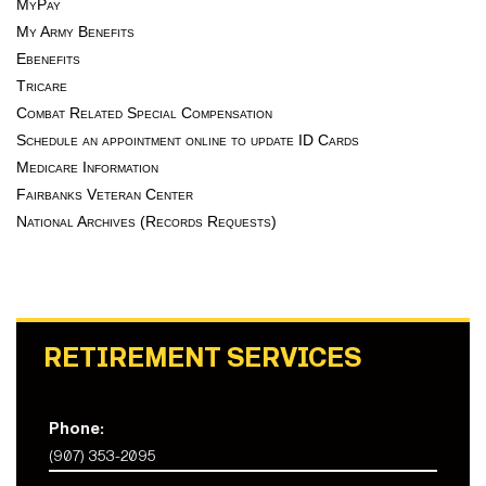
MyPay
My Army Benefits
Ebenefits
Tricare
Combat Related Special Compensation
Schedule an appointment online to update ID Cards
Medicare Information
Fairbanks Veteran Center
National Archives (Records Requests)
RETIREMENT SERVICES
Phone:
(907) 353-2095