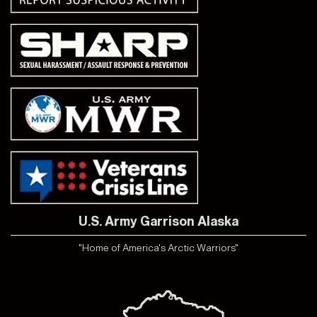
U.S. Army Garrison Alaska
"Home of America's Arctic Warriors"