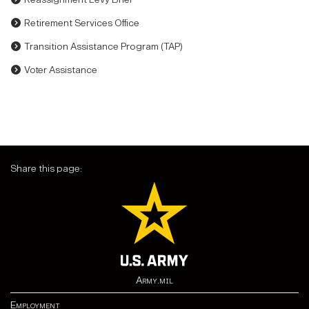
Retirement Services Office
Transition Assistance Program (TAP)
Voter Assistance
Share this page:
Army.mil
Employment