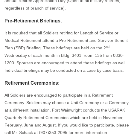
annual Retiree Appreciation Day (Open to all military retirees,
regardless of branch of service).
Pre-Retirement Briefings:
It is required that all Soldiers retiring for Length of Service or
Medical Retirement attend a Pre-Retirement and Survivor Benefit
nd
Plan (SBP) Briefing. These briefings are held on the 2
Wednesday of each month in Bldg. 3401, room 135 from 0830-
1200. Spouses are encouraged to attend these briefings as well.
Individual briefings may be conducted on a case by case basis.
Retirement Ceremonies:
All Soldiers are encouraged to participate in a Retirement
Ceremony. Soldiers may choose a Unit Ceremony or a Ceremony
at a different installation. Fort Wainwright conducts the USARAK
Quarterly Retirement Ceremonies which are held in November,
February, June and August. If you would like to participate, please
call Mr. Schack at (907)353-2095 for more information.