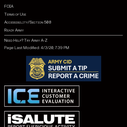
FOIA
Terms of Use
Accessibility/Section 508
Ready Army
Need Help? Try Army A-Z
Page Last Modified: 4/3/20, 7:39 PM