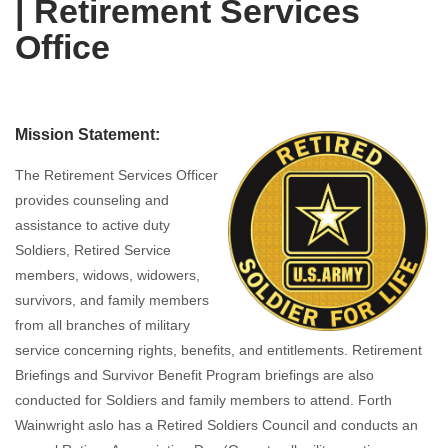
| Retirement Services
Office
Mission Statement:
The Retirement Services Officer
provides counseling and
assistance to active duty
Soldiers, Retired Service
members, widows, widowers,
survivors, and family members
from all branches of military
service concerning rights, benefits, and entitlements. Retirement
Briefings and Survivor Benefit Program briefings are also
conducted for Soldiers and family members to attend. Forth
Wainwright aslo has a Retired Soldiers Council and conducts an