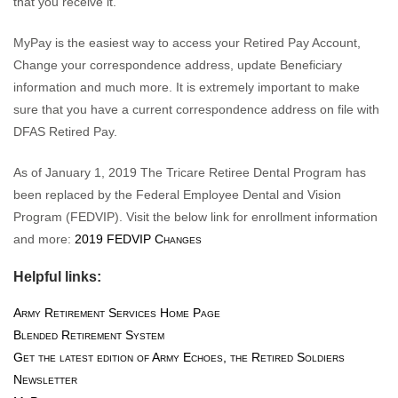
that you receive it.
MyPay is the easiest way to access your Retired Pay Account,
Change your correspondence address, update Beneficiary
information and much more. It is extremely important to make
sure that you have a current correspondence address on file with
DFAS Retired Pay.
As of January 1, 2019 The Tricare Retiree Dental Program has
been replaced by the Federal Employee Dental and Vision
Program (FEDVIP). Visit the below link for enrollment information
and more:
2019 FEDVIP Changes
Helpful links:
Army Retirement Services Home Page
Blended Retirement System
Get the latest edition of Army Echoes, the Retired Soldiers
Newsletter