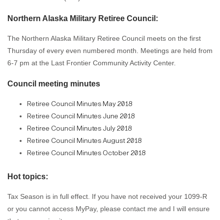
Northern Alaska Military Retiree Council:
The Northern Alaska Military Retiree Council meets on the first
Thursday of every even numbered month. Meetings are held from
6-7 pm at the Last Frontier Community Activity Center.
Council meeting minutes
Retiree Council Minutes May 2018
Retiree Council Minutes June 2018
Retiree Council Minutes July 2018
Retiree Council Minutes August 2018
Retiree Council Minutes October 2018
Hot topics:
Tax Season is in full effect. If you have not received your 1099-R
or you cannot access MyPay, please contact me and I will ensure