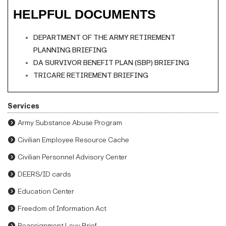
HELPFUL DOCUMENTS
DEPARTMENT OF THE ARMY RETIREMENT
PLANNING BRIEFING
DA SURVIVOR BENEFIT PLAN (SBP) BRIEFING
TRICARE RETIREMENT BRIEFING
Services
Army Substance Abuse Program
Civilian Employee Resource Cache
Civilian Personnel Advisory Center
DEERS/ID cards
Education Center
Freedom of Information Act
Reassignment Levy Brief