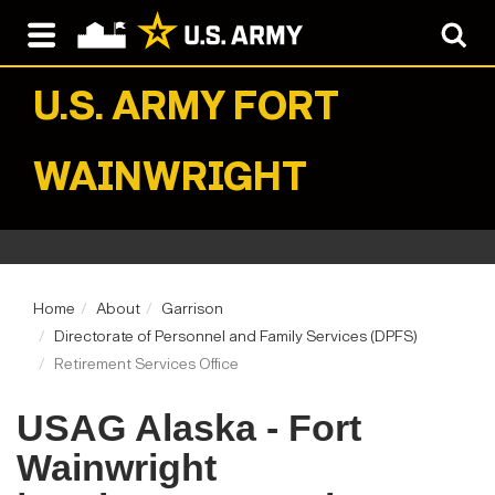
U.S. ARMY
FORT
WAINWRIGHT
Home
About
Garrison
Directorate of Personnel and Family Services (DPFS)
Retirement Services Office
USAG Alaska - Fort
Wainwright