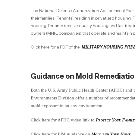
The National Defense Authorization Act for Fiscal Year
their families (Tenants) residing in privatized housing
housing Tenants receive quality housing and fair treatm
owners (MHPI companies) that operate and maintain p
Click here for a PDF of the
MILITARY HOUSING PRIV
Guidance on Mold Remediatio
Both the U.S. Army Public Health Center (APHC) and 
Environments Division offer a number of recommendatio
mold exposure in an any environment.
Click here for APHC video link to
Protect Your Famil
Click here for EPA guidance on
Mold and Your Home