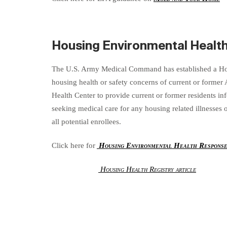
Housing Environmental Healt
The U.S. Army Medical Command has established a Hou
housing health or safety concerns of current or former
Health Center to provide current or former residents in
seeking medical care for any housing related illnesses
all potential enrollees.
Click here for
Housing Environmental Health Respons
Housing Health Registry article