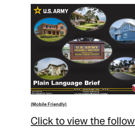
(Mobile Friendly)
Click to view the follo