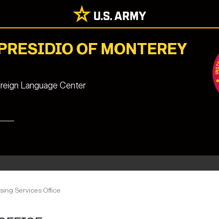
 PRESIDIO OF MONTEREY
reign Language Center
ing Services Office