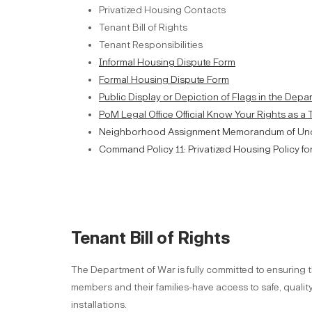
Privatized Housing Contacts
Tenant Bill of Rights
Tenant Responsibilities
Informal Housing Dispute Form
Formal Housing Dispute Form
Public Display or Depiction of Flags in the Dep
PoM Legal Office Official Know Your Rights as a
Neighborhood Assignment Memorandum of Un
Command Policy 11: Privatized Housing Policy fo
Tenant Bill of Rights
The Department of War is fully committed to ensuring t
members and their families-have access to safe, qual
installations.