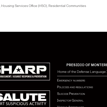
 Housing Services Office (HSO), Residential Communities
PRESIDIO OF MONTER
Home of the Defense Language I
Emergency numbers
Policies and regulations
Suicide Prevention
Inspector General