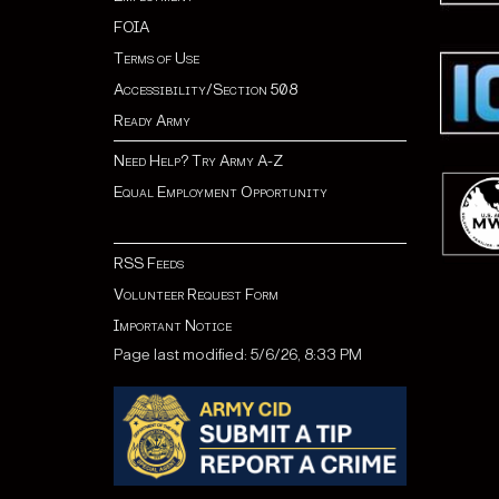
FOIA
Terms of Use
Accessibility/Section 508
Ready Army
Need Help? Try Army A-Z
Equal Employment Opportunity
RSS Feeds
Volunteer Request Form
Important Notice
Page last modified: 5/6/26, 8:33 PM