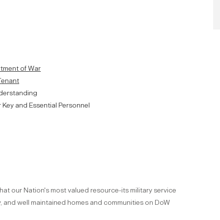
artment of War
 Tenant
derstanding
r Key and Essential Personnel
hat our Nation's most valued resource-its military service
ity, and well maintained homes and communities on DoW