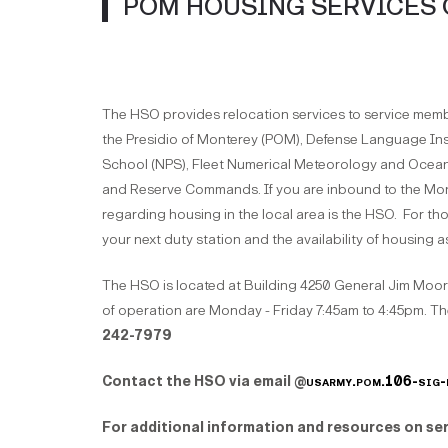
POM HOUSING SERVICES 
The HSO provides relocation services to service members
the Presidio of Monterey (POM), Defense Language In
School (NPS), Fleet Numerical Meteorology and Oce
and Reserve Commands. If you are inbound to the Mont
regarding housing in the local area is the HSO. For th
your next duty station and the availability of housing 
The HSO is located at Building 4250 General Jim Moor
of operation are Monday - Friday 7:45am to 4:45pm. Th
242-7979
Contact the HSO via email @
usarmy.pom.106-sig-
For additional information and resources on ser