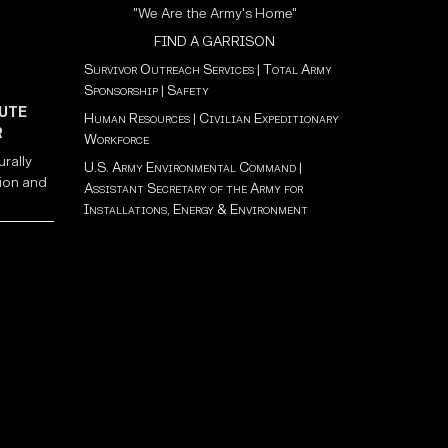
"We Are the Army's Home"
FIND A GARRISON
Survivor Outreach Services
|
Total Army
Sponsorship
|
Safety
UTE
Human Resources
|
Civilian Expeditionary
R
Workforce
urally
U.S. Army Environmental Command
|
ion and
Assistant Secretary of the Army for
Installations, Energy & Environment