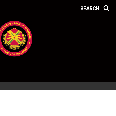
SEARCH