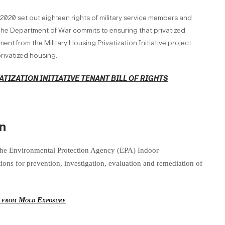
 2020 set out eighteen rights of military service members and
. The Department of War commits to ensuring that privatized
ent from the Military Housing Privatization Initiative project
rivatized housing.
ATIZATION INITIATIVE TENANT BILL OF RIGHTS
n
the Environmental Protection Agency (EPA) Indoor
ns for prevention, investigation, evaluation and remediation of
y from Mold Exposure