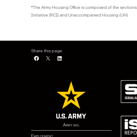
The Army Housing Office is composed of the sections,
*
Initiative (RCI) and Unaccompanied Housing (UH).
Share this page:
Army.mil
Employment