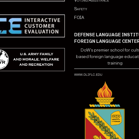
Voting Assistance
Safety
FOIA
DEFENSE LANGUAGE INSTIT
FOREIGN LANGUAGE CENTE
DoW’s premier school for cult
based foreign language educat
training
www.dliflc.edu