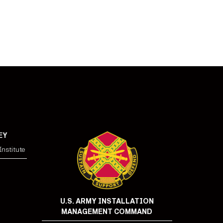
EY
nstitute
U.S. ARMY INSTALLATION
MANAGEMENT COMMAND