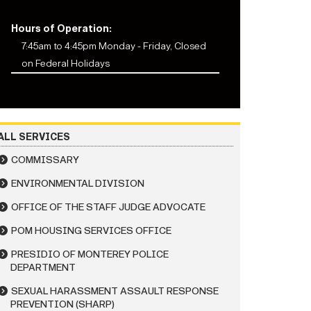
Hours of Operation:
7:45am to 4:45pm Monday - Friday, Closed
on Federal Holidays
ALL SERVICES
COMMISSARY
ENVIRONMENTAL DIVISION
OFFICE OF THE STAFF JUDGE ADVOCATE
POM HOUSING SERVICES OFFICE
PRESIDIO OF MONTEREY POLICE
DEPARTMENT
SEXUAL HARASSMENT ASSAULT RESPONSE
PREVENTION (SHARP)