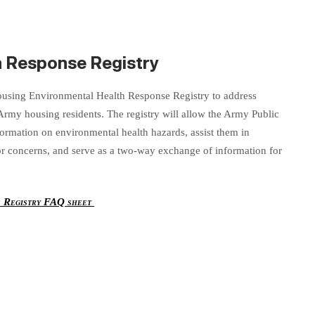
h Response Registry
sing Environmental Health Response Registry to address
 Army housing residents. The registry will allow the Army Public
formation on environmental health hazards, assist them in
 or concerns, and serve as a two-way exchange of information for
e Registry FAQ sheet