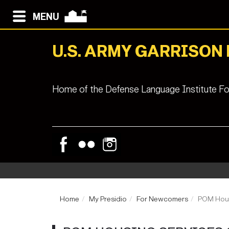
MENU
U.S. ARMY GARRISON
Home of the Defense Language Institute Fo
Home
My Presidio
For Newcomers
POM Hous