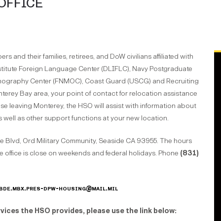
OFFICE
 and their families, retirees, and DoW civilians affiliated with
stitute Foreign Language Center (DLIFLC), Navy Postgraduate
anography Center (FNMOC), Coast Guard (USCG) and Recruiting
erey Bay area, your point of contact for relocation assistance
ose leaving Monterey, the HSO will assist with information about
as well as other support functions at your new location.
e Blvd, Ord Military Community, Seaside CA 93955. The hours
e office is close on weekends and federal holidays. Phone
(831)
bde.mbx.pres-dpw-housing@mail.mil
vices the HSO provides, please use the link below
: