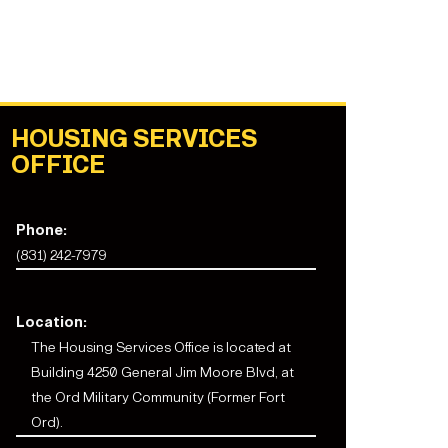
HOUSING SERVICES
OFFICE
Phone:
(831) 242-7979
Location:
The
Housing Services Office
is located at
Building 4250 General Jim Moore Blvd, at
the Ord Military Community (Former Fort
Ord).