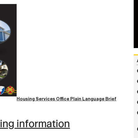
Housing Services Office Plain Language Brief
wing information