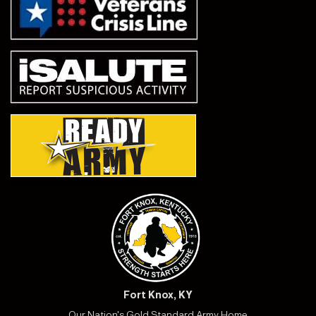
Fort Knox, KY
Our Nation's Gold Standard Army Home