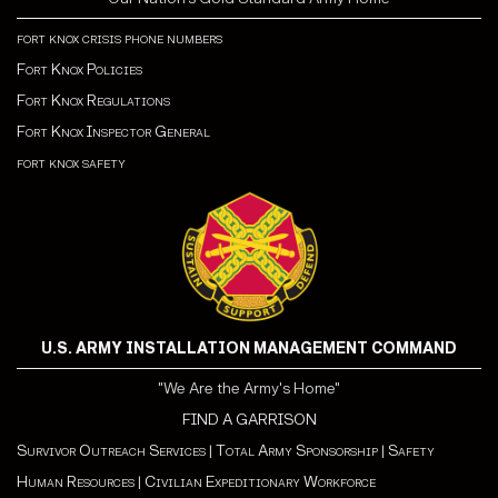
fort knox crisis phone numbers
Fort Knox Policies
Fort Knox Regulations
Fort Knox Inspector General
fort knox safety
U.S. ARMY INSTALLATION MANAGEMENT COMMAND
"We Are the Army's Home"
FIND A GARRISON
Survivor Outreach Services
|
Total Army Sponsorship
|
Safety
Human Resources
|
Civilian Expeditionary Workforce