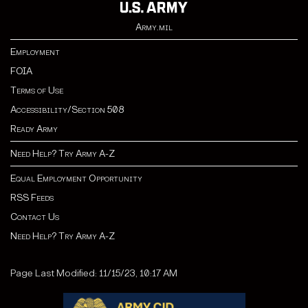
Army.mil
Employment
FOIA
Terms of Use
Accessibility/Section 508
Ready Army
Need Help? Try Army A-Z
Equal Employment Opportunity
RSS Feeds
Contact Us
Need Help? Try Army A-Z
Page Last Modified: 11/15/23, 10:17 AM