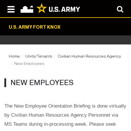
U.S. ARMY FORT KNOX
Home
Units/Tenants
Civilian Human Resources Agency
New Employees
NEW EMPLOYEES
The New Employee Orientation Briefing is done virtually
by Civilian Human Resources Agency Personnel via
MS Teams during in-processing week. Please seek