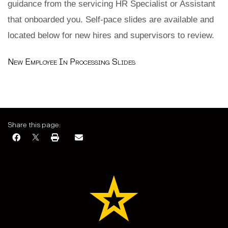
guidance from the servicing HR Specialist or Assistant
that onboarded you. Self-pace slides are available and
located below for new hires and supervisors to review.
New Employee In Processing Slides
Share this page: