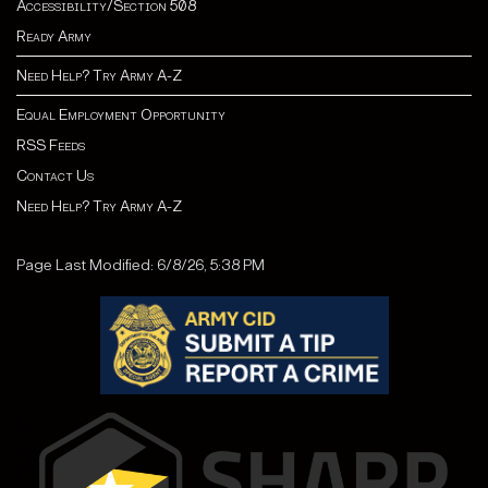
Accessibility/Section 508
Ready Army
Need Help? Try Army A-Z
Equal Employment Opportunity
RSS Feeds
Contact Us
Need Help? Try Army A-Z
Page Last Modified: 6/8/26, 5:38 PM