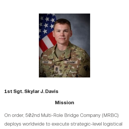
1st Sgt. Skylar J. Davis
Mission
On order, 502nd Multi-Role Bridge Company (MRBC)
deploys worldwide to execute strategic-level logistical