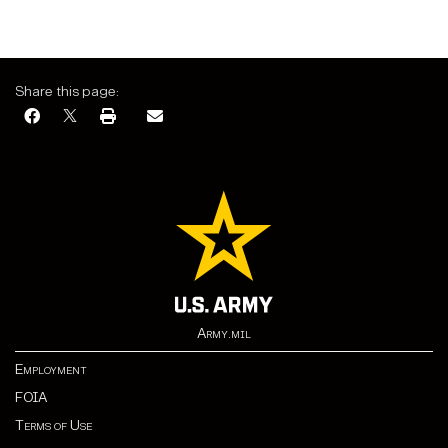
Share this page:
Army.mil
Employment
FOIA
Terms of Use