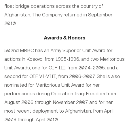
float bridge operations across the country of
Afghanistan. The Company returned in September
2010.
Awards & Honors
502nd MRBC has an Army Superior Unit Award for
actions in Kosovo, from 1995-1996, and two Meritorious
Unit Awards, one for OIF III, from 2004-2005, and a
second for OIF VI-VIII, from 2006-2007. She is also
nominated for Meritorious Unit Award for her
performances during Operation Iraqi Freedom from
August 2006 through November 2007 and for her
most recent deployment to Afghanistan, from April
2009 through April 2010.