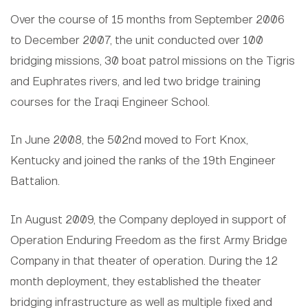
Over the course of 15 months from September 2006
to December 2007, the unit conducted over 100
bridging missions, 30 boat patrol missions on the Tigris
and Euphrates rivers, and led two bridge training
courses for the Iraqi Engineer School.
In June 2008, the 502nd moved to Fort Knox,
Kentucky and joined the ranks of the 19th Engineer
Battalion.
In August 2009, the Company deployed in support of
Operation Enduring Freedom as the first Army Bridge
Company in that theater of operation. During the 12
month deployment, they established the theater
bridging infrastructure as well as multiple fixed and