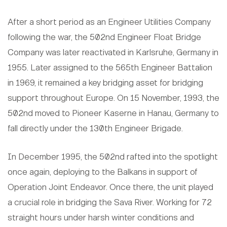
After a short period as an Engineer Utilities Company
following the war, the 502nd Engineer Float Bridge
Company was later reactivated in Karlsruhe, Germany in
1955. Later assigned to the 565th Engineer Battalion
in 1969, it remained a key bridging asset for bridging
support throughout Europe. On 15 November, 1993, the
502nd moved to Pioneer Kaserne in Hanau, Germany to
fall directly under the 130th Engineer Brigade.
In December 1995, the 502nd rafted into the spotlight
once again, deploying to the Balkans in support of
Operation Joint Endeavor. Once there, the unit played
a crucial role in bridging the Sava River. Working for 72
straight hours under harsh winter conditions and