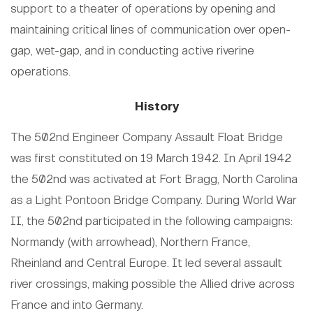
support to a theater of operations by opening and
maintaining critical lines of communication over open-
gap, wet-gap, and in conducting active riverine
operations.
History
The 502nd Engineer Company Assault Float Bridge
was first constituted on 19 March 1942. In April 1942
the 502nd was activated at Fort Bragg, North Carolina
as a Light Pontoon Bridge Company. During World War
II, the 502nd participated in the following campaigns:
Normandy (with arrowhead), Northern France,
Rheinland and Central Europe. It led several assault
river crossings, making possible the Allied drive across
France and into Germany.