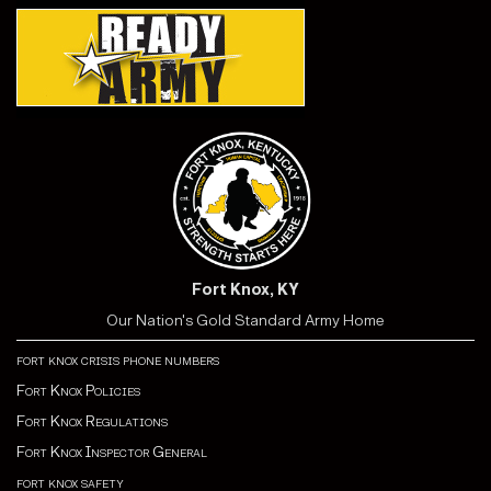
Fort Knox, KY
Our Nation's Gold Standard Army Home
fort knox crisis phone numbers
Fort Knox Policies
Fort Knox Regulations
Fort Knox Inspector General
fort knox safety