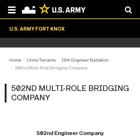
U.S. ARMY FORT KNOX
Home
Units/Tenants
19th Engineer Battalion
502nd Multi-Role Bridging Company
502ND MULTI-ROLE BRIDGING
COMPANY
502nd Engineer Company