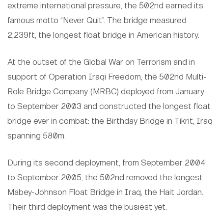
extreme international pressure, the 502nd earned its
famous motto “Never Quit”. The bridge measured
2,239ft, the longest float bridge in American history.
At the outset of the Global War on Terrorism and in
support of Operation Iraqi Freedom, the 502nd Multi-
Role Bridge Company (MRBC) deployed from January
to September 2003 and constructed the longest float
bridge ever in combat: the Birthday Bridge in Tikrit, Iraq
spanning 580m.
During its second deployment, from September 2004
to September 2005, the 502nd removed the longest
Mabey-Johnson Float Bridge in Iraq, the Hait Jordan.
Their third deployment was the busiest yet.