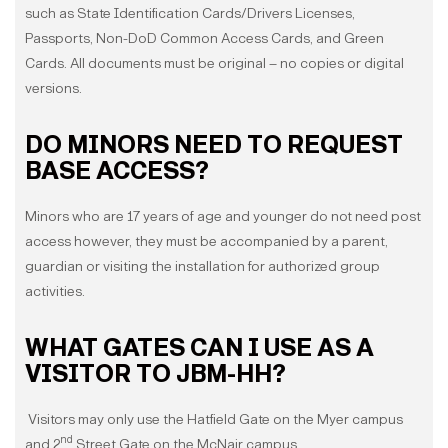
such as State Identification Cards/Drivers Licenses,
Passports, Non-DoD Common Access Cards, and Green
Cards. All documents must be original – no copies or digital
versions.
DO MINORS NEED TO REQUEST
BASE ACCESS?
Minors who are 17 years of age and younger do not need post
access however, they must be accompanied by a parent,
guardian or visiting the installation for authorized group
activities.
WHAT GATES CAN I USE AS A
VISITOR TO JBM-HH?
Visitors may only use the Hatfield Gate on the Myer campus
nd
and 2
Street Gate on the McNair campus.