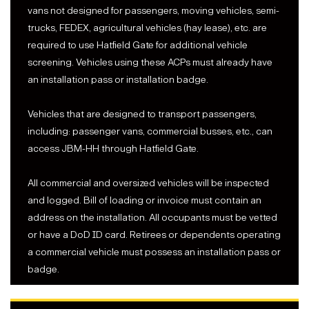
vans not designed for passengers, moving vehicles, semi-
trucks, FEDEX, agricultural vehicles (hay lease), etc. are
required to use Hatfield Gate for additional vehicle
screening. Vehicles using these ACPs must already have
an installation pass or installation badge.
Vehicles that are designed to transport passengers,
including: passenger vans, commercial busses, etc., can
access JBM-HH through Hatfield Gate.
All commercial and oversized vehicles will be inspected
and logged. Bill of loading or invoice must contain an
address on the installation. All occupants must be vetted
or have a DoD ID card. Retirees or dependents operating
a commercial vehicle must possess an installation pass or
badge.