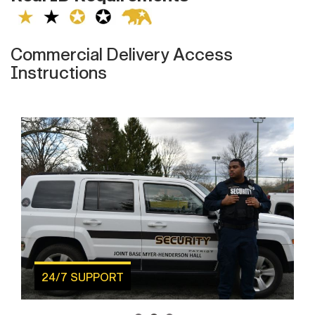
Commercial Delivery Access
Instructions
24/7 SUPPORT