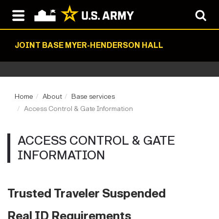
JOINT BASE MYER-HENDERSON HALL
Home
About
Base services
Access Control & Gate Information
ACCESS CONTROL & GATE
INFORMATION
Trusted Traveler Suspended
Real ID Requirements