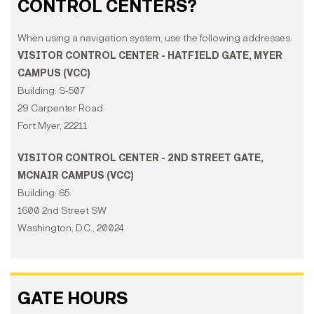
CONTROL CENTERS?
When using a navigation system, use the following addresses:
VISITOR CONTROL CENTER - HATFIELD GATE, MYER
CAMPUS (VCC)
Building: S-507
29 Carpenter Road
Fort Myer, 22211
VISITOR CONTROL CENTER - 2ND STREET GATE,
MCNAIR CAMPUS (VCC)
Building: 65
1600 2nd Street SW
Washington, D.C., 20024
GATE HOURS