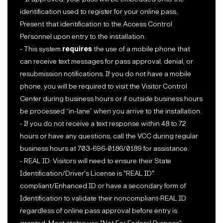
identification used to register for your online pass.
Present that identification to the Access Control
Personnel upon entry to the installation.
- This system
requires
the use of a mobile phone that
can receive text messages for pass approval, denial, or
resubmission notifications. If you do not have a mobile
phone, you will be required to visit the Visitor Control
Center during business hours or if outside business hours
be processed “in-lane” when you arrive to the installation.
- If you do not receive a text response within 48 to 72
hours or have any questions, call the VCC during regular
business hours at 703-696-0186/0189 for assistance.
- REAL ID: Visitors will need to ensure their State
Identification/Driver's License is "REAL ID"
compliant/Enhanced ID or have a secondary form of
Identification to validate their noncompliant-REAL ID
regardless of online pass approval before entry is