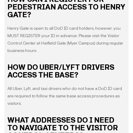
PEDESTRIAN ACCESS TO HENRY
GATE?
Henry Gate is open to all DoD ID card holders; however, you
MUST REGISTER your ID in advance. Please visit the Visitor
Control Center at Hatfield Gate (Myer Campus) during regular
business hours.
HOW DO UBER/LYFT DRIVERS
ACCESS THE BASE?
All Uber, Lyft, and taxi drivers who do not have a DoD ID card
are required to follow the same base access procedures as
visitors.
WHAT ADDRESSES DO I NEED
TO NAVIGATE TO THE VISITOR