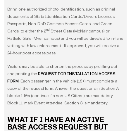
Bring one authorized photo identification, such as original
documents of State Identification Cards/Drivers Licenses,
Passports, Non-DoD Common Access Cards, and Green
nd
Cards, to either the 2
Street Gate (McNair campus) or
Hatfield Gate (Myer campus) and you will be directed to in-lane
vetting with law enforcement. If approved, you will receive a
24-hour post access pass.
Visitors may be able to shorten the process by prefilling out
and printing the
REQUEST FOR INSTALLATION ACCESS
FORM
. Each passenger in the vehicle (18+) must complete a
copy of the request form. Answer the questions in Section A:
blocks 1-10a (continue if a non-US Citizen) are mandatory.
Block 11, mark Event Attendee. Section C is mandatory.
WHAT IF I HAVE AN ACTIVE
BASE ACCESS REQUEST BUT