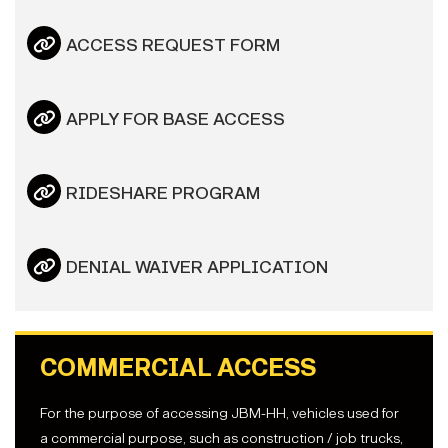
ACCESS REQUEST FORM
APPLY FOR BASE ACCESS
RIDESHARE PROGRAM
DENIAL WAIVER APPLICATION
COMMERCIAL ACCESS
For the purpose of accessing JBM-HH, vehicles used for
a commercial purpose, such as construction / job trucks,