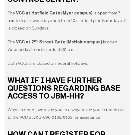
The
VCC at Hatfield Gate (Myer campus)
is open from 7
a.m. to 5 p.m. weekdays and from 10 a.m. to 3 p.m. Saturdays. It
is closed on Sundays.
nd
The
VCC at 2
Street Gate (McNair campus)
is open
Wednesday from 8 a.m. to 3:30 p.m.
Both VCCs are closed on federal holidays.
WHAT IF I HAVE FURTHER
QUESTIONS REGARDING BASE
ACCESS TO JBM-HH?
When in doubt, we invite you to always invite you to reach out
to the VCC at 703-696-0186/0189 for assistance.
HOW CAN I REGISTER FOR