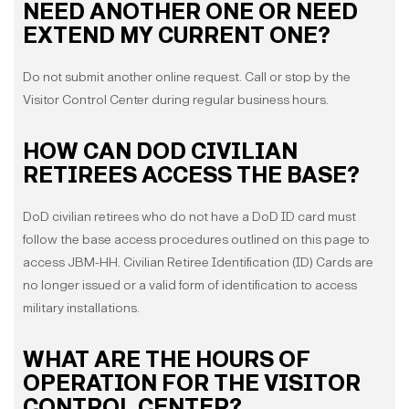
NEED ANOTHER ONE OR NEED
EXTEND MY CURRENT ONE?
Do not submit another online request. Call or stop by the
Visitor Control Center during regular business hours.
HOW CAN DOD CIVILIAN
RETIREES ACCESS THE BASE?
DoD civilian retirees who do not have a DoD ID card must
follow the base access procedures outlined on this page to
access JBM-HH. Civilian Retiree Identification (ID) Cards are
no longer issued or a valid form of identification to access
military installations.
WHAT ARE THE HOURS OF
OPERATION FOR THE VISITOR
CONTROL CENTER?