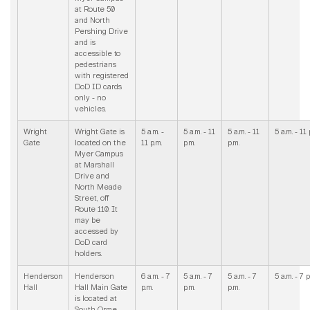
at Route 50
and North
Pershing Drive
and is
accessible to
pedestrians
with registered
DoD ID cards
only - no
vehicles.
Wright
Wright Gate is
5 a.m. -
5 a.m. - 11
5 a.m. - 11
5 a.m. - 11 
Gate
located on the
11 p.m.
p.m.
p.m.
Myer Campus
at Marshall
Drive and
North Meade
Street, off
Route 110. It
may be
accessed by
DoD card
holders.
Henderson
Henderson
6 a.m. - 7
5 a.m. - 7
5 a.m. - 7
5 a.m. - 7 p
Hall
Hall Main Gate
p.m.
p.m.
p.m.
is located at
South Orme