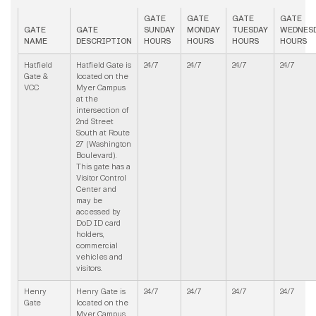
GATE
GATE
GATE
GATE
GATE
GATE
SUNDAY
MONDAY
TUESDAY
WEDNES
NAME
DESCRIPTION
HOURS
HOURS
HOURS
HOURS
Hatfield
Hatfield Gate is
24/7
24/7
24/7
24/7
Gate &
located on the
VCC
Myer Campus
at the
intersection of
2nd Street
South at Route
27 (Washington
Boulevard).
This gate has a
Visitor Control
Center and
may be
accessed by
DoD ID card
holders,
commercial
vehicles and
visitors.
Henry
Henry Gate is
24/7
24/7
24/7
24/7
Gate
located on the
Myer Campus