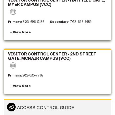
VISITOR CONTROL CENTER - HATFIELD GATE,
MYER CAMPUS (VCC)
Primary:
703-696-0186
Secondary:
703-696-0189
VISITOR CONTROL CENTER - 2ND STREET
GATE, MCNAIR CAMPUS (VCC)
Primary:
202-685-7762
ACCESS CONTROL GUIDE