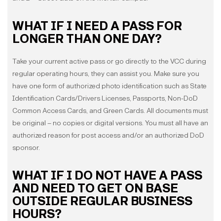
WHAT IF I NEED A PASS FOR
LONGER THAN ONE DAY?
Take your current active pass or go directly to the VCC during
regular operating hours, they can assist you. Make sure you
have one form of authorized photo identification such as State
Identification Cards/Drivers Licenses, Passports, Non-DoD
Common Access Cards, and Green Cards. All documents must
be original – no copies or digital versions. You must all have an
authorized reason for post access and/or an authorized DoD
sponsor.
WHAT IF I DO NOT HAVE A PASS
AND NEED TO GET ON BASE
OUTSIDE REGULAR BUSINESS
HOURS?