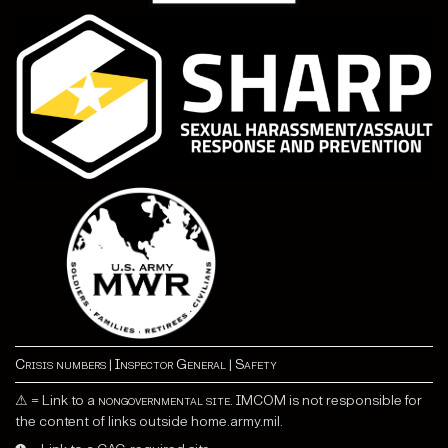
Crisis numbers
|
Inspector General
|
Safety
⚠ = Link to a
nongovernmental site
. IMCOM is not responsible for
the content of links outside home.army.mil.