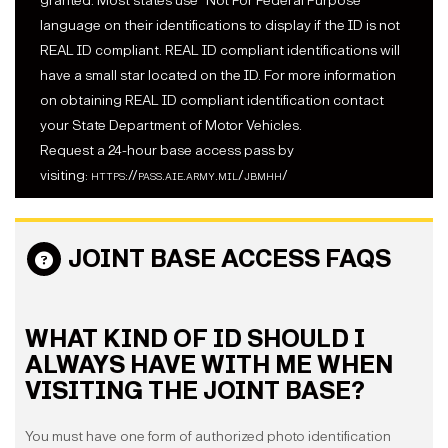
granted. Most states use "Not For Federal Purpose"
language on their identifications to display if the ID is not
REAL ID compliant. REAL ID compliant identifications will
have a small star located on the ID. For more information
on obtaining REAL ID compliant identification contact
your State Department of Motor Vehicles.
Request a 24-hour base access pass by
visiting:
https://pass.aie.army.mil/jbmhh/
JOINT BASE ACCESS FAQS
WHAT KIND OF ID SHOULD I
ALWAYS HAVE WITH ME WHEN
VISITING THE JOINT BASE?
You must have one form of authorized photo identification