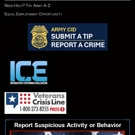
Need Help? Try Army A-Z
Equal Employment Opportunity