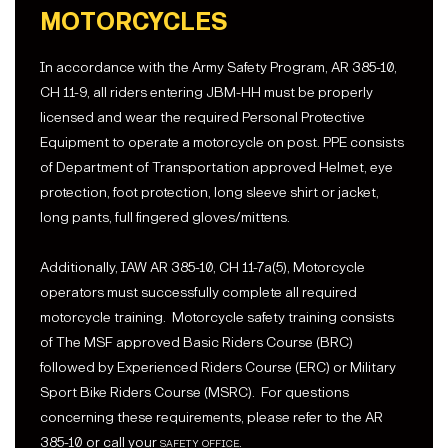
MOTORCYCLES
In accordance with the Army Safety Program, AR 385-10,
CH 11-9, all riders entering JBM-HH must be properly
licensed and wear the required Personal Protective
Equipment to operate a motorcycle on post. PPE consists
of Department of Transportation approved Helmet, eye
protection, foot protection, long sleeve shirt or jacket,
long pants, full fingered gloves/mittens.
Additionally, IAW AR 385-10, CH 11-7a(5), Motorcycle
operators must successfully complete all required
motorcycle training. Motorcycle safety training consists
of The MSF approved Basic Riders Course (BRC)
followed by Experienced Riders Course (ERC) or Military
Sport Bike Riders Course (MSRC). For questions
concerning these requirements, please refer to the AR
385-10 or call your
safety office
.