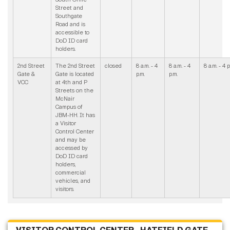
Street and
Southgate
Road and is
accessible to
DoD ID card
holders.
2nd Street
The 2nd Street
closed
8 a.m. - 4
8 a.m. - 4
8 a.m. - 4 p
Gate &
Gate is located
p.m.
p.m.
VCC
at 4th and P
Streets on the
McNair
Campus of
JBM-HH. It has
a Visitor
Control Center
and may be
accessed by
DoD ID card
holders,
commercial
vehicles, and
visitors.