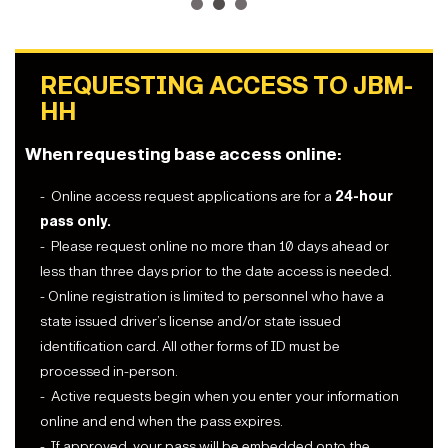
1
2
3
REQUESTING ACCESS TO JBM-
HH
When requesting base access online:
- Online access request applications are for a
24-hour
pass only.
- Please request online no more than 10 days ahead or
less than three days prior to the date access is needed.
- Online registration is limited to personnel who have a
state issued driver’s license and/or state issued
identification card. All other forms of ID must be
processed in-person.
- Active requests begin when you enter your information
online and end when the pass expires.
- If approved, your pass will be embedded onto the