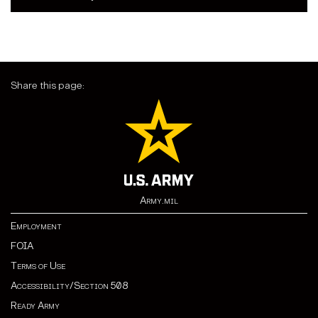
Share this page:
Army.mil
Employment
FOIA
Terms of Use
Accessibility/Section 508
Ready Army