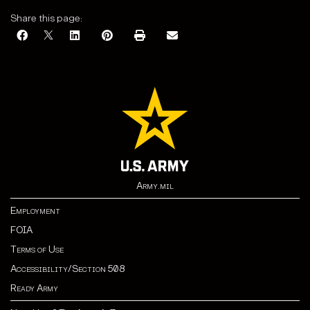
Share this page:
Army.mil
Employment
FOIA
Terms of Use
Accessibility/Section 508
Ready Army