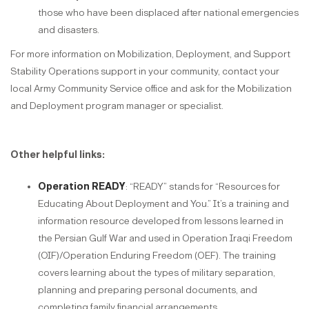
those who have been displaced after national emergencies
and disasters.
For more information on Mobilization, Deployment, and Support
Stability Operations support in your community, contact your
local Army Community Service office and ask for the Mobilization
and Deployment program manager or specialist.
Other helpful links:
Operation READY
: “READY” stands for “Resources for
Educating About Deployment and You.” It’s a training and
information resource developed from lessons learned in
the Persian Gulf War and used in Operation Iraqi Freedom
(OIF)/Operation Enduring Freedom (OEF). The training
covers learning about the types of military separation,
planning and preparing personal documents, and
completing family financial arrangements.