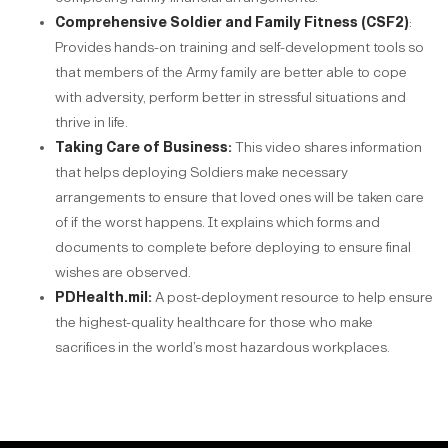
Comprehensive Soldier and Family Fitness (CSF2)
:
Provides hands-on training and self-development tools so
that members of the Army family are better able to cope
with adversity, perform better in stressful situations and
thrive in life.
Taking Care of Business
:
This video shares information
that helps deploying Soldiers make necessary
arrangements to ensure that loved ones will be taken care
of if the worst happens. It explains which forms and
documents to complete before deploying to ensure final
wishes are observed.
PDHealth.mil
:
A post-deployment resource to help ensure
the highest-quality healthcare for those who make
sacrifices in the world’s most hazardous workplaces.