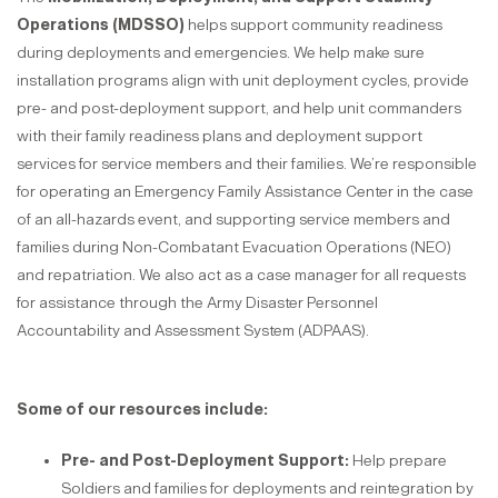
Operations (MDSSO)
helps support community readiness
during deployments and emergencies. We help make sure
installation programs align with unit deployment cycles, provide
pre- and post-deployment support, and help unit commanders
with their family readiness plans and deployment support
services for service members and their families. We’re responsible
for operating an Emergency Family Assistance Center in the case
of an all-hazards event, and supporting service members and
families during Non-Combatant Evacuation Operations (NEO)
and repatriation. We also act as a case manager for all requests
for assistance through the Army Disaster Personnel
Accountability and Assessment System (ADPAAS).
Some of our resources include:
Pre- and Post-Deployment Support:
Help prepare
Soldiers and families for deployments and reintegration by