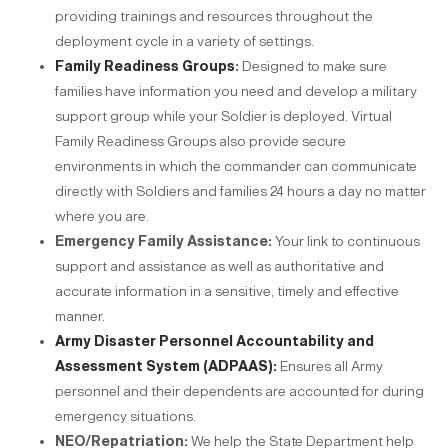
providing trainings and resources throughout the
deployment cycle in a variety of settings.
Family Readiness Groups
:
Designed to make sure
families have information you need and develop a military
support group while your Soldier is deployed. Virtual
Family Readiness Groups also provide secure
environments in which the commander can communicate
directly with Soldiers and families 24 hours a day no matter
where you are.
Emergency Family Assistance:
Your link to continuous
support and assistance as well as authoritative and
accurate information in a sensitive, timely and effective
manner.
Army Disaster Personnel Accountability and
Assessment System (ADPAAS):
Ensures all Army
personnel and their dependents are accounted for during
emergency situations.
NEO/Repatriation:
We help the State Department help