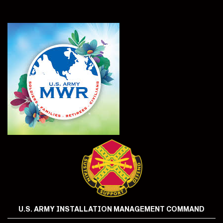
U.S. ARMY INSTALLATION MANAGEMENT COMMAND