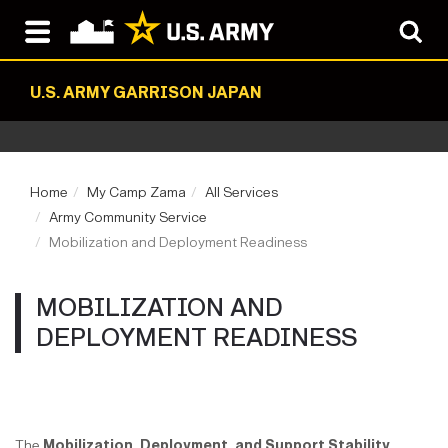
U.S. ARMY GARRISON JAPAN
Home
My Camp Zama
All Services
Army Community Service
Mobilization and Deployment Readiness
MOBILIZATION AND
DEPLOYMENT READINESS
The
Mobilization, Deployment, and Support Stability