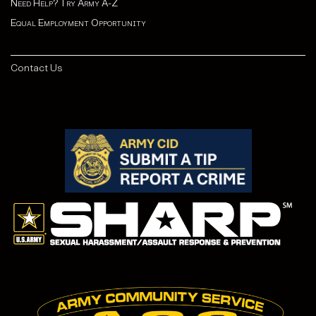
Need Help? Try Army A-Z
Equal Employment Opportunity
Contact Us