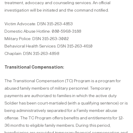
treatment, advocacy and counseling services. An official
investigation will be initiated and the command notified.
Victim Advocate: DSN 315-263-4853
Domestic Abuse Hotline: 080-5968-3188
Military Police: DSN 315-263-3002
Behavioral Health Services: DSN 315-263-4610
Chaplain: DSN 315-263-4898
Transitional Compensation:
The Transitional Compensation (TC) Program is a program for
abused family members of military personnel. Temporary
payments are authorized to families in which the active duty
Soldier has been court-martialed (with a qualifying sentence) or is
being administratively separated for a Family member abuse
offense. The TC Program offers benefits and entitlements for 12-
36 months to eligible family members. During this period,
beneficiaries are provided temporary financial compensation and