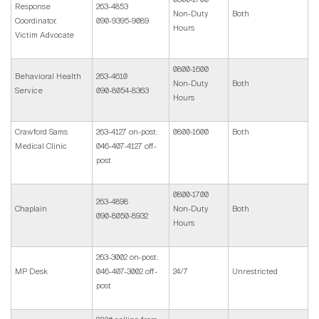
Response
263-4853
Non-Duty
Both
Coordinator,
090-9395-9089
Hours
Victim Advocate
0800-1600
Behavioral Health
263-4610
Non-Duty
Both
Service
090-8054-8363
Hours
Crawford Sams
263-4127 on-post:
0800-1600
Both
Medical Clinic
046-407-4127 off-
post
0800-1700
263-4898
Chaplain
Non-Duty
Both
090-8050-8932
Hours
263-3002 on-post:
MP Desk
046-407-3002 off-
24/7
Unrestricted
post