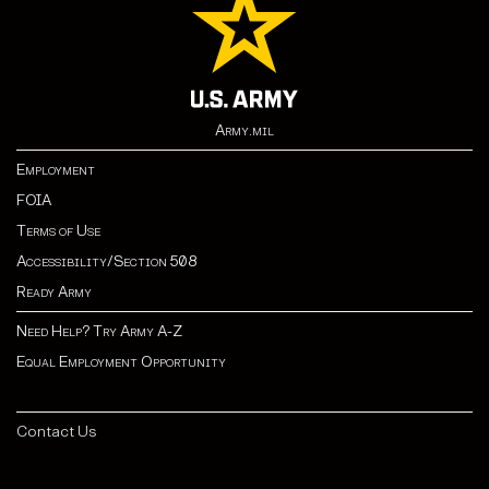
Army.mil
Employment
FOIA
Terms of Use
Accessibility/Section 508
Ready Army
Need Help? Try Army A-Z
Equal Employment Opportunity
Contact Us