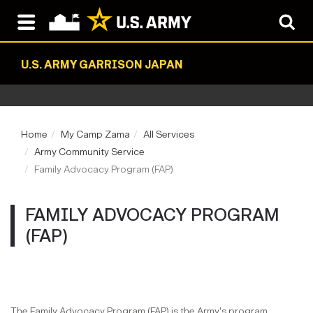
U.S. ARMY GARRISON JAPAN
Home
My Camp Zama
All Services
Army Community Service
Family Advocacy Program (FAP)
FAMILY ADVOCACY PROGRAM
(FAP)
The Family Advocacy Program (FAP) is the Army's program