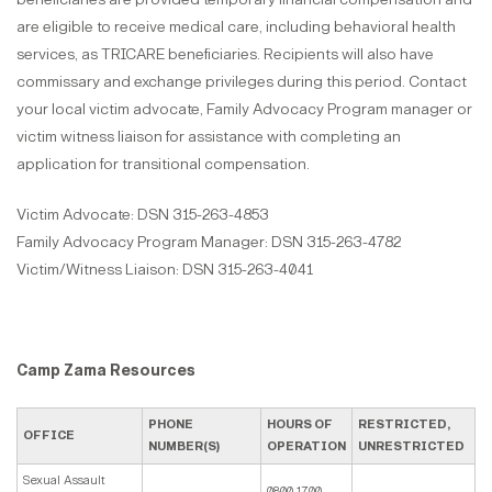
are eligible to receive medical care, including behavioral health
services, as TRICARE beneficiaries. Recipients will also have
commissary and exchange privileges during this period. Contact
your local victim advocate, Family Advocacy Program manager or
victim witness liaison for assistance with completing an
application for transitional compensation.
Victim Advocate: DSN 315-263-4853
Family Advocacy Program Manager: DSN 315-263-4782
Victim/Witness Liaison: DSN 315-263-4041
Camp Zama Resources
PHONE
HOURS OF
RESTRICTED,
OFFICE
NUMBER(S)
OPERATION
UNRESTRICTED
Sexual Assault
0800-1700