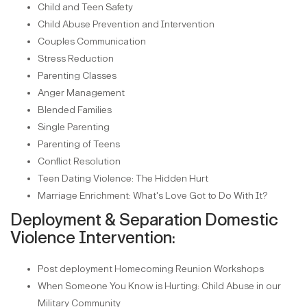
Child and Teen Safety
Child Abuse Prevention and Intervention
Couples Communication
Stress Reduction
Parenting Classes
Anger Management
Blended Families
Single Parenting
Parenting of Teens
Conflict Resolution
Teen Dating Violence: The Hidden Hurt
Marriage Enrichment: What's Love Got to Do With It?
Deployment & Separation Domestic
Violence Intervention:
Post deployment Homecoming Reunion Workshops
When Someone You Know is Hurting: Child Abuse in our
Military Community