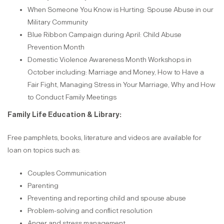
When Someone You Know is Hurting: Spouse Abuse in our
Military Community
Blue Ribbon Campaign during April: Child Abuse
Prevention Month
Domestic Violence Awareness Month Workshops in
October including: Marriage and Money, How to Have a
Fair Fight, Managing Stress in Your Marriage, Why and How
to Conduct Family Meetings
Family Life Education & Library:
Free pamphlets, books, literature and videos are available for
loan on topics such as:
Couples Communication
Parenting
Preventing and reporting child and spouse abuse
Problem-solving and conflict resolution
Anger and stress management