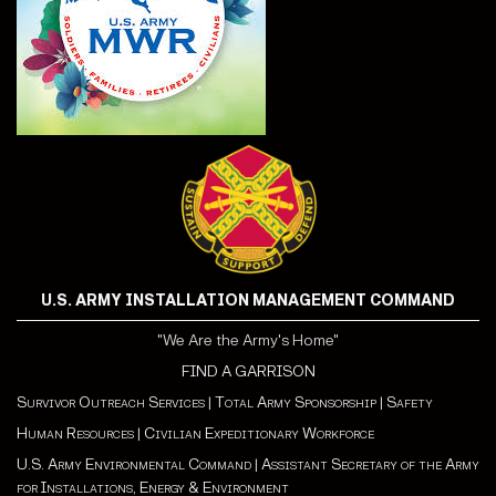
U.S. ARMY INSTALLATION MANAGEMENT COMMAND
"We Are the Army's Home"
FIND A GARRISON
Survivor Outreach Services
|
Total Army Sponsorship
|
Safety
Human Resources
|
Civilian Expeditionary Workforce
U.S. Army Environmental Command
|
Assistant Secretary of the Army
for Installations, Energy & Environment