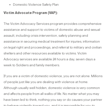
Domestic Violence Safety Plan
Victim Advocate Program (VAP):
The Victim Advocacy Services program provides comprehensive
assistance and support to victims of domestic abuse and sexual
assault, including crisis intervention, safety planning and
assistance in securing medical treatment for injuries, information
on legal right and proceedings, and referral to military and civilian
shelters and other resources available to victims. Victim
Advocacy services are available 24 hours a day, seven days a
week to Soldiers and family members.
If you are a victim of domestic violence, you are not alone. Millions
of people just like you are dealing with violence at home.
Although usually well hidden, domestic violence is very common
and affects people from all walks of life. No matter what you may
have been led to think, nothing you say or do causes your partner
to behave violently toward you, and it is impossible for you to