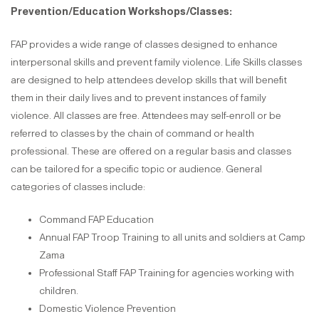
Prevention/Education Workshops/Classes:
FAP provides a wide range of classes designed to enhance
interpersonal skills and prevent family violence. Life Skills classes
are designed to help attendees develop skills that will benefit
them in their daily lives and to prevent instances of family
violence. All classes are free. Attendees may self-enroll or be
referred to classes by the chain of command or health
professional. These are offered on a regular basis and classes
can be tailored for a specific topic or audience. General
categories of classes include:
Command FAP Education
Annual FAP Troop Training to all units and soldiers at Camp
Zama
Professional Staff FAP Training for agencies working with
children.
Domestic Violence Prevention