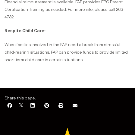
Financial reimbursement is available. FAP provides EPC Parent
Certification Training as needed. For more info, please call 263-
4782.
Respite Child Care:
When families involved in the FAP need a break from stressful
child-rearing situations, FAP can provide funds to provide limited
short-term child care in certain situations.
Share this page: