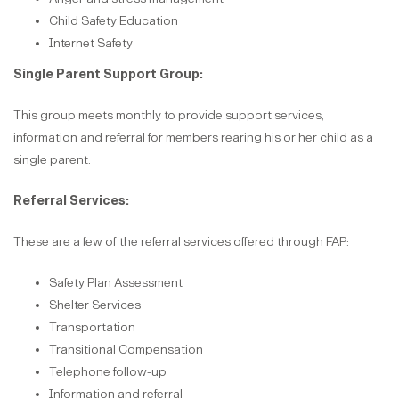
Child Safety Education
Internet Safety
Single Parent Support Group:
This group meets monthly to provide support services,
information and referral for members rearing his or her child as a
single parent.
Referral Services:
These are a few of the referral services offered through FAP:
Safety Plan Assessment
Shelter Services
Transportation
Transitional Compensation
Telephone follow-up
Information and referral