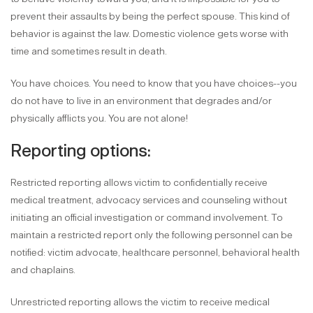
prevent their assaults by being the perfect spouse. This kind of
behavior is against the law. Domestic violence gets worse with
time and sometimes result in death.
You have choices. You need to know that you have choices--you
do not have to live in an environment that degrades and/or
physically afflicts you. You are not alone!
Reporting options:
Restricted reporting allows victim to confidentially receive
medical treatment, advocacy services and counseling without
initiating an official investigation or command involvement. To
maintain a restricted report only the following personnel can be
notified: victim advocate, healthcare personnel, behavioral health
and chaplains.
Unrestricted reporting allows the victim to receive medical