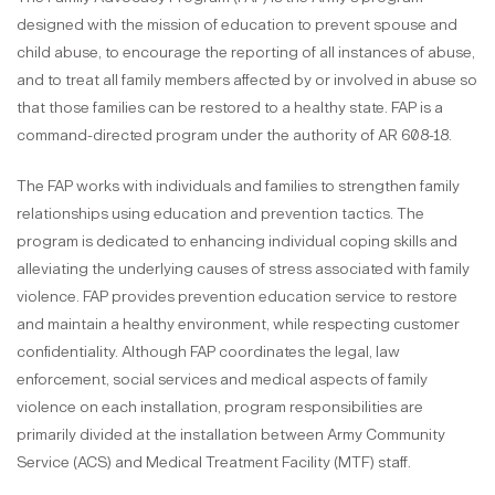
designed with the mission of education to prevent spouse and
child abuse, to encourage the reporting of all instances of abuse,
and to treat all family members affected by or involved in abuse so
that those families can be restored to a healthy state. FAP is a
command-directed program under the authority of AR 608-18.
The FAP works with individuals and families to strengthen family
relationships using education and prevention tactics. The
program is dedicated to enhancing individual coping skills and
alleviating the underlying causes of stress associated with family
violence. FAP provides prevention education service to restore
and maintain a healthy environment, while respecting customer
confidentiality. Although FAP coordinates the legal, law
enforcement, social services and medical aspects of family
violence on each installation, program responsibilities are
primarily divided at the installation between Army Community
Service (ACS) and Medical Treatment Facility (MTF) staff.