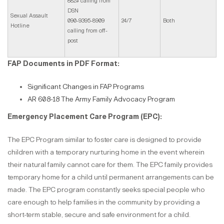
882# calling from
DSN
Sexual Assault
090-9395-8909
24/7
Both
Hotline
calling from off-
post
FAP Documents in PDF Format:
Significant Changes in FAP Programs
AR 608-18 The Army Family Advocacy Program
Emergency Placement Care Program (EPC):
The EPC Program similar to foster care is designed to provide
children with a temporary nurturing home in the event wherein
their natural family cannot care for them. The EPC family provides
temporary home for a child until permanent arrangements can be
made. The EPC program constantly seeks special people who
care enough to help families in the community by providing a
short-term stable, secure and safe environment for a child.