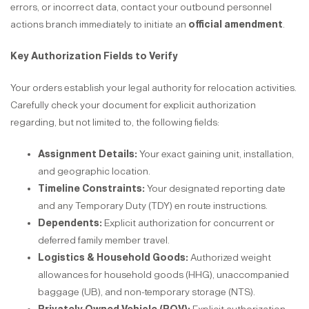
errors, or incorrect data, contact your outbound personnel
actions branch immediately to initiate an
official amendment
.
Key Authorization Fields to Verify
Your orders establish your legal authority for relocation activities.
Carefully check your document for explicit authorization
regarding, but not limited to, the following fields:
Assignment Details:
Your exact gaining unit, installation,
and geographic location.
Timeline Constraints:
Your designated reporting date
and any Temporary Duty (TDY) en route instructions.
Dependents:
Explicit authorization for concurrent or
deferred family member travel.
Logistics & Household Goods:
Authorized weight
allowances for household goods (HHG), unaccompanied
baggage (UB), and non-temporary storage (NTS).