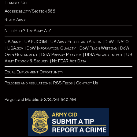
Terms of Use
Accessibility/Section 508
Ready Army
Need Help? Try Army A-Z
US Army
|
US EUCOM
|
US Army Europe and Africa
|
Do
W |
NATO
|
USA.gov
|
DoW Information Quality
|
DoW Plain Writing
|
DoW
Open Government
|
DoW Privacy Program
|
DISA Privacy Impact
|
US
Army Privacy & Securiy
|
No FEAR Act Data
Equal Employment Opportunity
Policies and regulations
|
RSS Feeds
|
Contact Us
Page Last Modified: 2/25/26, 8:10 AM