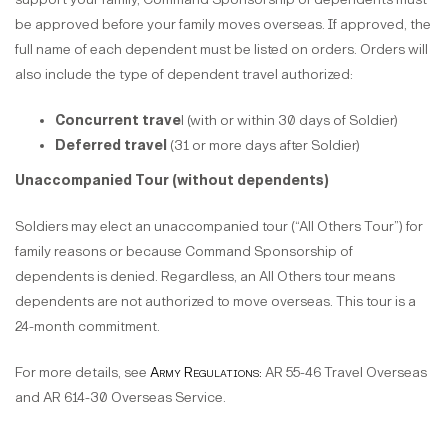
be approved before your family moves overseas. If approved, the
full name of each dependent must be listed on orders. Orders will
also include the type of dependent travel authorized:
Concurrent trave
l (with or within 30 days of Soldier)
Deferred travel
(31 or more days after Soldier)
Unaccompanied Tour (without dependents)
Soldiers may elect an unaccompanied tour (“All Others Tour”) for
family reasons or because Command Sponsorship of
dependents is denied. Regardless, an All Others tour means
dependents are not authorized to move overseas. This tour is a
24-month commitment.
For more details, see
Army Regulations:
AR 55-46 Travel Overseas
and AR 614-30 Overseas Service.