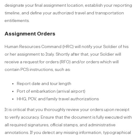
designate your final assignment location, establish your reporting
timeline, and define your authorized travel and transportation
entitlements.
Assignment Orders
Human Resources Command (HRC) will notify your Soldier of his
or her assignment to Italy. Shortly after that, your Soldier will
receive a request for orders (RFO) and/or orders which will
contain PCS instructions, such as:
Report date and tour length
Port of embarkation (arrival airport)
HHG, POV, and family travel authorizations
It is critical that you thoroughly review your orders upon receipt
to verify accuracy. Ensure that the document is fully executed with
all required signatures, official stamps, and administrative
annotations. If you detect any missing information, typographical