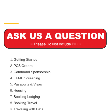
Getting Started
PCS Orders
Command Sponsorship
EFMP Screening
Passports & Visas
Housing
Booking Lodging
Booking Travel
Traveling with Pets