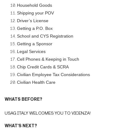
Household Goods
Shipping your POV
Driver’s License
Getting a P.O. Box
School and CYS Registration
Getting a Sponsor
Legal Services
Cell Phones & Keeping in Touch
Chip Credit Cards & SCRA
Civilian Employee Tax Considerations
Civilian Health Care
WHATS BEFORE?
USAG ITALY WELCOMES YOU TO VICENZA!
WHAT'S NEXT?