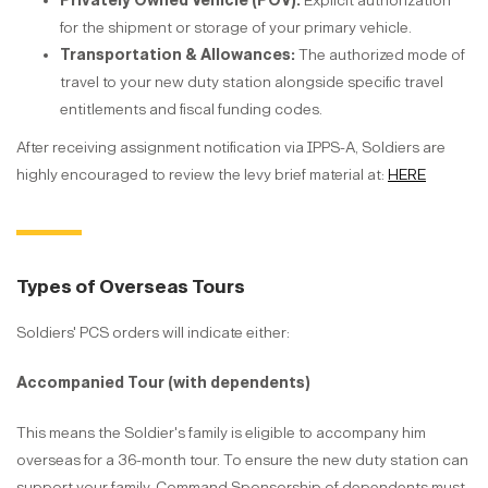
Privately Owned Vehicle (POV):
Explicit authorization
for the shipment or storage of your primary vehicle.
Transportation & Allowances:
The authorized mode of
travel to your new duty station alongside specific travel
entitlements and fiscal funding codes.
After receiving assignment notification via IPPS-A, Soldiers are
highly encouraged to review the levy brief material at:
HERE
Types of Overseas Tours
Soldiers' PCS orders will indicate either:
Accompanied Tour (with dependents)
This means the Soldier's family is eligible to accompany him
overseas for a 36-month tour. To ensure the new duty station can
support your family, Command Sponsorship of dependents must