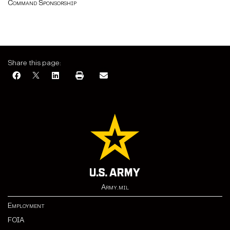
Command Sponsorship
Share this page:
Army.mil
Employment
FOIA