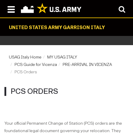
UNITED STATES ARMY GARRISON ITALY
USAG Italy Home
MY USAG ITALY
PCS Guide for Vicenza
PRE-ARRIVAL IN VICENZA
PCS Orders
PCS ORDERS
Your official Permanent Change of Station (PCS) orders are the
foundational legal document governing your relocation. They