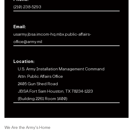
(210) 238-5293
Email:
usarmy.jbsa.imcom-hq.mbx.public-affairs-
office@army.mil
Location:
U.S. Army Installation Management Command
Attn: Public Affairs Office
2405 Gun Shed Road
JBSA Fort Sam Houston, TX 78234-1223
(Building 2261 Room 1400)
We Are the Army's Home