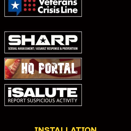
INSTALLATION