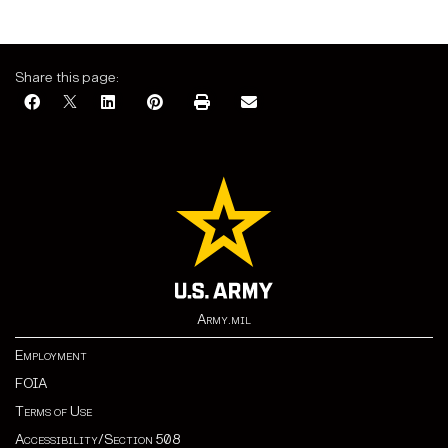
Share this page:
Army.mil
Employment
FOIA
Terms of Use
Accessibility/Section 508