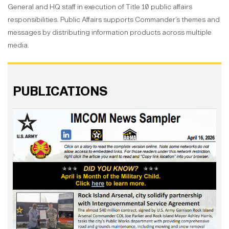
General and HQ staff in execution of Title 10 public affairs
responsibilities. Public Affairs supports Commander’s themes and
messages by distributing information products across multiple
media.
PUBLICATIONS