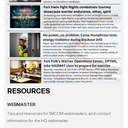
RESOURCES
WEBMASTER
Tips and resources for IMCOM webmasters, and contact
information for the HQ webmaster.