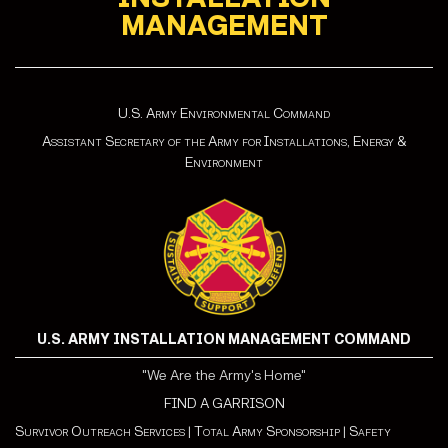
MANAGEMENT
U.S. Army Environmental Command
Assistant Secretary of the Army for Installations, Energy &
Environment
U.S. ARMY INSTALLATION MANAGEMENT COMMAND
"We Are the Army's Home"
FIND A GARRISON
Survivor Outreach Services
|
Total Army Sponsorship
|
Safety