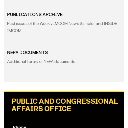
PUBLICATIONS ARCHIVE
Past issues of the Weekly IMCOM News Sampler and INSIDE
IMCOM
NEPA DOCUMENTS
Additional library of NEPA documents
PUBLIC AND CONGRESSIONAL
AFFAIRS OFFICE
Phone: