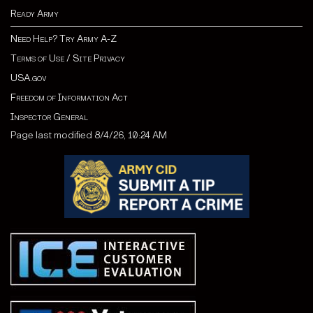
Ready Army
Need Help? Try Army A-Z
Terms of Use / Site Privacy
USA.gov
Freedom of Information Act
Inspector General
Page last modified 8/4/26, 10:24 AM