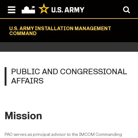
U.S. ARMY INSTALLATION MANAGEMENT
COMMAND
PUBLIC AND CONGRESSIONAL
AFFAIRS
Mission
PAO serves as principal advisor to the IMCOM Commanding