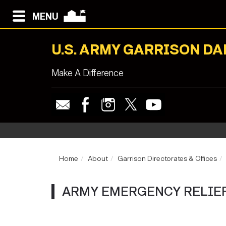
MENU
U.S. ARMY GARRISON D
Make A Difference
Home
About
Garrison Directorates & Offices
ARMY EMERGENCY RELIEF