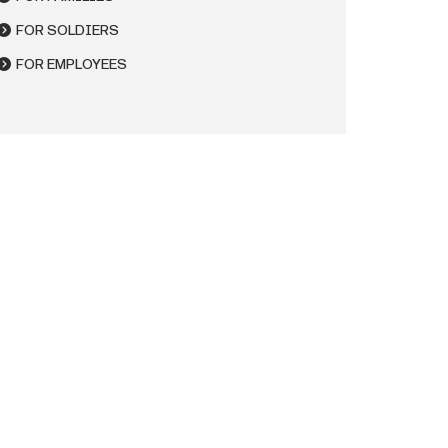
FOR SOLDIERS
FOR EMPLOYEES