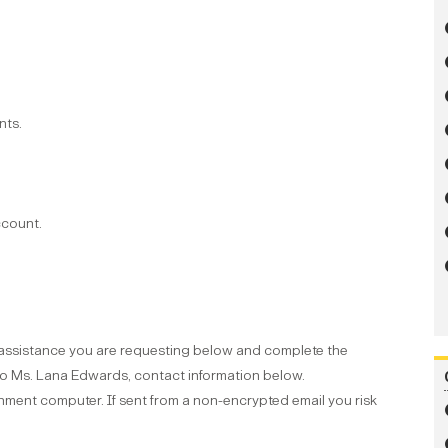
nts.
ccount.
f assistance you are requesting below and complete the
to Ms. Lana Edwards, contact information below.
ment computer. If sent from a non-encrypted email you risk