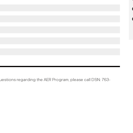
questions regarding the AER Program, please call DSN: 763-