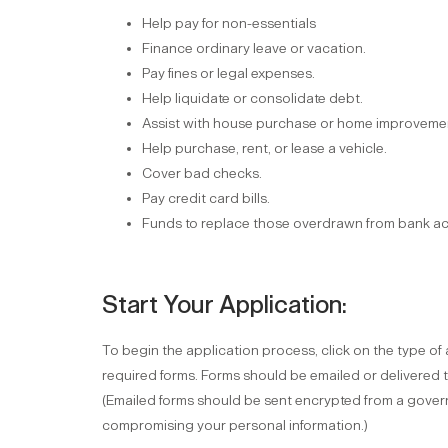
Help pay for non-essentials
Finance ordinary leave or vacation.
Pay fines or legal expenses.
Help liquidate or consolidate debt.
Assist with house purchase or home improveme
Help purchase, rent, or lease a vehicle.
Cover bad checks.
Pay credit card bills.
Funds to replace those overdrawn from bank a
Start Your Application:
To begin the application process, click on the type o
required forms. Forms should be emailed or delivered 
(Emailed forms should be sent encrypted from a govern
compromising your personal information.)