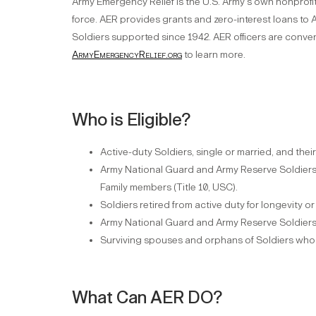
Army Emergency Relief is the U.S. Army's own nonprofit 
force. AER provides grants and zero-interest loans to A
Soldiers supported since 1942. AER officers are conveni
ArmyEmergencyRelief.org
to learn more.
Who is Eligible?
Active-duty Soldiers, single or married, and the
Army National Guard and Army Reserve Soldiers 
Family members (Title 10, USC).
Soldiers retired from active duty for longevity or
Army National Guard and Army Reserve Soldiers 
Surviving spouses and orphans of Soldiers who di
What Can AER DO?