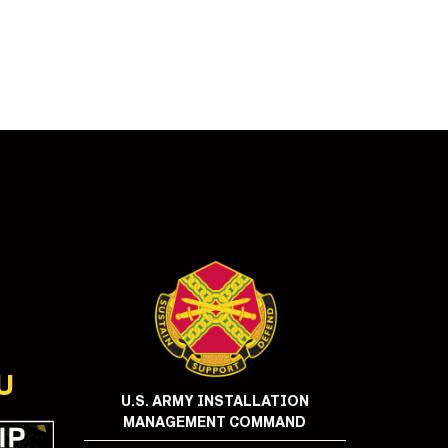
U
U.S. ARMY INSTALLATION
MANAGEMENT COMMAND