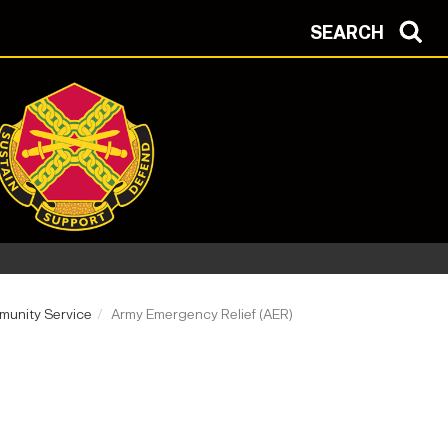
SEARCH
unity Service
Army Emergency Relief (AER)