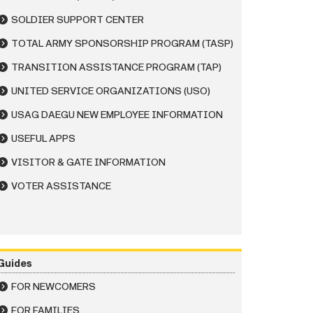
SOLDIER SUPPORT CENTER
TOTAL ARMY SPONSORSHIP PROGRAM (TASP)
TRANSITION ASSISTANCE PROGRAM (TAP)
UNITED SERVICE ORGANIZATIONS (USO)
USAG DAEGU NEW EMPLOYEE INFORMATION
USEFUL APPS
VISITOR & GATE INFORMATION
VOTER ASSISTANCE
Guides
FOR NEWCOMERS
FOR FAMILIES