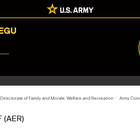
AEGU
Directorate of Family and Morale, Welfare and Recreation
Army Comm
 (AER)