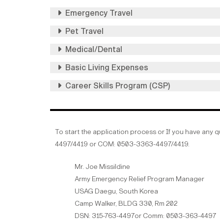
Emergency Travel
Pet Travel
Medical/Dental
Basic Living Expenses
Career Skills Program (CSP)
To start the application process or If you have any 
4497/4419 or COM: 0503-3363-4497/4419.
Mr. Joe Missildine
Army Emergency Relief Program Manager
USAG Daegu, South Korea
Camp Walker, BLDG 330, Rm 202
DSN: 315-763-4497or Comm: 0503-363-4497