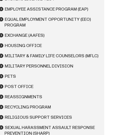
EMPLOYEE ASSISTANCE PROGRAM (EAP)
EQUAL EMPLOYMENT OPPORTUNITY (EEO)
PROGRAM
EXCHANGE (AAFES)
HOUSING OFFICE
MILITARY & FAMILY LIFE COUNSELORS (MFLC)
MILITARY PERSONNEL DIVISION
PETS
POST OFFICE
REASSIGNMENTS
RECYCLING PROGRAM
RELIGIOUS SUPPORT SERVICES
SEXUAL HARASSMENT ASSAULT RESPONSE
PREVENTION (SHARP)