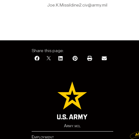
Joe.K.Missildine2.civ@army.mil
Share this page:
Army.mil
Employment