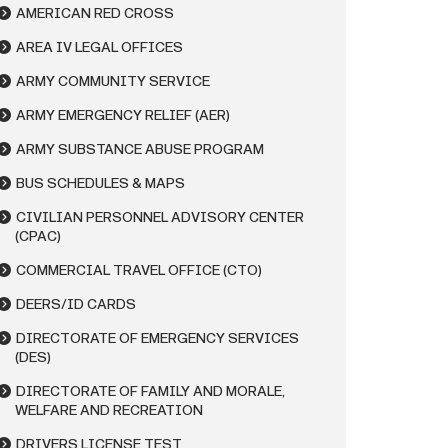
AMERICAN RED CROSS
AREA IV LEGAL OFFICES
ARMY COMMUNITY SERVICE
ARMY EMERGENCY RELIEF (AER)
ARMY SUBSTANCE ABUSE PROGRAM
BUS SCHEDULES & MAPS
CIVILIAN PERSONNEL ADVISORY CENTER
(CPAC)
COMMERCIAL TRAVEL OFFICE (CTO)
DEERS/ID CARDS
DIRECTORATE OF EMERGENCY SERVICES
(DES)
DIRECTORATE OF FAMILY AND MORALE,
WELFARE AND RECREATION
DRIVERS LICENSE TEST