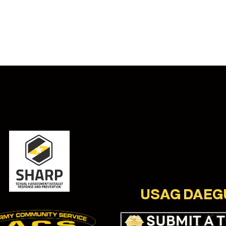
USAG DAEG