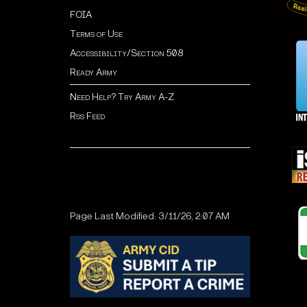
FOIA
Terms of Use
Accessibility/Section 508
Ready Army
Need Help? Try Army A-Z
Rss Feed
Page Last Modified: 3/11/26, 2:07 AM