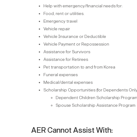
Help with emergency/financial needs for:
Food, rent or utilities.
Emergency travel
Vehicle repair
Vehicle Insurance or Deductible
Vehicle Payment or Repossession
Assistance for Survivors
Assistance for Retirees
Pet transportation to and from Korea
Funeral expenses
Medical/dental expenses
Scholarship Opportunities (for Dependents Only
Dependent Children Scholarship Progra
Spouse Scholarship Assistance Program
AER Cannot Assist With: