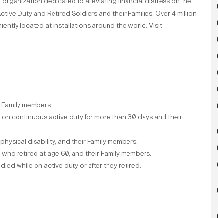
organization dedicated to alleviating financial distress on the
ctive Duty and Retired Soldiers and their Families. Over 4 million
ently located at installations around the world. Visit
ir Family members.
on continuous active duty for more than 30 days and their
 physical disability, and their Family members.
who retired at age 60, and their Family members.
ed while on active duty or after they retired.