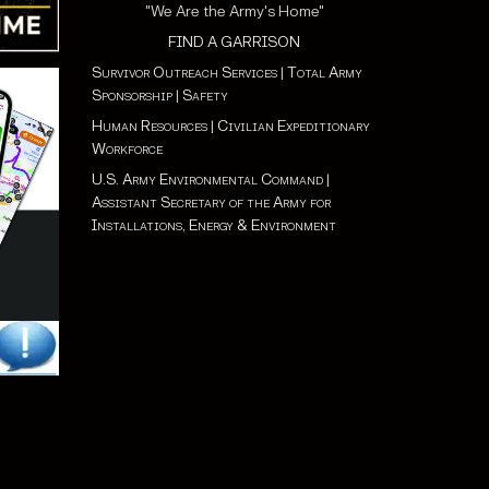
"We Are the Army's Home"
FIND A GARRISON
Survivor Outreach Services
|
Total Army
Sponsorship
|
Safety
Human Resources
|
Civilian Expeditionary
Workforce
U.S. Army Environmental Command
|
Assistant Secretary of the Army for
Installations, Energy & Environment