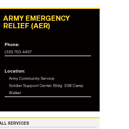
ARMY EMERGENCY
RELIEF (AER)
Phone:
(315) 763-4497
Location:
Army Community Service
Soldier Support Center, Bldg. 330 Camp
Walker
ALL SERVICES