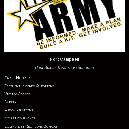
Fort Campbell
Best Soldier & Family Experience
Crisis Numbers
Frequently Asked Questions
Visitor Access
Safety
Media Relations
Noise Complaints
Community Relations Support