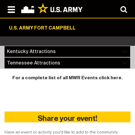
U.S. ARMY FORT CAMPBELL
Kentucky Attractions
Tennessee Attractions
For a complete list of all MWR Events
click here
.
Share your event!
Have an event or activity you'd like to add to the community