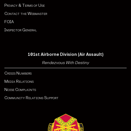
Privacy & Terms of Use
Contact the Webmaster
FOIA
Inspector General
101st Airborne Division (Air Assault)
Rendezvous With Destiny
Crisis Numbers
Media Relations
Noise Complaints
Community Relations Support