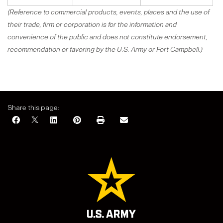
(Reference to commercial products, events, places and the use of
their trade, firm or corporation is for the information and
convenience of the public and does not constitute endorsement,
recommendation or favoring by the U.S. Army or Fort Campbell.)
Share this page: