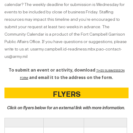
calendar? The weekly deadline for submission is Wednesday for
events to be included by close of business Friday. Staffing
resources may impact this timeline and you’re encouraged to
submit your request at least two weeks in advance. The
Community Calendar is a product of the Fort Campbell Garrison
Public Affairs Office. If you have questions or suggestions, please
write to us at: usarmy.campbell.id-readiness.mbx.pao-contact-
us@army.mil
To submit an event or activity, download
this submission
form
and email it to the address on the form.
FLYERS
Click on flyers below for an external link with more information.