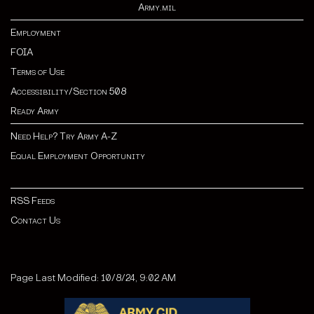
Army.mil
Employment
FOIA
Terms of Use
Accessibility/Section 508
Ready Army
Need Help? Try Army A-Z
Equal Employment Opportunity
RSS Feeds
Contact Us
Page Last Modified: 10/8/24, 9:02 AM